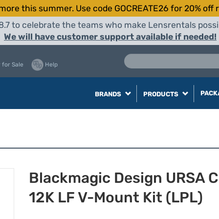
more this summer. Use code GOCREATE26 for 20% off r
8.7 to celebrate the teams who make Lensrentals possib
We will have customer support available if needed!
 for Sale
Help
PACK
BRANDS
PRODUCTS
Blackmagic Design URSA C
12K LF V-Mount Kit (LPL)