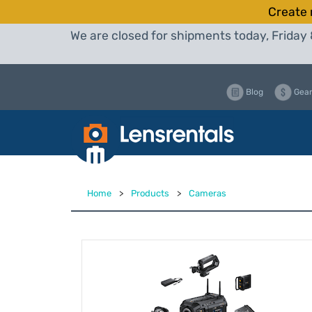
Create 
We are closed for shipments today, Friday 
Blog
Gear
Home
>
Products
>
Cameras