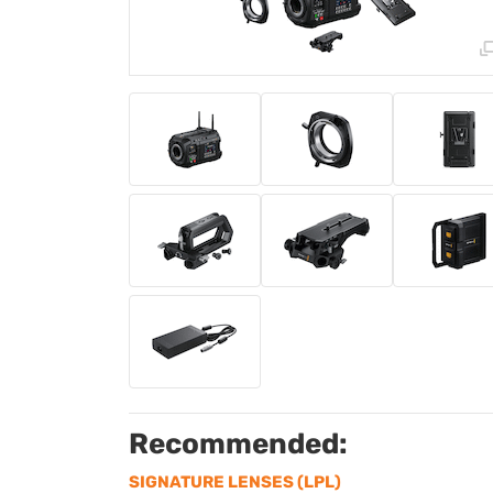
Recommended:
SIGNATURE LENSES (LPL)