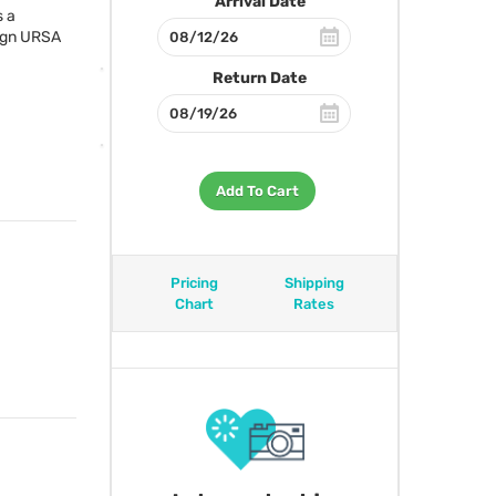
Arrival Date
s a
ign
URSA
Return Date
Add To Cart
Pricing
Shipping
Chart
Rates