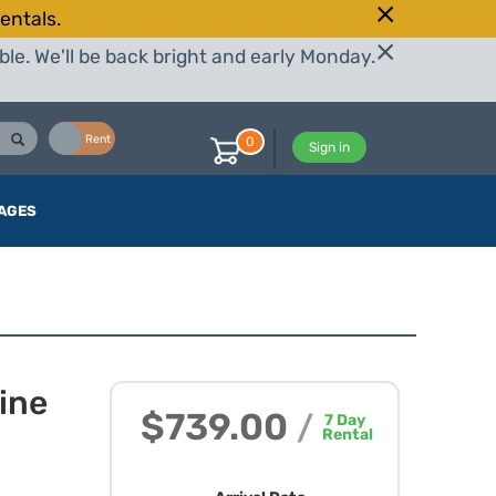
entals.
le. We'll be back bright and early Monday.
Buy
Rent
0
Sign in
AGES
ine
$739.00
/
7
Day
Rental