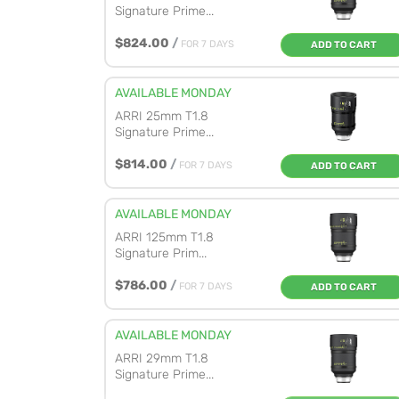
Signature Prime...
$824.00
/
FOR 7 DAYS
ADD TO CART
AVAILABLE MONDAY
ARRI 25mm T1.8
Signature Prime...
$814.00
/
FOR 7 DAYS
ADD TO CART
AVAILABLE MONDAY
ARRI 125mm T1.8
Signature Prim...
$786.00
/
FOR 7 DAYS
ADD TO CART
AVAILABLE MONDAY
ARRI 29mm T1.8
Signature Prime...