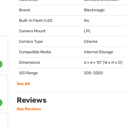
Brand
Blackmagic
Built-In Flash/LED
No
Camera Mount
LPL
Camera Type
Cinema
Compatible Media
Internal Storage
Dimensions
6 × 6 × 10″ (W x H x D)
ISO Range
200-3200
See All
Reviews
See Reviews