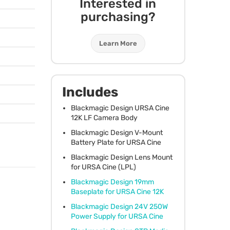
Interested in
purchasing?
Learn More
Includes
Blackmagic Design
URSA
Cine
12K LF Camera Body
Blackmagic Design V-Mount
Battery Plate for
URSA
Cine
Blackmagic Design Lens Mount
for
URSA
Cine (
LPL
)
Blackmagic Design 19mm
Baseplate for
URSA
Cine 12K
Blackmagic Design 24V 250W
Power Supply for
URSA
Cine