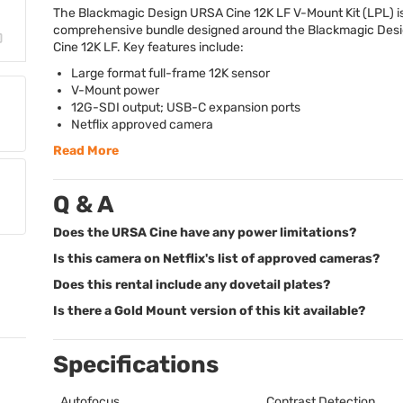
The Blackmagic Design
URSA
Cine 12K LF V-Mount Kit (
LPL
) i
comprehensive bundle designed around the Blackmagic Des
Cine 12K LF. Key features include:
Large format full-frame 12K sensor
V-Mount power
12G-
SDI
output;
USB
-C expansion ports
Netflix approved camera
Read More
Q & A
Does the URSA Cine have any power limitations?
Is this camera on Netflix's list of approved cameras?
Does this rental include any dovetail plates?
Is there a Gold Mount version of this kit available?
Specifications
Autofocus
Contrast Detection