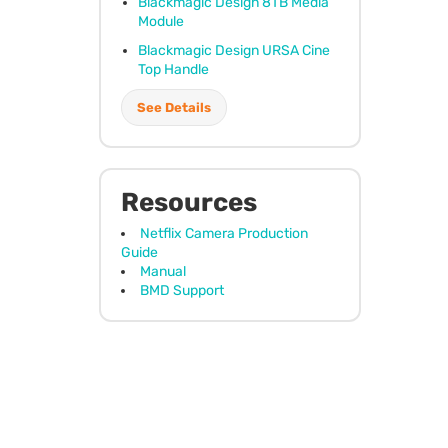
Blackmagic Design 8TB Media
Module
Blackmagic Design
URSA
Cine
Top Handle
See Details
Resources
Netflix Camera Production
Guide
Manual
BMD Support