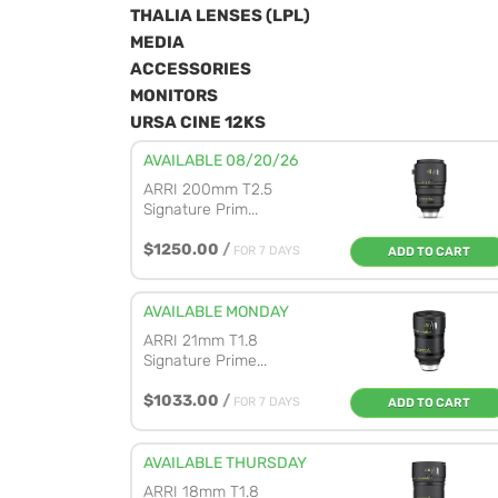
THALIA LENSES (LPL)
MEDIA
ACCESSORIES
MONITORS
URSA CINE 12KS
AVAILABLE 08/20/26
ARRI 200mm T2.5
Signature Prim...
$1250.00
/
FOR 7 DAYS
ADD TO CART
AVAILABLE MONDAY
ARRI 21mm T1.8
Signature Prime...
$1033.00
/
FOR 7 DAYS
ADD TO CART
AVAILABLE THURSDAY
ARRI 18mm T1.8