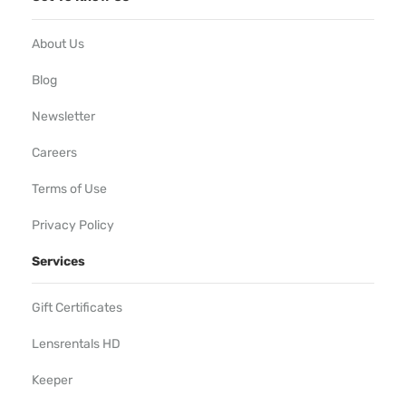
About Us
Blog
Newsletter
Careers
Terms of Use
Privacy Policy
Services
Gift Certificates
Lensrentals HD
Keeper