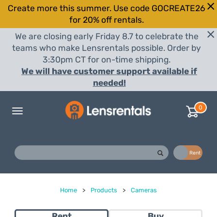
Create more this summer. Use code GOCREATE26
for 20% off rentals.
We are closing early Friday 8.7 to celebrate the
teams who make Lensrentals possible. Order by
3:30pm CT for on-time shipping.
We will have customer support available if
needed!
0
Toggle
navigation
Buy
Rent
Home
>
Products
>
Cameras
Rent
Buy