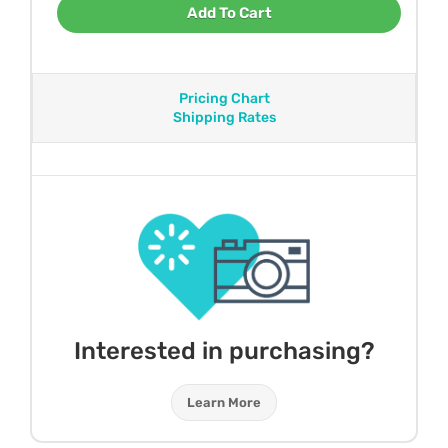
Add To Cart
Pricing Chart
Shipping Rates
Interested in purchasing?
Learn More