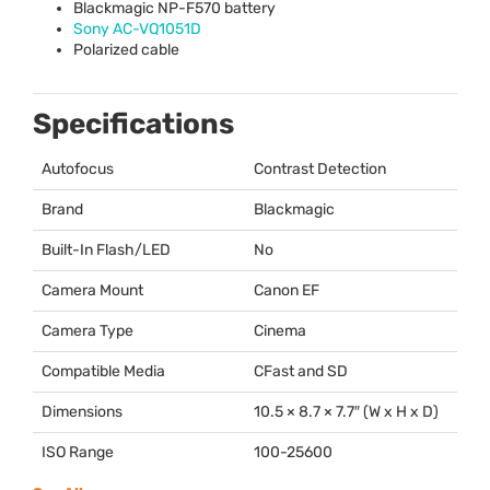
Blackmagic NP-F570 battery
Sony AC-VQ1051D
Polarized cable
Specifications
Autofocus
Contrast Detection
Brand
Blackmagic
Built-In Flash/LED
No
Camera Mount
Canon EF
Camera Type
Cinema
Compatible Media
CFast and SD
Dimensions
10.5 × 8.7 × 7.7″ (W x H x D)
ISO Range
100-25600