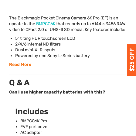
The Blackmagic Pocket Cinema Camera 6K Pro (EF) is an
update to the
BMPCC6K
that records up to 6144 × 3456
RAW
video to CFast 2.0 or
UHS
-II SD media. Key features include:
5" tilting
HDR
touchscreen
LCD
2/4/6 internal ND filters
Dual mini-
XLR
inputs
Powered by one Sony L-Series battery
Read More
Q & A
Can I use higher capacity batteries with this?
Includes
BMPCC6K Pro
EVF
port cover
AC adapter