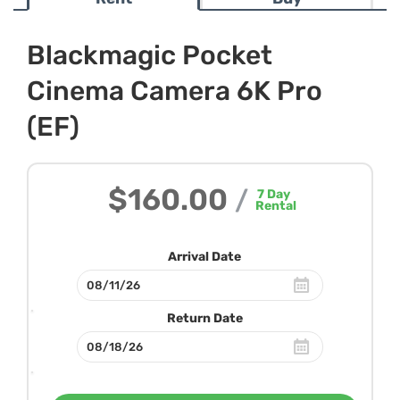
Blackmagic Pocket
Cinema Camera 6K Pro
(EF)
$160.00
/
7
Day
Rental
Arrival Date
Return Date