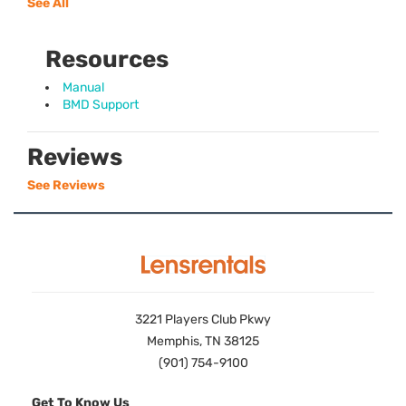
See All
Resources
Manual
BMD Support
Reviews
See Reviews
3221 Players Club Pkwy
Memphis, TN 38125
(901) 754-9100
Get To Know Us