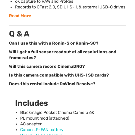
6K capture to
RAW
and ProRes
Records to CFast 2.0, SD
UHS
-II, & external
USB
-C drives
Read More
Q & A
Can I use this with a Ronin-S or Ronin-SC?
Will I get a full sensor readout at all resolutions and
frame rates?
Will this camera record CinemaDNG?
Is this camera compatible with UHS-I SD cards?
Does this rental include DaVinci Resolve?
Includes
Blackmagic Pocket Cinema Camera 6K
PL mount mod (attached)
AC adapter
Canon LP-E6N battery