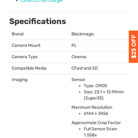
Canon LC-E6 charger
Specifications
Brand
Blackmagic
Camera Mount
PL
Camera Type
Cinema
Compatible Media
CFast and SD
Imaging
Sensor
Type:
CMOS
Size: 23.1 × 12.99mm
(Super35)
Maximum Resolution
6144 × 3456
Approximate Crop Factor
Full Sensor Scan:
1.558x