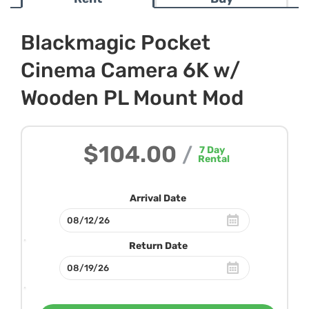
Blackmagic Pocket
Cinema Camera 6K w/
Wooden PL Mount Mod
$104.00
/
7
Day
Rental
Arrival Date
Return Date