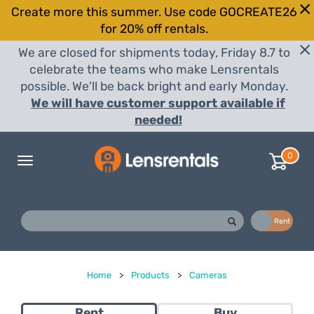
Create more this summer. Use code GOCREATE26
for 20% off rentals.
We are closed for shipments today, Friday 8.7 to
celebrate the teams who make Lensrentals
possible. We'll be back bright and early Monday.
We will have customer support available if
needed!
0
Toggle
navigation
Buy
Rent
Home
>
Products
>
Cameras
Rent
Buy