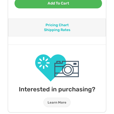
Add To Cart
Pricing Chart
Shipping Rates
Interested in purchasing?
Learn More