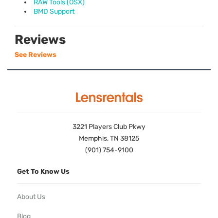
RAW Tools (OSX)
BMD Support
Reviews
See Reviews
3221 Players Club Pkwy
Memphis, TN 38125
(901) 754-9100
Get To Know Us
About Us
Blog