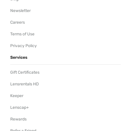
Newsletter
Careers
Terms of Use
Privacy Policy
Services
Gift Certificates
Lensrentals HD
Keeper
Lenscap+
Rewards
Refer a Friend