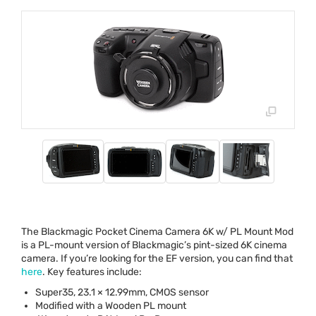
The Blackmagic Pocket Cinema Camera 6K w/ PL Mount Mod
is a PL-mount version of Blackmagic’s pint-sized 6K cinema
camera. If you’re looking for the EF version, you can find that
here
. Key features include:
Super35, 23.1 × 12.99mm,
CMOS
sensor
Modified with a Wooden PL mount