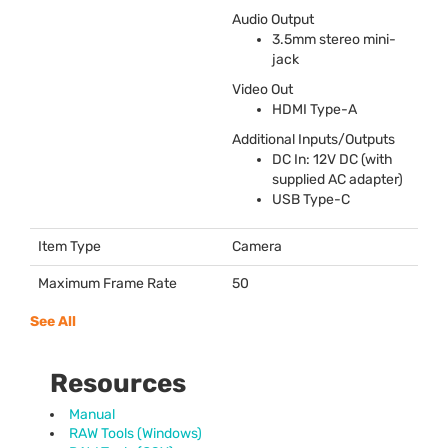
Audio Output
3.5mm stereo mini-
jack
Video Out
HDMI
Type-A
Additional Inputs/Outputs
DC In: 12V DC (with
supplied AC adapter)
USB
Type-C
Item Type
Camera
Maximum Frame Rate
50
See All
Resources
Manual
RAW Tools (Windows)