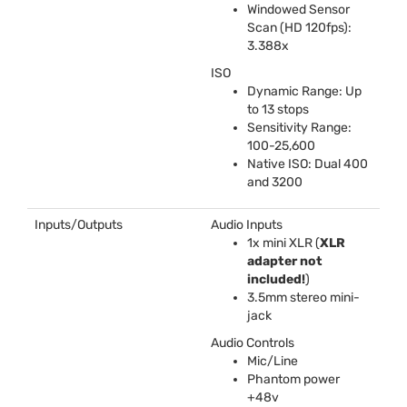
Windowed Sensor
Scan (HD 120fps):
3.388x
ISO
Dynamic Range: Up
to 13 stops
Sensitivity Range:
100-25,600
Native
ISO
: Dual 400
and 3200
Inputs/Outputs
Audio Inputs
1x mini
XLR
(
XLR
adapter not
included!
)
3.5mm stereo mini-
jack
Audio Controls
Mic/Line
Phantom power
+48v