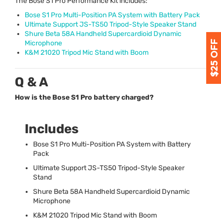
The Bose S1 Pro Performance Kit includes:
Bose S1 Pro Multi-Position PA System with Battery Pack
Ultimate Support JS-TS50 Tripod-Style Speaker Stand
Shure Beta 58A Handheld Supercardioid Dynamic
Microphone
K&M 21020 Tripod Mic Stand with Boom
Q & A
How is the Bose S1 Pro battery charged?
Includes
Bose S1 Pro Multi-Position PA System with Battery
Pack
Ultimate Support JS-TS50 Tripod-Style Speaker
Stand
Shure Beta 58A Handheld Supercardioid Dynamic
Microphone
K&M 21020 Tripod Mic Stand with Boom