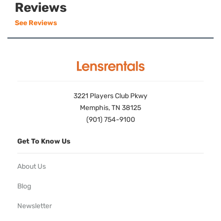
Reviews
See Reviews
3221 Players Club Pkwy
Memphis, TN 38125
(901) 754-9100
Get To Know Us
About Us
Blog
Newsletter