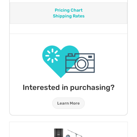
Pricing Chart
Shipping Rates
Interested in purchasing?
Learn More