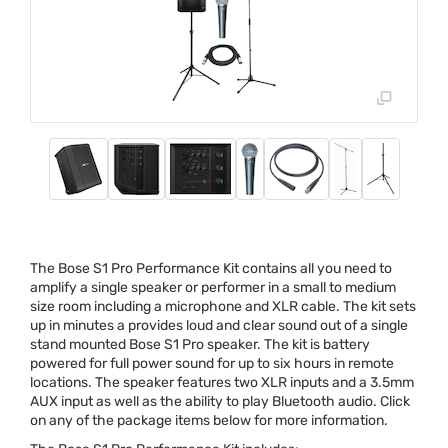
The Bose S1 Pro Performance Kit contains all you need to
amplify a single speaker or performer in a small to medium
size room including a microphone and
XLR
cable. The kit sets
up in minutes a provides loud and clear sound out of a single
stand mounted Bose S1 Pro speaker. The kit is battery
powered for full power sound for up to six hours in remote
locations. The speaker features two
XLR
inputs and a 3.5mm
AUX
input as well as the ability to play Bluetooth audio. Click
on any of the package items below for more information.