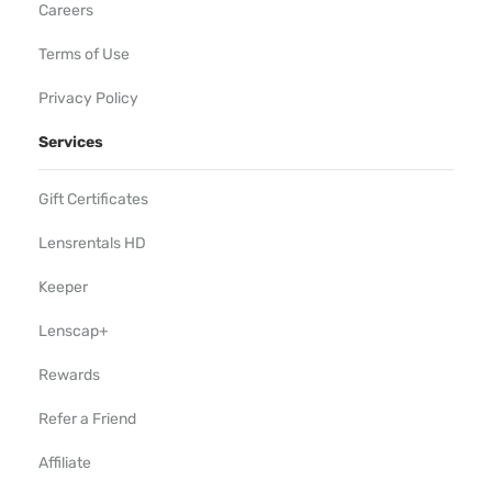
Careers
Terms of Use
Privacy Policy
Services
Gift Certificates
Lensrentals HD
Keeper
Lenscap+
Rewards
Refer a Friend
Affiliate