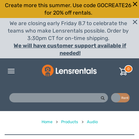
Create more this summer. Use code GOCREATE26
for 20% off rentals.
We are closing early Friday 8.7 to celebrate the
teams who make Lensrentals possible. Order by
3:30pm CT for on-time shipping.
We will have customer support available if
needed!
0
Toggle
navigation
Buy
Rent
Home
>
Products
>
Audio