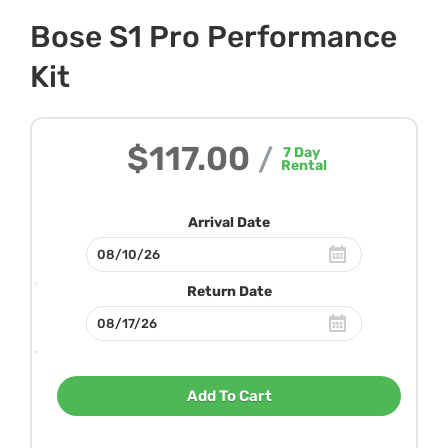
Bose S1 Pro Performance
Kit
$117.00
/
7
Day
Rental
Arrival Date
Return Date
Add To Cart