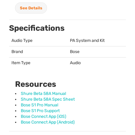
See Details
Specifications
Audio Type
PA System and Kit
Brand
Bose
Item Type
Audio
Resources
Shure Beta 58A Manual
Shure Beta 58A Spec Sheet
Bose S1 Pro Manual
Bose S1 Pro Support
Bose Connect App (iOS)
Bose Connect App (Android)