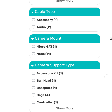
Show More
Cable Type
Accessory (1)
Audio (2)
Camera Mount
G
Micro 4/3 (1)
None (11)
Camera Support Type
Accessory Kit (1)
Ball Head (1)
Baseplate (1)
Cage (4)
Controller (1)
Show More