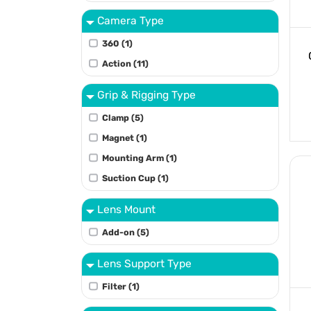
Camera Type
360 (1)
Action (11)
Grip & Rigging Type
Clamp (5)
Magnet (1)
Mounting Arm (1)
Suction Cup (1)
Lens Mount
Add-on (5)
Lens Support Type
Filter (1)