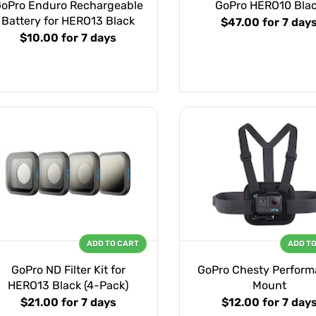
oPro Enduro Rechargeable
GoPro HERO10 Bla
Battery for HERO13 Black
$47.00
for 7 day
$10.00
for 7 days
ADD TO CART
ADD T
GoPro ND Filter Kit for
GoPro Chesty Perfor
HERO13 Black (4-Pack)
Mount
$21.00
for 7 days
$12.00
for 7 day