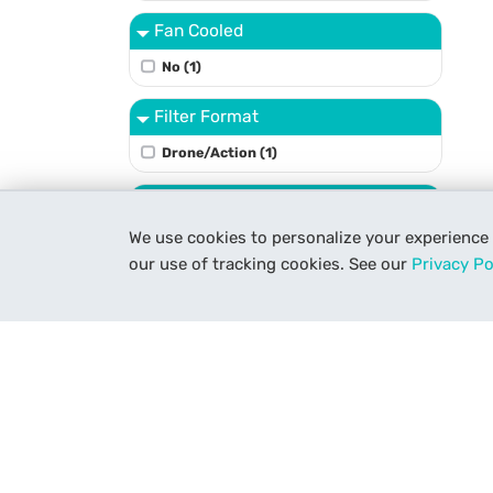
Fan Cooled
No (1)
Filter Format
Drone/Action (1)
Filter Type
We use cookies to personalize your experience
Neutral Density (1)
our use of tracking cookies. See our
Privacy Po
None (1)
Focus Type
Manual Focus Only (1)
Light Kit Size
1-Light Kit (1)
Light Power Source