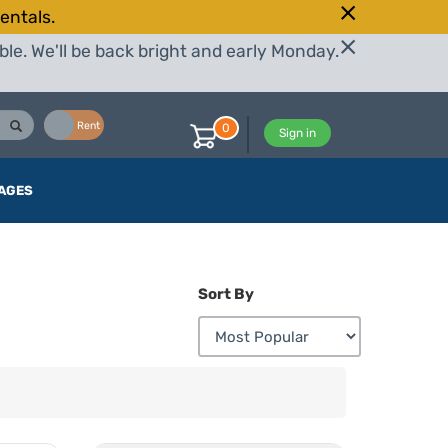
entals.
le. We'll be back bright and early Monday.
Buy
Rent
0
Sign in
AGES
Sort By