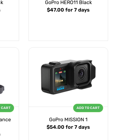
ck
GoPro HERO11 Black
s
$47.00
for 7 days
O CART
ADD TO CART
mance
GoPro MISSION 1
$54.00
for 7 days
s