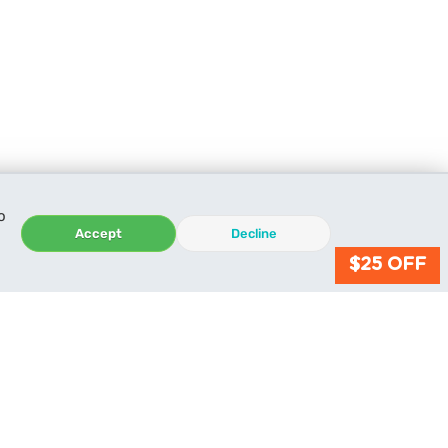
o
Accept
Decline