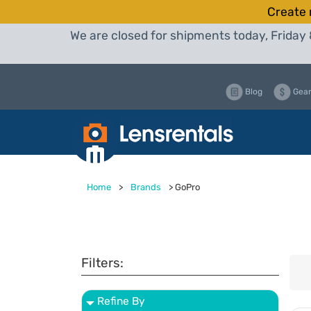
Create 
We are closed for shipments today, Friday 
Blog
Gear
Home
>
Brands
>
GoPro
Filters:
Refine By