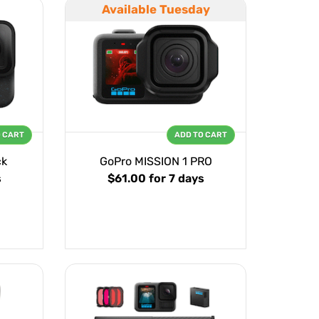
Available Tuesday
O CART
ADD TO CART
ck
GoPro MISSION 1 PRO
s
$61.00
for 7 days