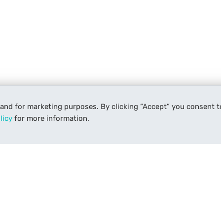
 and for marketing purposes. By clicking “Accept” you consent t
licy
for more information.