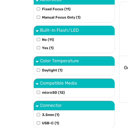
Fixed Focus (11)
Manual Focus Only (1)
Built-In Flash/LED
No (11)
Yes (1)
Color Temperature
G
Daylight (1)
Compatible Media
microSD (12)
Connector
3.5mm (1)
USB-C (1)