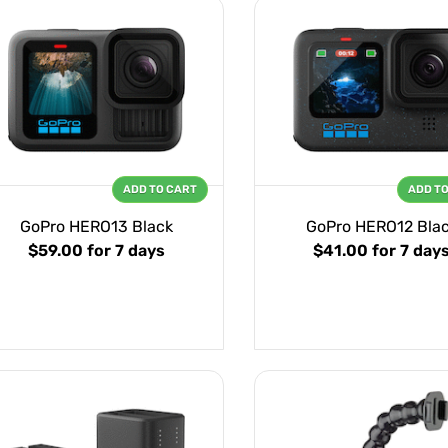
ADD TO CART
ADD T
GoPro HERO13 Black
GoPro HERO12 Bla
$59.00
for 7 days
$41.00
for 7 day