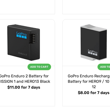
ADD TO CART
ADD T
GoPro Enduro 2 Battery for
GoPro Enduro Recharg
ISSION 1 and HERO13 Black
Battery for HERO9 / 10 
12
$11.00
for 7 days
$8.00
for 7 days