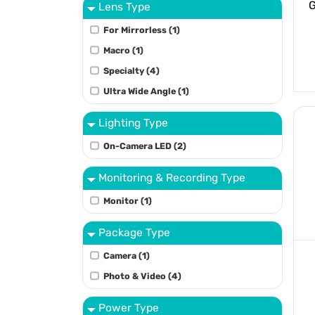
G
Lens Type
For Mirrorless (1)
Macro (1)
Specialty (4)
Ultra Wide Angle (1)
Lighting Type
On-Camera LED (2)
Monitoring & Recording Type
Monitor (1)
Package Type
Camera (1)
Photo & Video (4)
Power Type