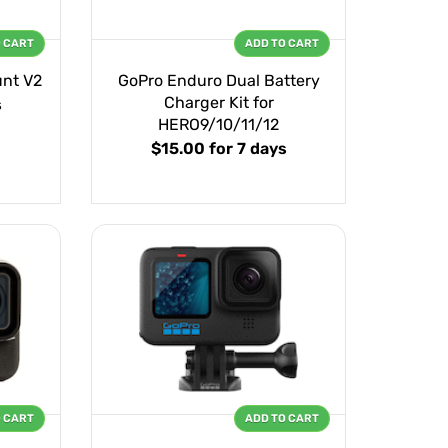
O CART
ADD TO CART
unt V2
GoPro Enduro Dual Battery
Charger Kit for
s
HERO9/10/11/12
$15.00
for 7 days
O CART
ADD TO CART