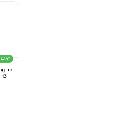
O CART
ng for
/ 13
s