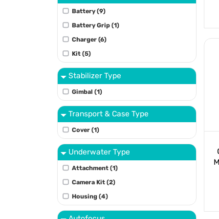
Battery (9)
Battery Grip (1)
Charger (6)
Kit (5)
Stabilizer Type
Gimbal (1)
Transport & Case Type
Cover (1)
Underwater Type
M
Attachment (1)
Camera Kit (2)
Housing (4)
Autofocus