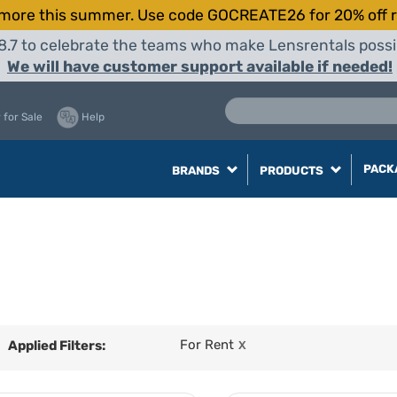
more this summer. Use code GOCREATE26 for 20% off r
8.7 to celebrate the teams who make Lensrentals possib
We will have customer support available if needed!
 for Sale
Help
PACK
BRANDS
PRODUCTS
For Rent
Applied Filters:
X