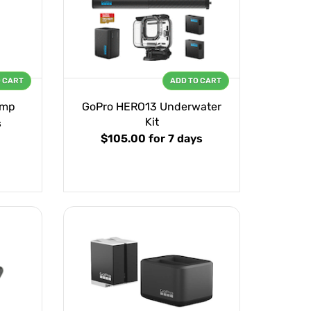
O CART
ADD TO CART
amp
GoPro HERO13 Underwater
Kit
s
$105.00
for 7 days