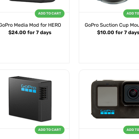
ADD TO CART
ADD T
GoPro Media Mod for HERO
GoPro Suction Cup Mo
$24.00
for 7 days
$10.00
for 7 day
ADD TO CART
ADD T