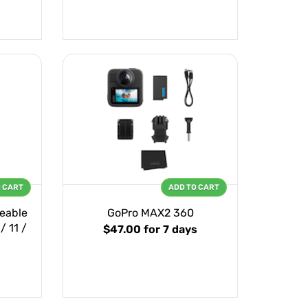
O CART
ADD TO CART
eable
GoPro MAX2 360
/ 11 /
$47.00
for 7 days