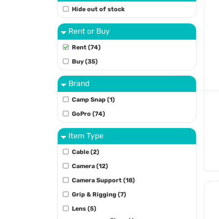
Hide out of stock
Rent or Buy
Rent (74)
Buy (35)
Brand
Camp Snap (1)
GoPro (74)
Item Type
Cable (2)
Camera (12)
Camera Support (18)
Grip & Rigging (7)
Lens (5)