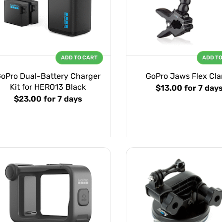
ADD TO CART
ADD T
oPro Dual-Battery Charger
GoPro Jaws Flex Cl
Kit for HERO13 Black
$13.00
for 7 day
$23.00
for 7 days