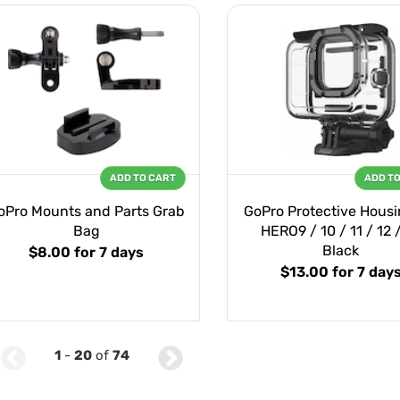
ADD TO CART
ADD T
oPro Mounts and Parts Grab
GoPro Protective Housi
Bag
HERO9 / 10 / 11 / 12 
Black
$8.00
for 7 days
$13.00
for 7 day
1
-
20
of
74