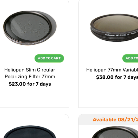
ADD TO CART
ADD T
Heliopan Slim Circular
Heliopan 77mm Variab
Polarizing Filter 77mm
$38.00
for 7 day
$23.00
for 7 days
Available 08/21/