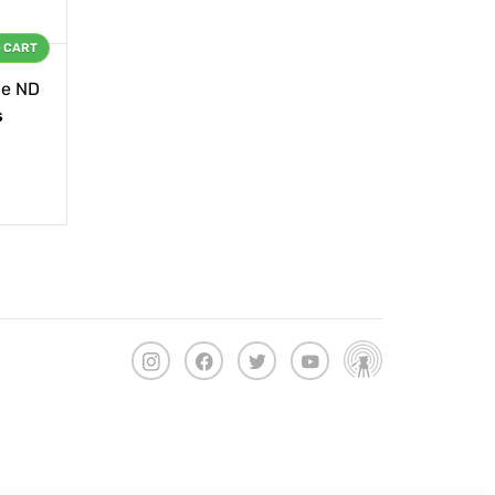
O CART
le ND
s