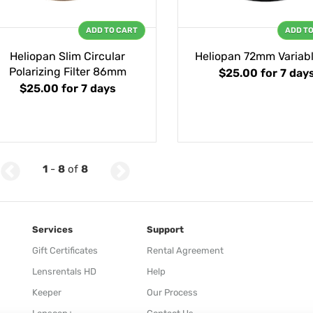
ADD TO CART
ADD T
Heliopan Slim Circular
Heliopan 72mm Variab
Polarizing Filter 86mm
$25.00
for 7 day
$25.00
for 7 days
1
-
8
of
8
Services
Support
Gift Certificates
Rental Agreement
Lensrentals HD
Help
Keeper
Our Process