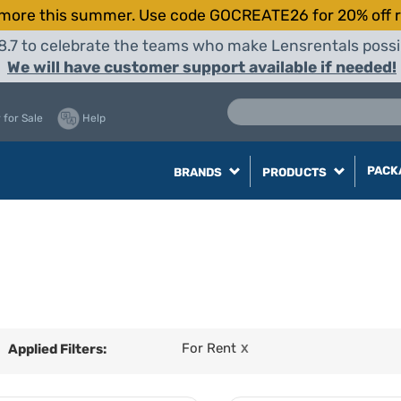
more this summer. Use code GOCREATE26 for 20% off r
8.7 to celebrate the teams who make Lensrentals possib
We will have customer support available if needed!
 for Sale
Help
PACK
BRANDS
PRODUCTS
For Rent
Applied Filters:
X