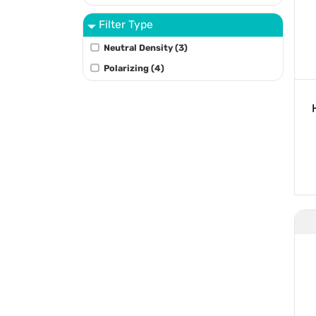
Filter Type
Neutral Density (3)
Polarizing (4)