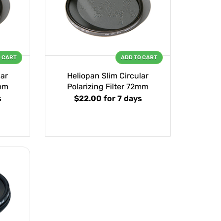
O CART
ADD TO CART
lar
Heliopan Slim Circular
7mm
Polarizing Filter 72mm
s
$22.00
for 7 days