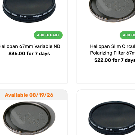
ADD TO CART
ADD T
Heliopan 67mm Variable ND
Heliopan Slim Circu
Polarizing Filter 6
$36.00
for 7 days
$22.00
for 7 day
Available 08/19/26