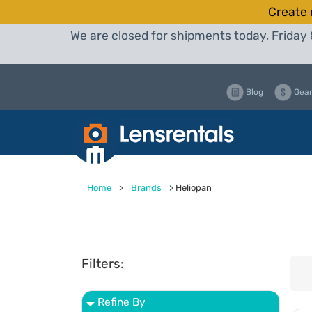
Create 
We are closed for shipments today, Friday 
Blog
Gear
Home
>
Brands
>
Heliopan
Filters:
Refine By