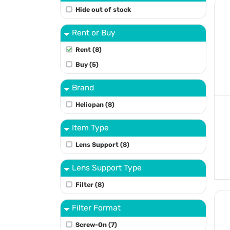
Hide out of stock
Rent or Buy
Rent (8)
Buy (5)
Brand
Heliopan (8)
Item Type
Lens Support (8)
Lens Support Type
Filter (8)
Filter Format
Screw-On (7)