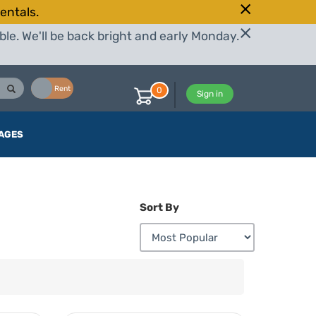
entals.
le. We'll be back bright and early Monday.
Buy
Rent
0
Sign in
AGES
Sort By