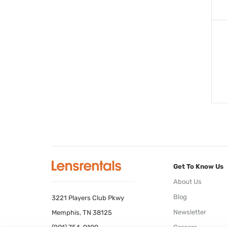
Get To Know Us
About Us
Blog
3221 Players Club Pkwy
Newsletter
Memphis, TN 38125