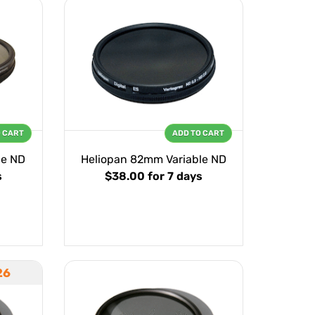
O CART
ADD TO CART
le ND
Heliopan 82mm Variable ND
s
$38.00
for 7 days
26