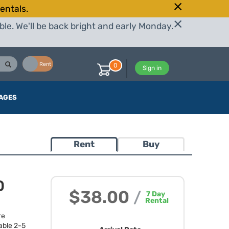
entals.
le. We'll be back bright and early Monday.
Buy
Rent
0
Sign in
AGES
Rent
Buy
D
$38.00
/
7
Day
Rental
re
able 2-5