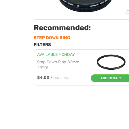
Recommended:
STEP DOWN RING
FILTERS
AVAILABLE MONDAY
Step Down Ring 82mm-
77mm
$4.00
/
FOR 7 DAYS
ADD TO CART