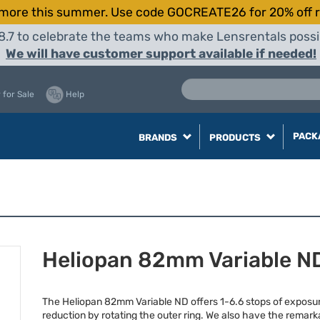
more this summer. Use code GOCREATE26 for 20% off r
8.7 to celebrate the teams who make Lensrentals possib
We will have customer support available if needed!
 for Sale
Help
PACK
BRANDS
PRODUCTS
Heliopan 82mm Variable N
The Heliopan 82mm Variable ND offers 1-6.6 stops of exposu
reduction by rotating the outer ring. We also have the remark