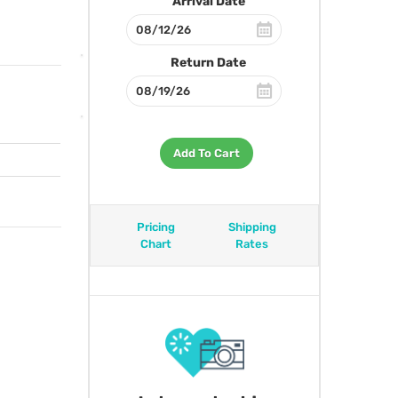
Arrival Date
Return Date
Add To Cart
Pricing
Shipping
Chart
Rates