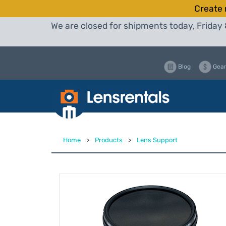
Create 
We are closed for shipments today, Friday 
Blog
Gear
Home
>
Products
>
Lens Support