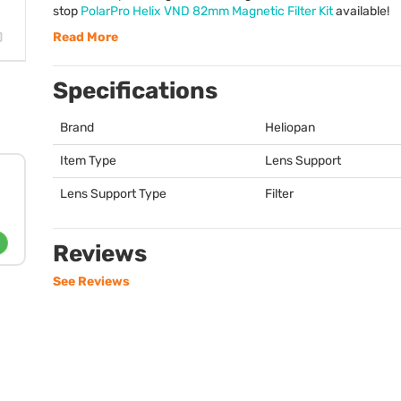
stop
PolarPro Helix
VND
82mm Magnetic Filter Kit
available!
Read More
Specifications
Brand
Heliopan
Item Type
Lens Support
Lens Support Type
Filter
Reviews
See Reviews