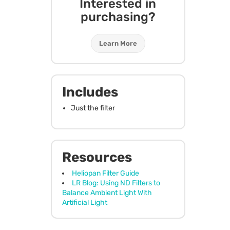
Interested in
purchasing?
Learn More
Includes
Just the filter
Resources
Heliopan Filter Guide
LR Blog: Using ND Filters to
Balance Ambient Light With
Artificial Light