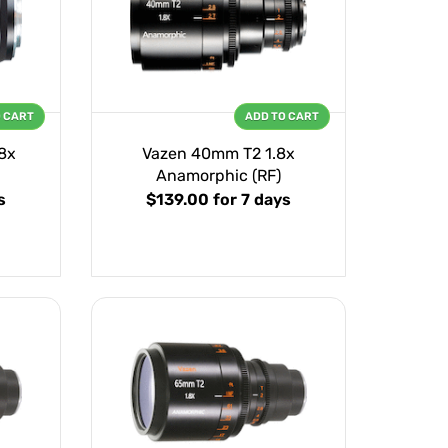
O CART
ADD TO CART
8x
Vazen 40mm T2 1.8x
Anamorphic (RF)
s
$139.00
for 7 days