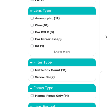
Lens Type
Anamorphic (12)
Cine (10)
For DSLR (3)
For Mirrorless (8)
Kit (1)
Show More
Filter Type
Matte Box Mount (11)
Screw-On (9)
Focus Type
Manual Focus Only (11)
Lens Format