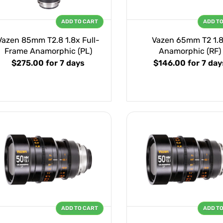
ADD TO CART
ADD T
Vazen 85mm T2.8 1.8x Full-
Vazen 65mm T2 1.
Frame Anamorphic (PL)
Anamorphic (RF)
$275.00
for 7 days
$146.00
for 7 day
ADD TO CART
ADD T