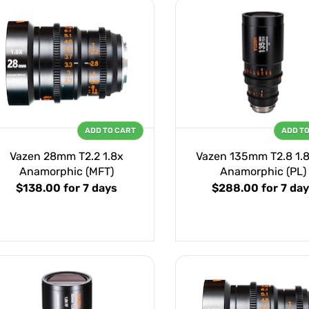
ADD TO CART
ADD T
Vazen 28mm T2.2 1.8x
Vazen 135mm T2.8 1.8
Anamorphic (MFT)
Anamorphic (PL)
$138.00
for 7 days
$288.00
for 7 da