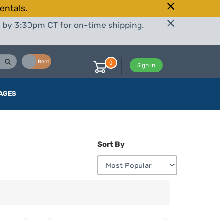
entals.
r by 3:30pm CT for on-time shipping.
Buy
Rent
0
Sign in
AGES
Sort By