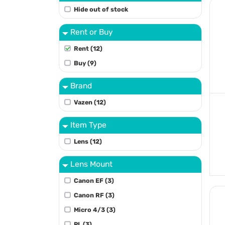
Hide out of stock
Rent or Buy
Rent (12)
Buy (9)
Brand
Vazen (12)
Item Type
Lens (12)
Lens Mount
Canon EF (3)
Canon RF (3)
Micro 4/3 (3)
PL (3)