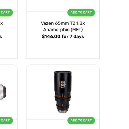
O CART
ADD TO CART
8x
Vazen 65mm T2 1.8x
Anamorphic (MFT)
s
$146.00
for 7 days
O CART
ADD TO CART