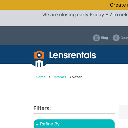
Create 
We are closing early Friday 8.7 to c
Blog
Gear
Home
>
Brands
>
Vazen
Filters:
Refine By