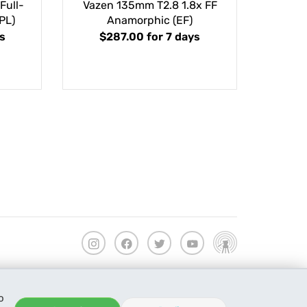
Full-
Vazen 135mm T2.8 1.8x FF
PL)
Anamorphic (EF)
s
$287.00
for 7 days
o