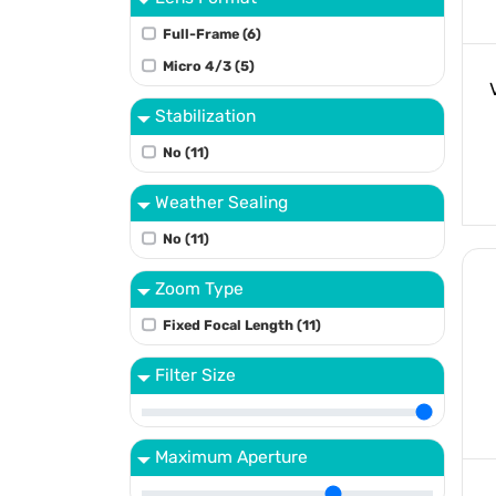
Full-Frame (6)
Micro 4/3 (5)
Stabilization
No (11)
Weather Sealing
No (11)
Zoom Type
Fixed Focal Length (11)
Filter Size
Maximum Aperture