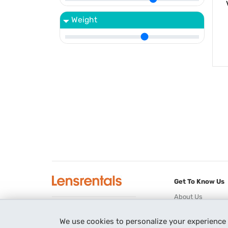
Weight
Get To Know Us
About Us
Blog
3221 Players Club Pkwy
We use cookies to personalize your experience
Newsletter
Memphis, TN 38125