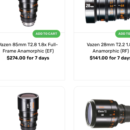
ADD TO CART
ADD T
Vazen 85mm T2.8 1.8x Full-
Vazen 28mm T2.2 1.
Frame Anamorphic (EF)
Anamorphic (RF)
$274.00
for 7 days
$141.00
for 7 day