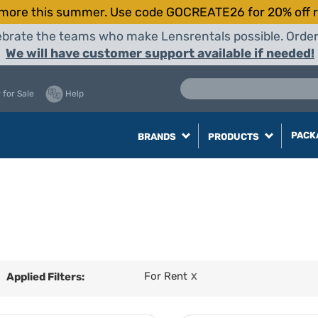
more this summer. Use code GOCREATE26 for 20% off r
elebrate the teams who make Lensrentals possible. Orde
We will have customer support available if needed!
 for Sale
Help
PACK
BRANDS
PRODUCTS
For Rent
Applied Filters:
X