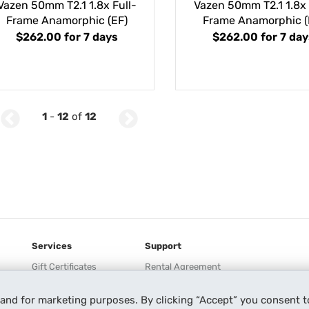
Vazen 50mm T2.1 1.8x Full-
Vazen 50mm T2.1 1.8x 
Frame Anamorphic (EF)
Frame Anamorphic (
$262.00
for 7 days
$262.00
for 7 day
1
-
12
of
12
Services
Support
Gift Certificates
Rental Agreement
Lensrentals HD
Help
 and for marketing purposes. By clicking “Accept” you consent t
Keeper
Our Process