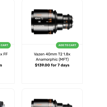
O CART
ADD TO CART
x FF
Vazen 40mm T2 1.8x
Anamorphic (MFT)
ys
$139.00
for 7 days