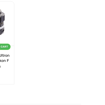
O CART
Ultron
ikon F
s