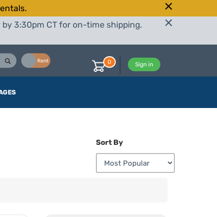
entals.
r by 3:30pm CT for on-time shipping.
Buy
Rent
0
Sign in
AGES
Sort By