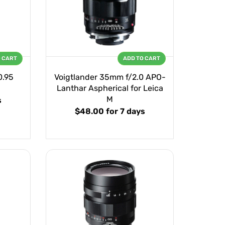
O CART
ADD TO CART
0.95
Voigtlander 35mm f/2.0 APO-
Lanthar Aspherical for Leica
M
s
$48.00
for 7 days