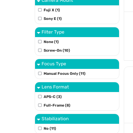
Camera Mount
Fuji X (1)
Sony E (1)
Filter Type
None (1)
Screw-On (10)
Focus Type
Manual Focus Only (11)
Lens Format
APS-C (3)
Full-Frame (8)
Stabilization
No (11)