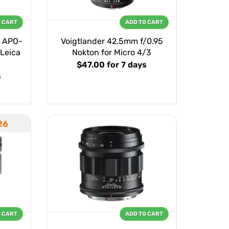
O CART
ADD TO CART
0 APO-
Voigtlander 42.5mm f/0.95
 Leica
Nokton for Micro 4/3
$47.00
for 7 days
s
26
O CART
ADD TO CART