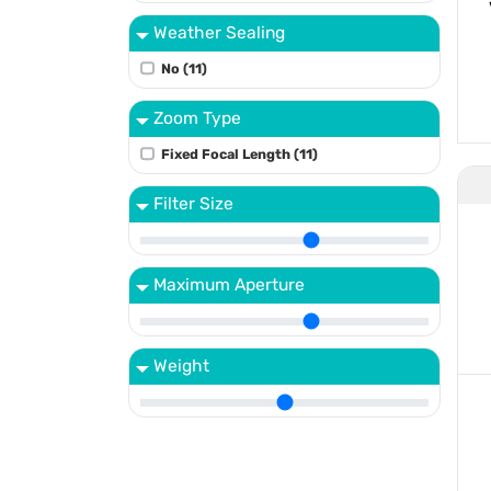
Weather Sealing
No (11)
Zoom Type
Fixed Focal Length (11)
Filter Size
Maximum Aperture
Weight