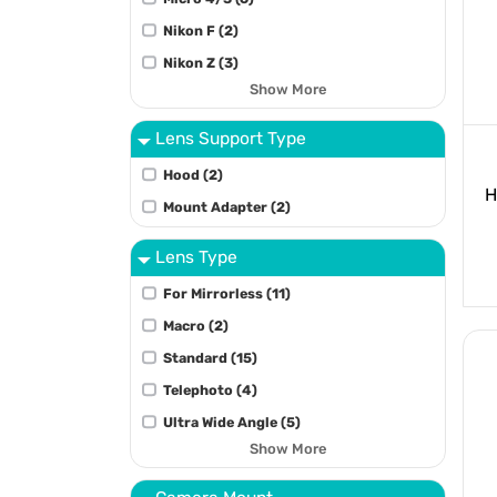
Nikon F (2)
Nikon Z (3)
Show More
Lens Support Type
Hood (2)
H
Mount Adapter (2)
Lens Type
For Mirrorless (11)
Macro (2)
Standard (15)
Telephoto (4)
Ultra Wide Angle (5)
Show More