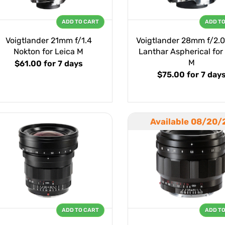
ADD TO CART
ADD T
Voigtlander 21mm f/1.4
Voigtlander 28mm f/2.
Nokton for Leica M
Lanthar Aspherical for
M
$61.00
for 7 days
$75.00
for 7 day
Available 08/20/
ADD TO CART
ADD T