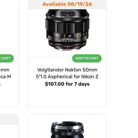
Available 08/19/26
O CART
ADD TO CART
75mm
Voigtlander Nokton 50mm
ica M
f/1.0 Aspherical for Nikon Z
s
$107.00
for 7 days