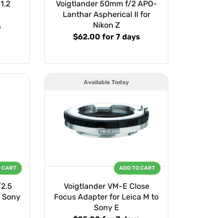
1.2
Voigtlander 50mm f/2 APO-
E
Lanthar Aspherical II for
Nikon Z
s
$62.00
for 7 days
Available Today
O CART
ADD TO CART
/2.5
Voigtlander VM-E Close
 Sony
Focus Adapter for Leica M to
Sony E