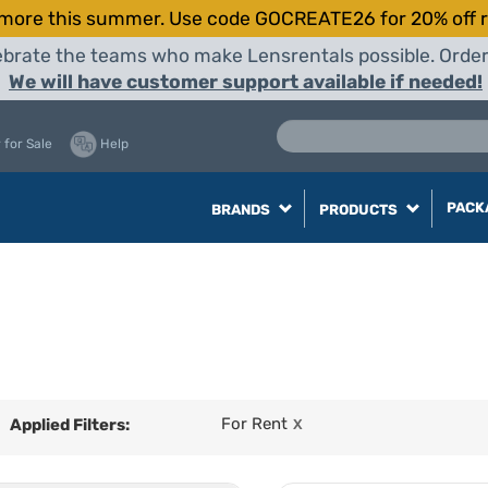
more this summer. Use code GOCREATE26 for 20% off r
elebrate the teams who make Lensrentals possible. Orde
We will have customer support available if needed!
 for Sale
Help
PACK
BRANDS
PRODUCTS
For Rent
Applied Filters:
X