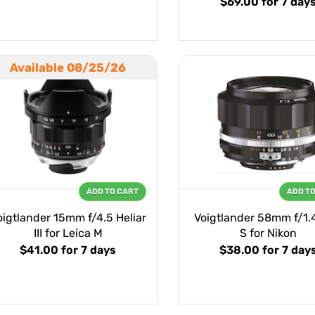
$69.00
for 7 day
Available 08/25/26
ADD TO CART
ADD T
oigtlander 15mm f/4.5 Heliar
Voigtlander 58mm f/1.4
III for Leica M
S for Nikon
$41.00
for 7 days
$38.00
for 7 day