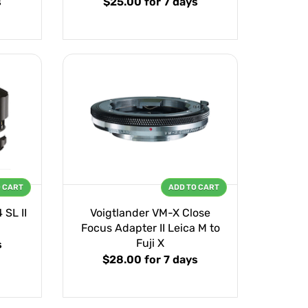
s
$25.00
for 7 days
O CART
ADD TO CART
 SL II
Voigtlander VM-X Close
Focus Adapter II Leica M to
Fuji X
s
$28.00
for 7 days