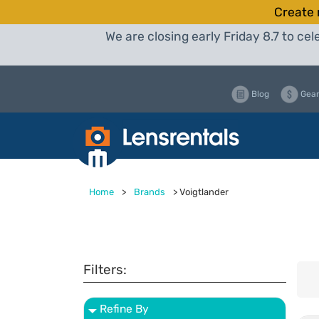
Create 
We are closing early Friday 8.7 to c
Blog
Gear
Home
>
Brands
>
Voigtlander
Filters:
Refine By