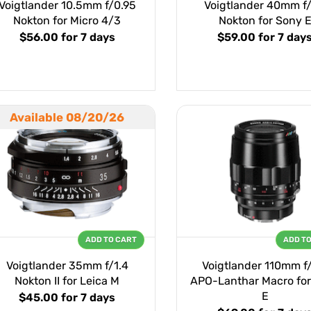
Voigtlander 10.5mm f/0.95
Voigtlander 40mm f/
Nokton for Micro 4/3
Nokton for Sony 
$56.00
for 7 days
$59.00
for 7 day
Available 08/20/26
ADD TO CART
ADD T
Voigtlander 35mm f/1.4
Voigtlander 110mm f
Nokton II for Leica M
APO-Lanthar Macro for
E
$45.00
for 7 days