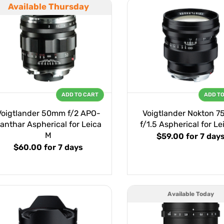
Available Thursday
ADD TO CART
ADD T
Voigtlander 50mm f/2 APO-
Voigtlander Nokton 
anthar Aspherical for Leica
f/1.5 Aspherical for Le
M
$59.00
for 7 day
$60.00
for 7 days
Available Today