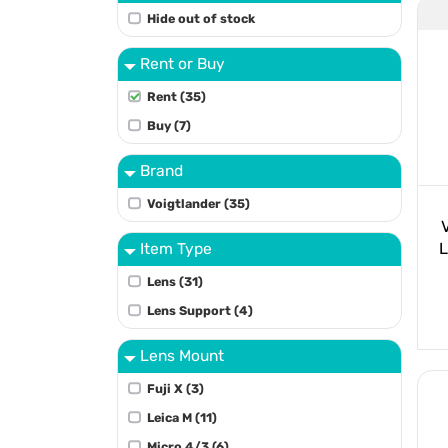
Hide out of stock
Rent or Buy
Rent (35)
Buy (7)
Brand
Voigtlander (35)
Item Type
L
Lens (31)
Lens Support (4)
Lens Mount
Fuji X (3)
Leica M (11)
Micro 4/3 (6)