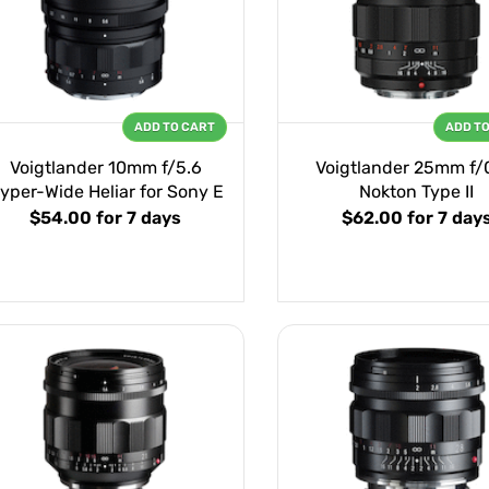
ADD TO CART
ADD T
Voigtlander 10mm f/5.6
Voigtlander 25mm f/
yper-Wide Heliar for Sony E
Nokton Type II
$54.00
for 7 days
$62.00
for 7 day