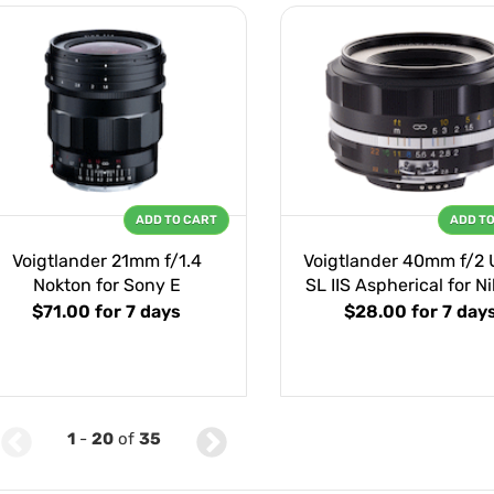
ADD TO CART
ADD T
Voigtlander 21mm f/1.4
Voigtlander 40mm f/2 
Nokton for Sony E
SL IIS Aspherical for N
$71.00
for 7 days
$28.00
for 7 day
1
-
20
of
35