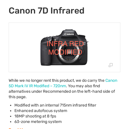
Canon 7D Infrared
While we no longer rent this product, we do carry the
Canon
5D Mark IV IR Modified – 720nm
. You may also find
alternatives under Recommended on the left-hand side of
this page.
Modified with an internal 715nm infrared filter
Enhanced autofocus system
18MP shooting at 8 fps
63-zone metering system