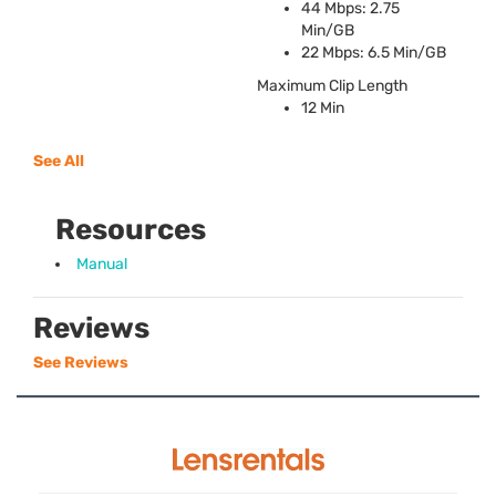
44 Mbps: 2.75
Min/GB
22 Mbps: 6.5 Min/GB
Maximum Clip Length
12 Min
See All
Resources
Manual
Reviews
See Reviews