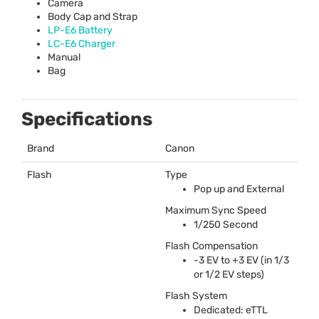
Camera
Body Cap and Strap
LP-E6 Battery
LC-E6 Charger
Manual
Bag
Specifications
Brand
Canon
Flash
Type
Pop up and External
Maximum Sync Speed
1/250 Second
Flash Compensation
-3 EV to +3 EV (in 1/3
or 1/2 EV steps)
Flash System
Dedicated: eTTL