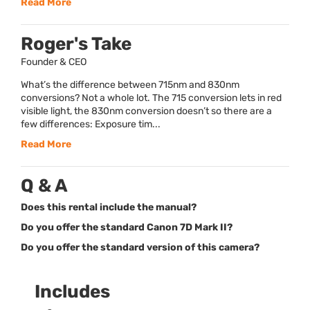
Read More
Roger's Take
Founder & CEO
What’s the difference between 715nm and 830nm
conversions? Not a whole lot. The 715 conversion lets in red
visible light, the 830nm conversion doesn’t so there are a
few differences: Exposure tim...
Read More
Q & A
Does this rental include the manual?
Do you offer the standard Canon 7D Mark II?
Do you offer the standard version of this camera?
Includes