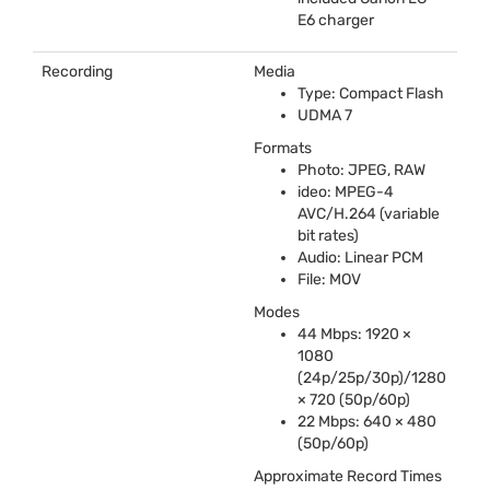
E6 charger
Recording
Media
Type: Compact Flash
UDMA
7
Formats
Photo:
JPEG
,
RAW
ideo:
MPEG
-4
AVC
/H.264 (variable
bit rates)
Audio: Linear
PCM
File:
MOV
Modes
44 Mbps: 1920 ×
1080
(24p/25p/30p)/1280
× 720 (50p/60p)
22 Mbps: 640 × 480
(50p/60p)
Approximate Record Times