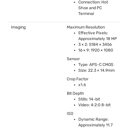
Connection: Hot
Shoe and PC
Terminal
Imaging
Maximum Resolution
Effective Pixels:
Approximately 18 MP
3 × 2: 5184 × 3456
16 × 9: 1920 × 1080
Sensor
Type:
APS
-C
CMOS
Size: 22.3 × 14.9mm
Crop Factor
x1.6
Bit Depth
Stills: 14-bit
Video: 4:2:0 8-bit
ISO
Dynamic Range:
Approximately 11.7