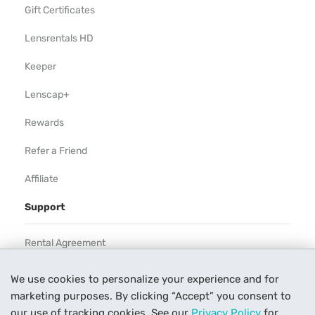
Gift Certificates
Lensrentals HD
Keeper
Lenscap+
Rewards
Refer a Friend
Affiliate
Support
Rental Agreement
Help
We use cookies to personalize your experience and for
marketing purposes. By clicking “Accept” you consent to
Our Process
our use of tracking cookies. See our
Privacy Policy
for