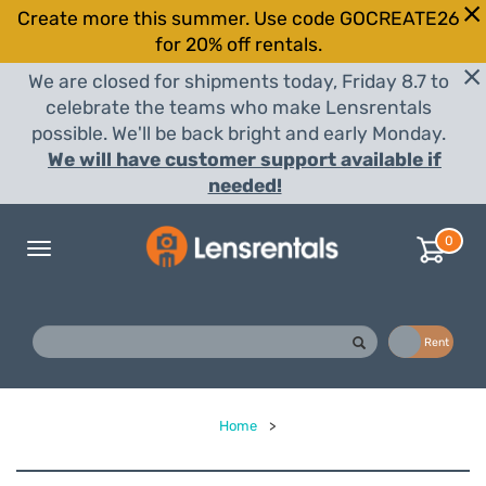
Create more this summer. Use code GOCREATE26
for 20% off rentals.
We are closed for shipments today, Friday 8.7 to
celebrate the teams who make Lensrentals
possible. We'll be back bright and early Monday.
We will have customer support available if
needed!
0
Toggle
navigation
Buy
Rent
Home
>