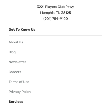
3221 Players Club Pkwy
Memphis, TN 38125
(901) 754-9100
Get To Know Us
About Us
Blog
Newsletter
Careers
Terms of Use
Privacy Policy
Services