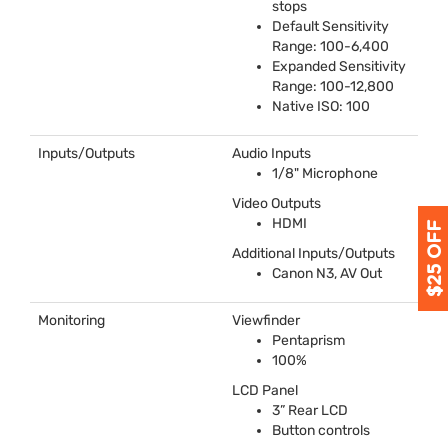
stops
Default Sensitivity
Range: 100-6,400
Expanded Sensitivity
Range: 100-12,800
Native
ISO
: 100
Inputs/Outputs
Audio Inputs
1/8" Microphone
Video Outputs
HDMI
Additional Inputs/Outputs
Canon N3, AV Out
Monitoring
Viewfinder
Pentaprism
100%
LCD
Panel
3” Rear
LCD
Button controls