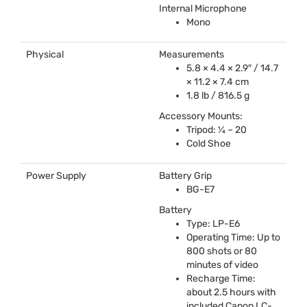
Internal Microphone
Mono
Physical
Measurements
5.8 × 4.4 × 2.9″ / 14.7
× 11.2 × 7.4 cm
1.8 lb / 816.5 g
Accessory Mounts:
Tripod: ¼ – 20
Cold Shoe
Power Supply
Battery Grip
BG-E7
Battery
Type: LP-E6
Operating Time: Up to
800 shots or 80
minutes of video
Recharge Time:
about 2.5 hours with
included Canon LC-