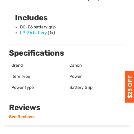
Includes
BG-E6 battery grip
LP-E6 battery
(1x)
Specifications
Brand
Canon
Item Type
Power
Power Type
Battery Grip
Reviews
See Reviews