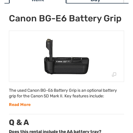
Canon BG-E6 Battery Grip
The used Canon BG-E6 Battery Grip is an optional battery
grip for the Canon 5D Mark II. Key features include:
Read More
Q & A
Does this rental include the AA battery tray?