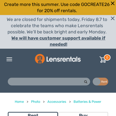
Create more this summer. Use code GOCREATE26
for 20% off rentals.
We are closed for shipments today, Friday 8.7 to
celebrate the teams who make Lensrentals
possible. We'll be back bright and early Monday.
We will have customer support available if
needed!
0
Toggle
navigation
Buy
Rent
Home
>
Photo
>
Accessories
>
Batteries & Power
Rent
Buy