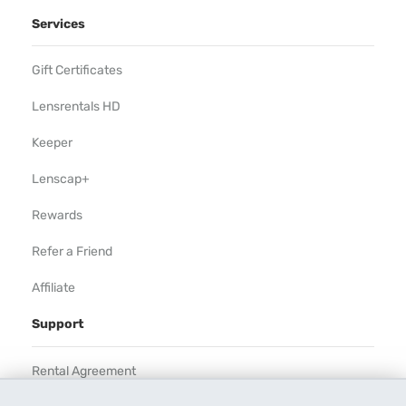
Services
Gift Certificates
Lensrentals HD
Keeper
Lenscap+
Rewards
Refer a Friend
Affiliate
Support
Rental Agreement