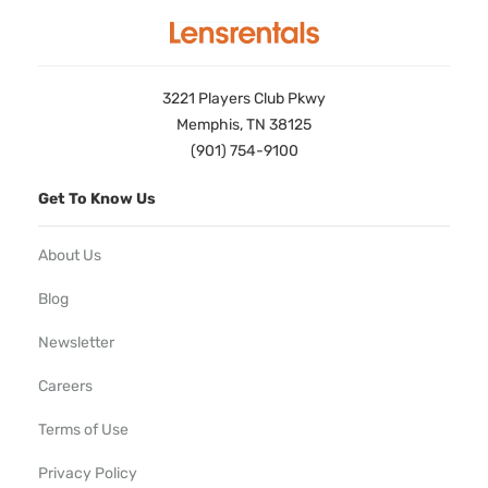
3221 Players Club Pkwy
Memphis, TN 38125
(901) 754-9100
Get To Know Us
About Us
Blog
Newsletter
Careers
Terms of Use
Privacy Policy