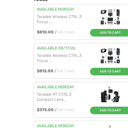
AVAILABLE MONDAY
Teradek Wireless CTRL.3
Focus ...
$810.00
/
FOR 7 DAYS
ADD TO CART
AVAILABLE 08/17/26
Teradek Wireless CTRL.3
Focus ...
$812.00
/
FOR 7 DAYS
ADD TO CART
AVAILABLE MONDAY
Teradek RT CTRL.3
Compact Lens...
$375.00
/
FOR 7 DAYS
ADD TO CART
AVAILABLE MONDAY