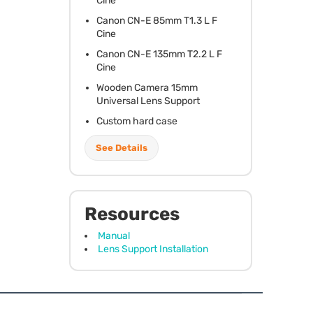
Cine
Canon CN-E 85mm T1.3 L F
Cine
Canon CN-E 135mm T2.2 L F
Cine
Wooden Camera 15mm
Universal Lens Support
Custom hard case
See Details
Resources
Manual
Lens Support Installation