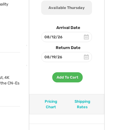
ality
Available Thursday
Arrival Date
Return Date
st, 4K
Add To Cart
, the CN-Es
Pricing
Shipping
Chart
Rates