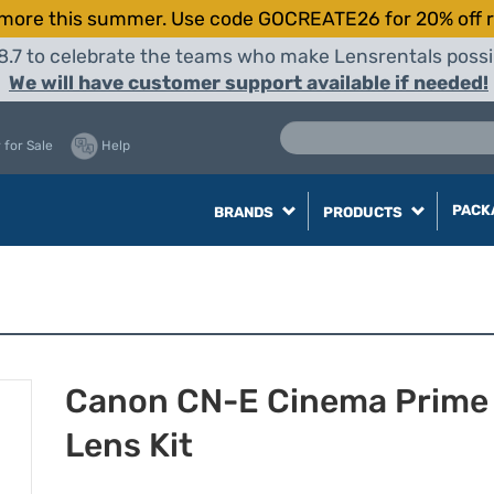
more this summer. Use code GOCREATE26 for 20% off r
8.7 to celebrate the teams who make Lensrentals possib
We will have customer support available if needed!
 for Sale
Help
PACK
BRANDS
PRODUCTS
Canon CN-E Cinema Prime 
Lens Kit