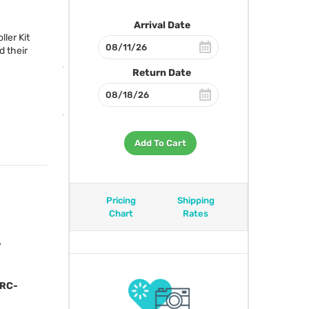
Arrival Date
ler Kit
 their
Return Date
Add To Cart
Pricing
Shipping
Chart
Rates
?
 RC-