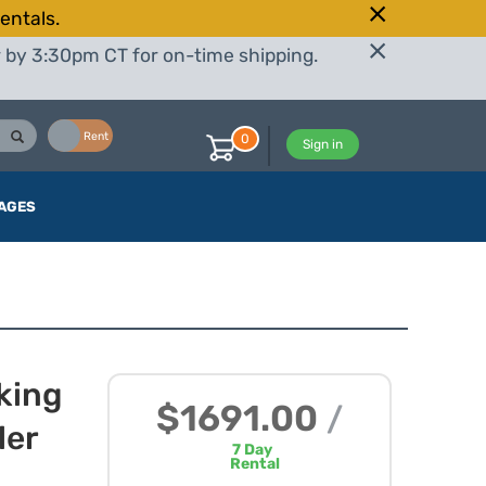
entals.
r by 3:30pm CT for on-time shipping.
Buy
Rent
0
Sign in
AGES
king
$1691.00
/
ler
7
Day
Rental