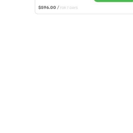
$596.00
/
FOR 7 DAYS