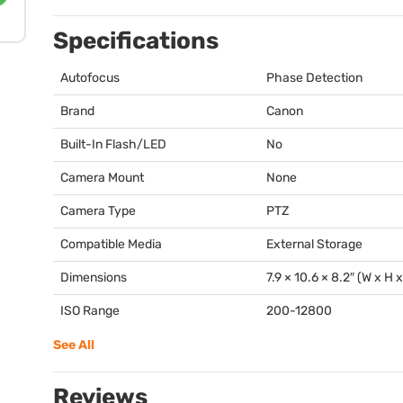
Specifications
Autofocus
Phase Detection
Brand
Canon
Built-In Flash/LED
No
Camera Mount
None
Camera Type
PTZ
Compatible Media
External Storage
Dimensions
7.9 × 10.6 × 8.2″ (W x H 
ISO Range
200-12800
See All
Reviews