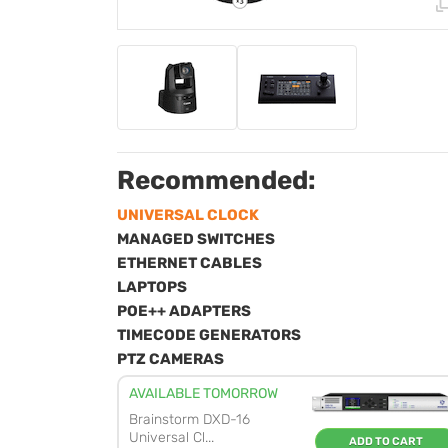
Recommended:
UNIVERSAL CLOCK
MANAGED SWITCHES
ETHERNET CABLES
LAPTOPS
POE++ ADAPTERS
TIMECODE GENERATORS
PTZ CAMERAS
AVAILABLE TOMORROW
Brainstorm DXD-16
Universal Cl...
ADD TO CART