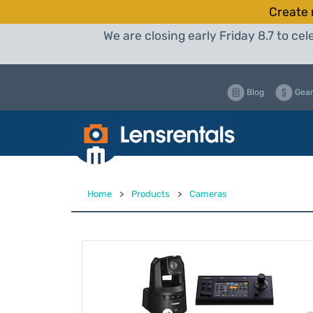
Create 
We are closing early Friday 8.7 to c
Blog
Gear
Home
>
Products
>
Cameras