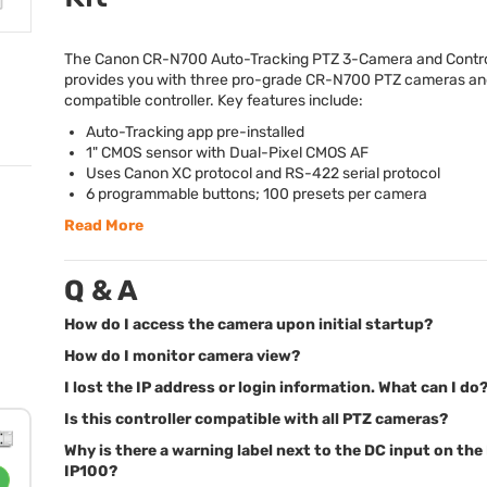
The Canon CR-N700 Auto-Tracking
PTZ
3-Camera and Control
provides you with three pro-grade CR-N700
PTZ
cameras and
compatible controller. Key features include:
Auto-Tracking app pre-installed
1"
CMOS
sensor with Dual-Pixel
CMOS
AF
Uses Canon XC protocol and RS-422 serial protocol
6 programmable buttons; 100 presets per camera
Read More
Q & A
How do I access the camera upon initial startup?
How do I monitor camera view?
I lost the IP address or login information. What can I do
Is this controller compatible with all PTZ cameras?
Why is there a warning label next to the DC input on the
IP100?