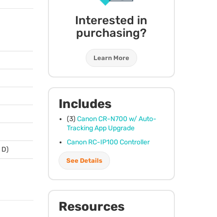
Interested in
purchasing?
Learn More
Includes
(3)
Canon CR-N700 w/ Auto-
Tracking App Upgrade
Canon RC-IP100 Controller
x D)
See Details
Resources