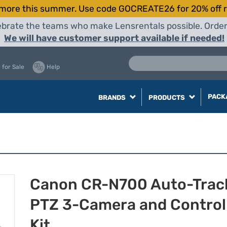
more this summer. Use code GOCREATE26 for 20% off r
elebrate the teams who make Lensrentals possible. Orde
We will have customer support available if needed!
 for Sale
Help
PACK
BRANDS
PRODUCTS
Canon CR-N700 Auto-Trac
PTZ 3-Camera and Control
Kit