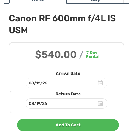
Canon RF 600mm f/4L IS
USM
$540.00
/
7
Day
Rental
Arrival Date
Return Date
Add To Cart