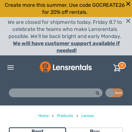
Create more this summer. Use code GOCREATE26
for 20% off rentals.
We are closed for shipments today, Friday 8.7 to
celebrate the teams who make Lensrentals
possible. We'll be back bright and early Monday.
We will have customer support available if
needed!
0
Toggle
navigation
Buy
Rent
Home
>
Products
>
Lenses
Rent
Buy