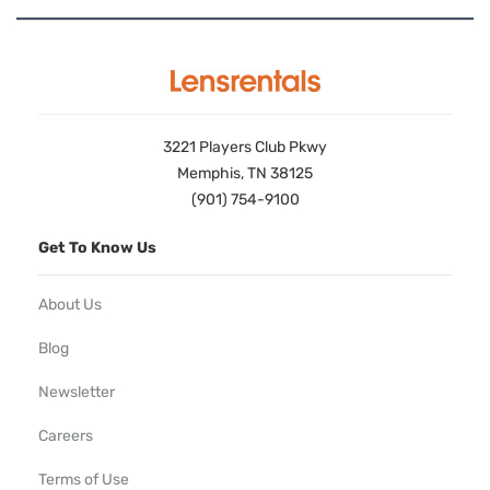
3221 Players Club Pkwy
Memphis, TN 38125
(901) 754-9100
Get To Know Us
About Us
Blog
Newsletter
Careers
Terms of Use