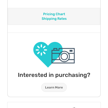
Pricing Chart
Shipping Rates
Interested in purchasing?
Learn More