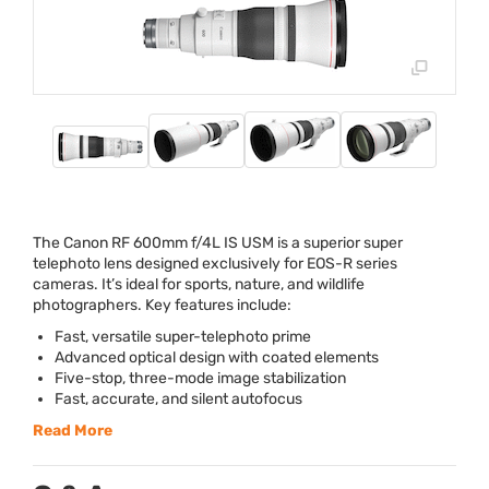
The Canon RF 600mm f/4L IS
USM
is a superior super
telephoto lens designed exclusively for
EOS
-R series
cameras. It’s ideal for sports, nature, and wildlife
photographers. Key features include:
Fast, versatile super-telephoto prime
Advanced optical design with coated elements
Five-stop, three-mode image stabilization
Fast, accurate, and silent autofocus
Read More