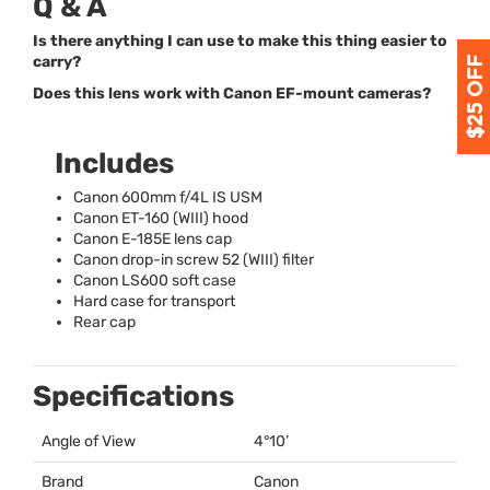
Q & A
Is there anything I can use to make this thing easier to
carry?
Does this lens work with Canon EF-mount cameras?
Includes
Canon 600mm f/4L IS
USM
Canon ET-160 (
WIII
) hood
Canon E-185E lens cap
Canon drop-in screw 52 (
WIII
) filter
Canon LS600 soft case
Hard case for transport
Rear cap
Specifications
Angle of View
4°10’
Brand
Canon