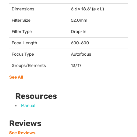
Dimensions
6.6 × 18.6″ (ø x L)
Filter Size
52.0mm
Filter Type
Drop-In
Focal Length
600-600
Focus Type
Autofocus
Groups/Elements
13/17
See All
Resources
Manual
Reviews
See Reviews