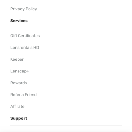
Privacy Policy
Services
Gift Certificates
Lensrentals HD
Keeper
Lenscap+
Rewards
Refer a Friend
Affiliate
Support