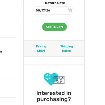
Return Date
Add To Cart
Pricing
Shipping
Chart
Rates
om
Interested in
purchasing?