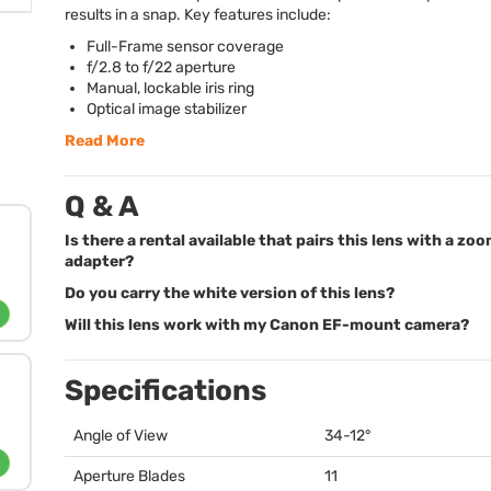
results in a snap. Key features include:
Full-Frame sensor coverage
f/2.8 to f/22 aperture
Manual, lockable iris ring
Optical image stabilizer
Read More
Q & A
Is there a rental available that pairs this lens with a zo
adapter?
Do you carry the white version of this lens?
Will this lens work with my Canon EF-mount camera?
Specifications
Angle of View
34-12°
Aperture Blades
11