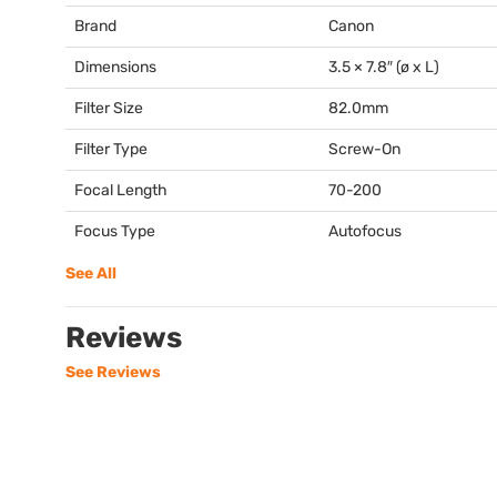
Brand
Canon
Dimensions
3.5 × 7.8″ (ø x L)
Filter Size
82.0mm
Filter Type
Screw-On
Focal Length
70-200
Focus Type
Autofocus
See All
Reviews
See Reviews