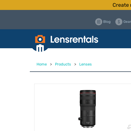
Create 
Blog
Gear
Home
>
Products
>
Lenses