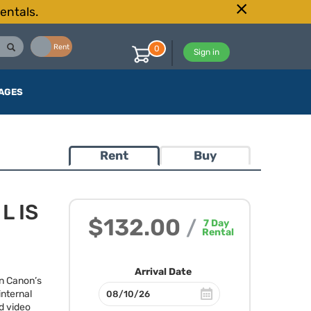
entals.
Buy
Rent
0
Sign in
AGES
Rent
Buy
L IS
$132.00
/
7
Day
Rental
Arrival Date
n Canon’s
internal
d video