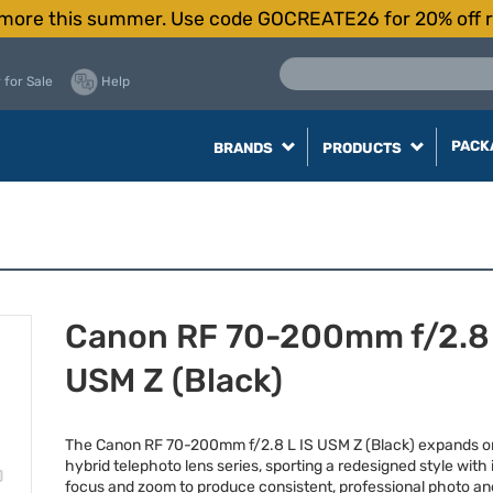
more this summer. Use code GOCREATE26 for 20% off r
 for Sale
Help
PACK
BRANDS
PRODUCTS
Canon RF 70-200mm f/2.8 
USM Z (Black)
The Canon RF 70-200mm f/2.8 L IS
USM
Z (Black) expands o
hybrid telephoto lens series, sporting a redesigned style with 
focus and zoom to produce consistent, professional photo an