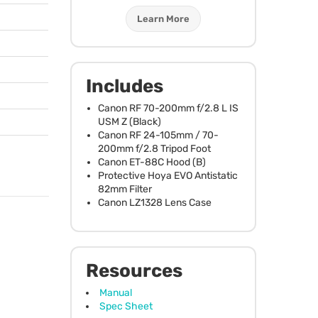
Learn More
Includes
Canon RF 70-200mm f/2.8 L IS
USM
Z (Black)
Canon RF 24-105mm / 70-
200mm f/2.8 Tripod Foot
Canon ET-88C Hood (B)
Protective Hoya
EVO
Antistatic
82mm Filter
Canon LZ1328 Lens Case
Resources
Manual
Spec Sheet