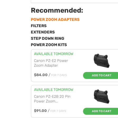
Recommended:
POWER ZOOM ADAPTERS
FILTERS
EXTENDERS
STEP DOWN RING
POWER ZOOM KITS
AVAILABLE TOMORROW
Canon PZ-E2 Power
Zoom Adapter
$84.00
/
FOR 7 DAYS
ADD TO CART
AVAILABLE TOMORROW
Canon PZ-E2B 20 Pin
Power Zoom...
$91.00
/
FOR 7 DAYS
ADD TO CART