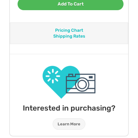
Add To Cart
Pricing Chart
Shipping Rates
Interested in purchasing?
Learn More