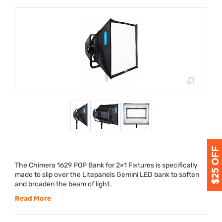
The Chimera 1629
POP
Bank for 2×1 Fixtures is specifically
made to slip over the Litepanels Gemini
LED
bank to soften
and broaden the beam of light.
Read More