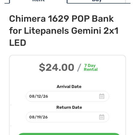
Chimera 1629 POP Bank
for Litepanels Gemini 2x1
LED
$24.00
/
7
Day
Rental
Arrival Date
Return Date