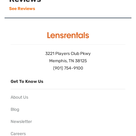
See Reviews
3221 Players Club Pkwy
Memphis, TN 38125
(901) 754-9100
Get To Know Us
About Us
Blog
Newsletter
Careers