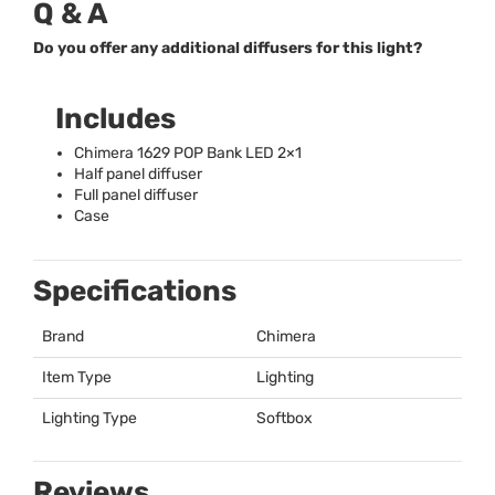
Q & A
Do you offer any additional diffusers for this light?
Includes
Chimera 1629
POP
Bank
LED
2×1
Half panel diffuser
Full panel diffuser
Case
Specifications
Brand
Chimera
Item Type
Lighting
Lighting Type
Softbox
Reviews