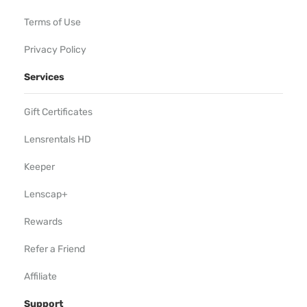
Terms of Use
Privacy Policy
Services
Gift Certificates
Lensrentals HD
Keeper
Lenscap+
Rewards
Refer a Friend
Affiliate
Support