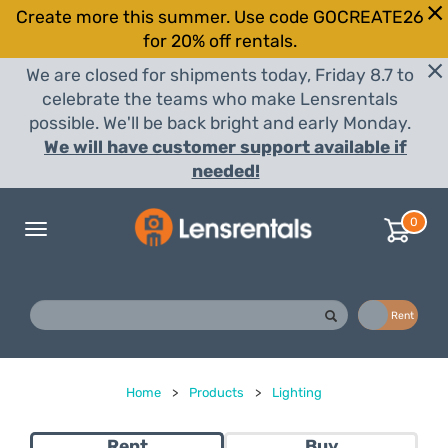
Create more this summer. Use code GOCREATE26
for 20% off rentals.
We are closed for shipments today, Friday 8.7 to
celebrate the teams who make Lensrentals
possible. We'll be back bright and early Monday.
We will have customer support available if
needed!
0
Toggle
navigation
Buy
Rent
Home
>
Products
>
Lighting
Rent
Buy