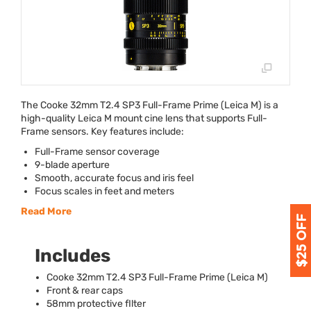
The Cooke 32mm T2.4 SP3 Full-Frame Prime (Leica M) is a
high-quality Leica M mount cine lens that supports Full-
Frame sensors. Key features include:
Full-Frame sensor coverage
9-blade aperture
Smooth, accurate focus and iris feel
Focus scales in feet and meters
Read More
Includes
Cooke 32mm T2.4 SP3 Full-Frame Prime (Leica M)
Front & rear caps
58mm protective fIlter