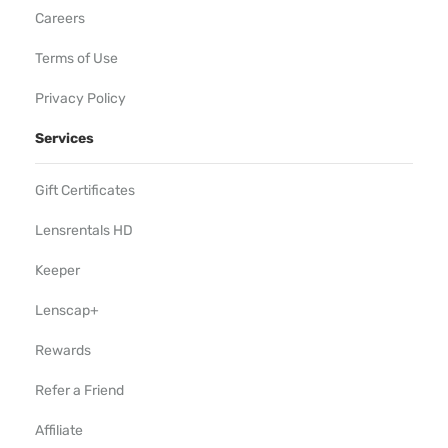
Careers
Terms of Use
Privacy Policy
Services
Gift Certificates
Lensrentals HD
Keeper
Lenscap+
Rewards
Refer a Friend
Affiliate