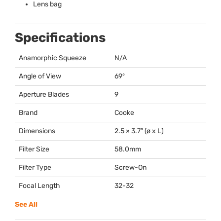
Lens bag
Specifications
Anamorphic Squeeze
N/A
Angle of View
69º
Aperture Blades
9
Brand
Cooke
Dimensions
2.5 × 3.7″ (ø x L)
Filter Size
58.0mm
Filter Type
Screw-On
Focal Length
32-32
See All