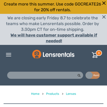
Create more this summer. Use code GOCREATE26
for 20% off rentals.
We are closing early Friday 8.7 to celebrate the
teams who make Lensrentals possible. Order by
3:30pm CT for on-time shipping.
We will have customer support available if
needed!
0
Toggle
navigation
Buy
Rent
Home
>
Products
>
Lenses