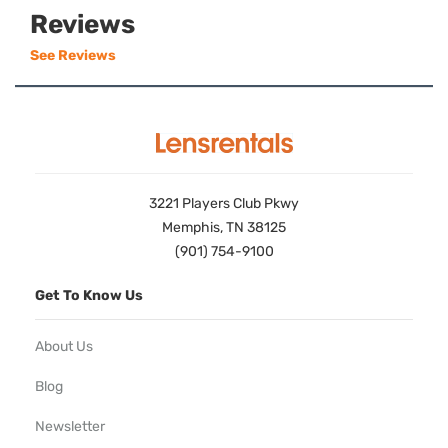
Reviews
See Reviews
3221 Players Club Pkwy
Memphis, TN 38125
(901) 754-9100
Get To Know Us
About Us
Blog
Newsletter