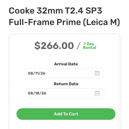
Cooke 32mm T2.4 SP3
Full-Frame Prime (Leica M)
$266.00
/
7
Day
Rental
Arrival Date
Return Date
Add To Cart