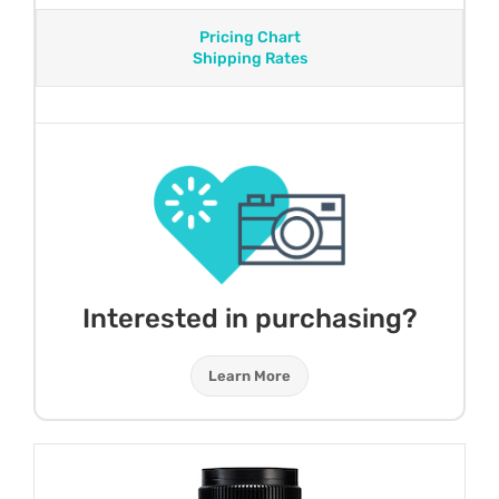
Pricing Chart
Shipping Rates
Interested in purchasing?
Learn More