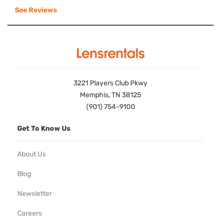
See Reviews
3221 Players Club Pkwy
Memphis, TN 38125
(901) 754-9100
Get To Know Us
About Us
Blog
Newsletter
Careers