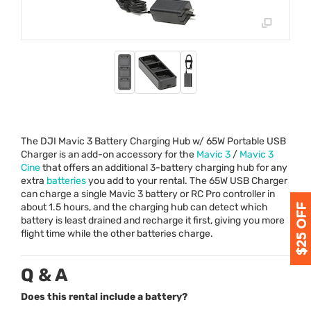
The
DJI
Mavic 3 Battery Charging Hub w/ 65W Portable
USB
Charger is an add-on accessory for the
Mavic 3
/
Mavic 3
Cine
that offers an additional 3-battery charging hub for any
extra
batteries
you add to your rental. The 65W
USB
Charger
can charge a single Mavic 3 battery or RC Pro controller in
about 1.5 hours, and the charging hub can detect which
battery is least drained and recharge it first, giving you more
flight time while the other batteries charge.
Q & A
Does this rental include a battery?