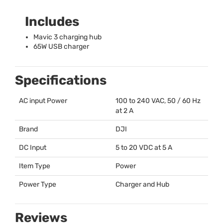
Includes
Mavic 3 charging hub
65W
USB
charger
Specifications
AC input Power
100 to 240
VAC
, 50 / 60 Hz
at 2 A
Brand
DJI
DC Input
5 to 20
VDC
at 5 A
Item Type
Power
Power Type
Charger and Hub
Reviews