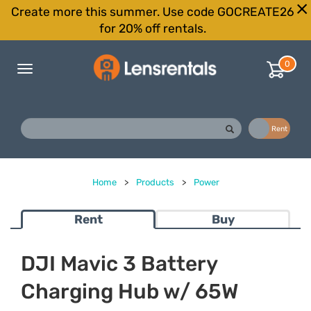
Create more this summer. Use code GOCREATE26
for 20% off rentals.
0
Toggle
navigation
Buy
Rent
Home
>
Products
>
Power
Rent
Buy
DJI Mavic 3 Battery
Charging Hub w/ 65W