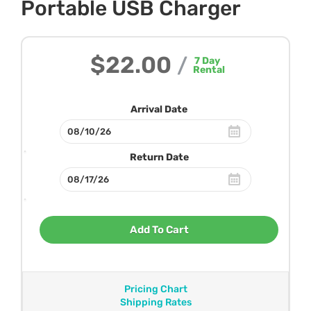
Portable USB Charger
$22.00
/
7
Day
Rental
Arrival Date
Return Date
Add To Cart
Pricing Chart
Shipping Rates