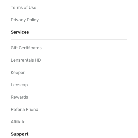
Terms of Use
Privacy Policy
Services
Gift Certificates
Lensrentals HD
Keeper
Lenscap+
Rewards
Refer a Friend
Affiliate
Support