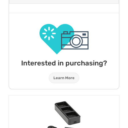
Interested in purchasing?
Learn More