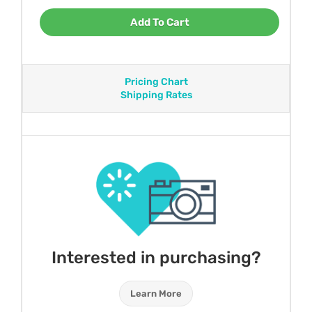
Add To Cart
Pricing Chart
Shipping Rates
Interested in purchasing?
Learn More