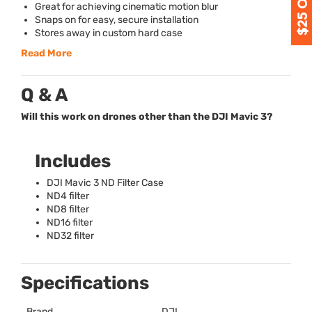
Great for achieving cinematic motion blur
Snaps on for easy, secure installation
Stores away in custom hard case
Read More
Q & A
Will this work on drones other than the DJI Mavic 3?
Includes
DJI
Mavic 3 ND Filter Case
ND4 filter
ND8 filter
ND16 filter
ND32 filter
Specifications
Brand
DJI