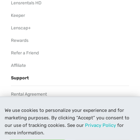
Lensrentals HD
Keeper
Lenscap+
Rewards
Refer a Friend
Affiliate
Support
Rental Agreement
Help
We use cookies to personalize your experience and for
marketing purposes. By clicking “Accept” you consent to
Our Process
our use of tracking cookies. See our
Privacy Policy
for
Contact Us
more information.