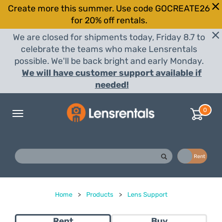
Create more this summer. Use code GOCREATE26
for 20% off rentals.
We are closed for shipments today, Friday 8.7 to
celebrate the teams who make Lensrentals
possible. We'll be back bright and early Monday.
We will have customer support available if
needed!
0
Toggle
navigation
Buy
Rent
Home
>
Products
>
Lens Support
Rent
Buy