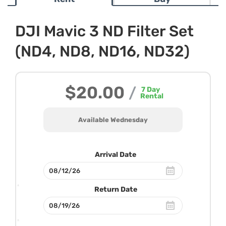
DJI Mavic 3 ND Filter Set
(ND4, ND8, ND16, ND32)
$20.00
/
7
Day
Rental
Available Wednesday
Arrival Date
Return Date