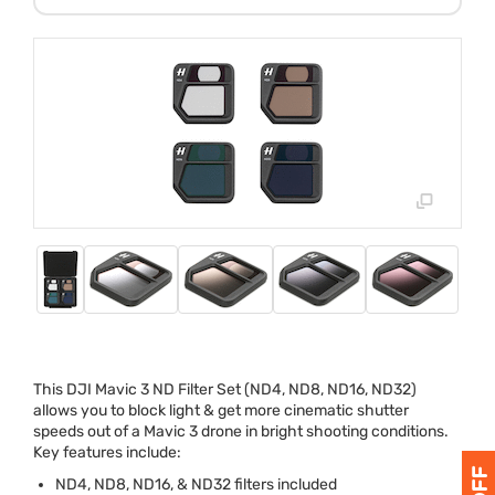
This
DJI
Mavic 3 ND Filter Set (ND4, ND8, ND16, ND32)
allows you to block light & get more cinematic shutter
speeds out of a Mavic 3 drone in bright shooting conditions.
Key features include:
ND4, ND8, ND16, & ND32 filters included