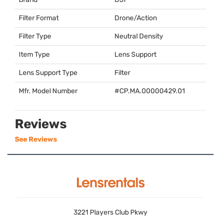
Filter Format
Drone/Action
Filter Type
Neutral Density
Item Type
Lens Support
Lens Support Type
Filter
Mfr. Model Number
#CP.MA.00000429.01
Reviews
See Reviews
3221 Players Club Pkwy