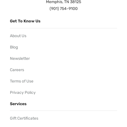
Memphis, TN 38125
(901) 754-9100
Get To Know Us
About Us
Blog
Newsletter
Careers
Terms of Use
Privacy Policy
Services
Gift Certificates