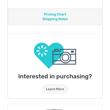
Pricing Chart
Shipping Rates
Interested in purchasing?
Learn More