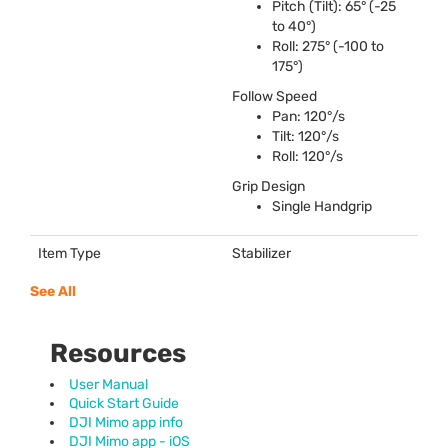
Pitch (Tilt): 65° (-25
to 40°)
Roll: 275° (-100 to
175°)
Follow Speed
Pan: 120°/s
Tilt: 120°/s
Roll: 120°/s
Grip Design
Single Handgrip
Item Type
Stabilizer
See All
Resources
User Manual
Quick Start Guide
DJI Mimo app info
DJI Mimo app - iOS