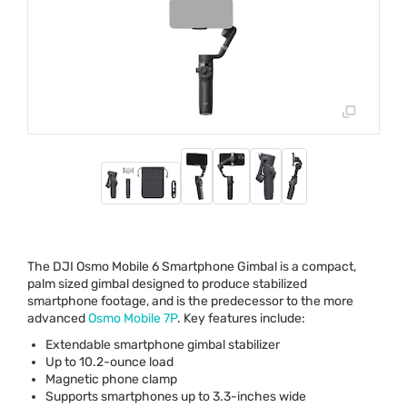
The
DJI
Osmo Mobile 6 Smartphone Gimbal is a compact,
palm sized gimbal designed to produce stabilized
smartphone footage, and is the predecessor to the more
advanced
Osmo Mobile 7P
. Key features include:
Extendable smartphone gimbal stabilizer
Up to 10.2-ounce load
Magnetic phone clamp
Supports smartphones up to 3.3-inches wide