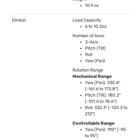
10.9 oz
Gimbal
Load Capacity
6 to 10.2oz
Number of Axes
3-Axis
Pitch (Tilt)
Roll
Yaw (Pan)
Rotation Range
Mechanical Range
Yaw (Pan): 335.4°
(-161.6 to 173.8°)
Pitch (Tilt): 180.2°
(-101.6 to 78.6°)
Roll: 332.3° (-120.3 to
212°)
Controllable Range
Yaw (Pan): 190° (-95
to 95°)