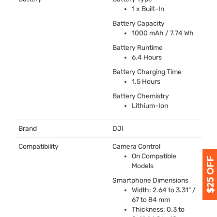
1 x Built-In
Battery Capacity
1000 mAh / 7.74 Wh
Battery Runtime
6.4 Hours
Battery Charging Time
1.5 Hours
Battery Chemistry
Lithium-Ion
Brand
DJI
Compatibility
Camera Control
On Compatible
Models
Smartphone Dimensions
Width: 2.64 to 3.31" /
67 to 84 mm
Thickness: 0.3 to