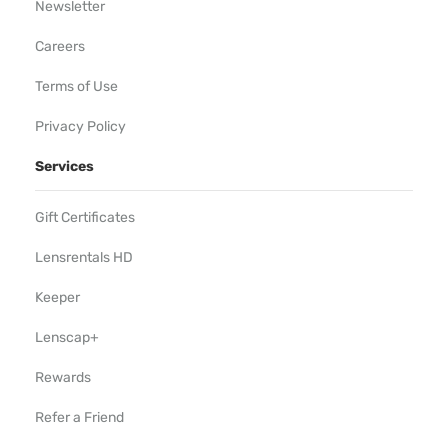
Newsletter
Careers
Terms of Use
Privacy Policy
Services
Gift Certificates
Lensrentals HD
Keeper
Lenscap+
Rewards
Refer a Friend