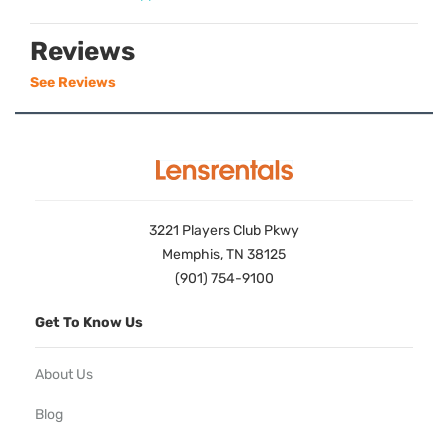
Reviews
See Reviews
3221 Players Club Pkwy
Memphis, TN 38125
(901) 754-9100
Get To Know Us
About Us
Blog