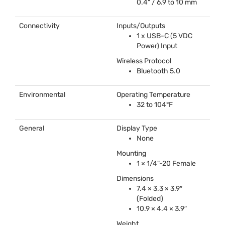
0.4" / 6.9 to 10 mm
Connectivity
Inputs/Outputs
1 x
USB
-C (5
VDC
Power) Input
Wireless Protocol
Bluetooth 5.0
Environmental
Operating Temperature
32 to 104°F
General
Display Type
None
Mounting
1 × 1/4"-20 Female
Dimensions
7.4 × 3.3 × 3.9″
(Folded)
10.9 × 4.4 × 3.9″
Weight