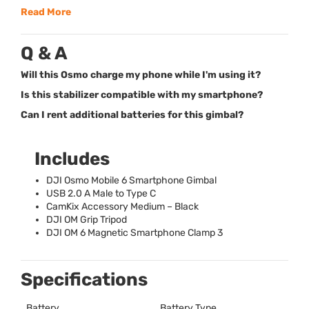
Read More
Q & A
Will this Osmo charge my phone while I'm using it?
Is this stabilizer compatible with my smartphone?
Can I rent additional batteries for this gimbal?
Includes
DJI
Osmo Mobile 6 Smartphone Gimbal
USB
2.0 A Male to Type C
CamKix Accessory Medium – Black
DJI
OM Grip Tripod
DJI
OM 6 Magnetic Smartphone Clamp 3
Specifications
Battery
Battery Type