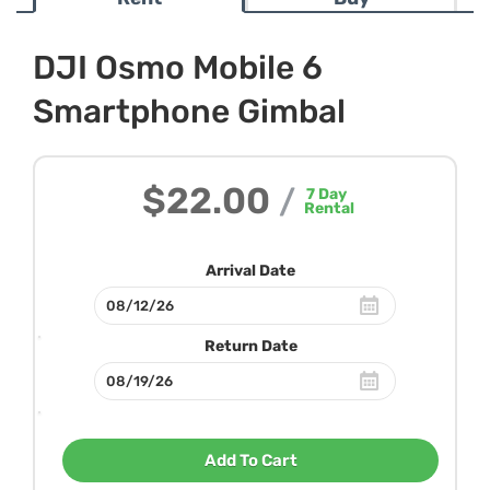
DJI Osmo Mobile 6
Smartphone Gimbal
$22.00
/
7
Day
Rental
Arrival Date
Return Date
Add To Cart