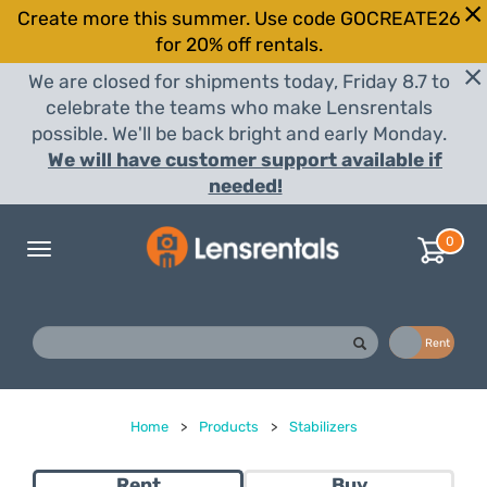
Create more this summer. Use code GOCREATE26
for 20% off rentals.
We are closed for shipments today, Friday 8.7 to
celebrate the teams who make Lensrentals
possible. We'll be back bright and early Monday.
We will have customer support available if
needed!
0
Toggle
navigation
Buy
Rent
Home
>
Products
>
Stabilizers
Rent
Buy