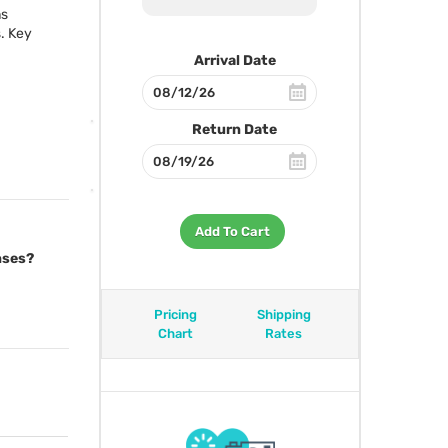
ns
. Key
Arrival Date
Return Date
Add To Cart
nses?
Pricing
Shipping
Chart
Rates