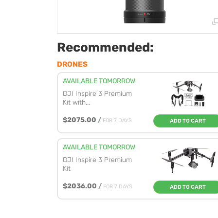
Recommended:
DRONES
AVAILABLE TOMORROW
DJI Inspire 3 Premium
Kit with...
$2075.00
/
FOR 7 DAYS
ADD TO CART
AVAILABLE TOMORROW
DJI Inspire 3 Premium
Kit
$2036.00
/
FOR 7 DAYS
ADD TO CART