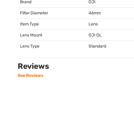
Brand
DJI
Filter Diameter
46mm
Item Type
Lens
Lens Mount
DJI
DL
Lens Type
Standard
Reviews
See Reviews