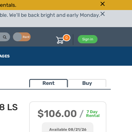
entals.
le. We'll be back bright and early Monday.
Buy
Rent
0
Sign in
AGES
Rent
Buy
8 LS
$106.00
/
7
Day
Rental
Available 08/21/26