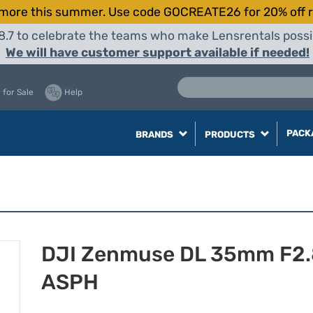
more this summer. Use code GOCREATE26 for 20% off r
8.7 to celebrate the teams who make Lensrentals possib
We will have customer support available if needed!
 for Sale
Help
PACK
BRANDS
PRODUCTS
DJI Zenmuse DL 35mm F2.
ASPH