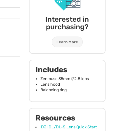
Interested in
purchasing?
Learn More
Includes
Zenmuse 35mm f/2.8 lens
Lens hood
Balancing ring
Resources
DJI DL/DL-S Lens Quick Start