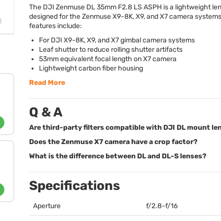
The
DJI
Zenmuse DL 35mm F2.8 LS
ASPH
is a lightweight le
designed for the Zenmuse X9-8K, X9, and X7 camera systems
features include:
For
DJI
X9-8K, X9, and X7 gimbal camera systems
Leaf shutter to reduce rolling shutter artifacts
53mm equivalent focal length on X7 camera
Lightweight carbon fiber housing
Read More
Q & A
Are third-party filters compatible with DJI DL mount le
Does the Zenmuse X7 camera have a crop factor?
What is the difference between DL and DL-S lenses?
Specifications
Aperture
f/2.8-f/16