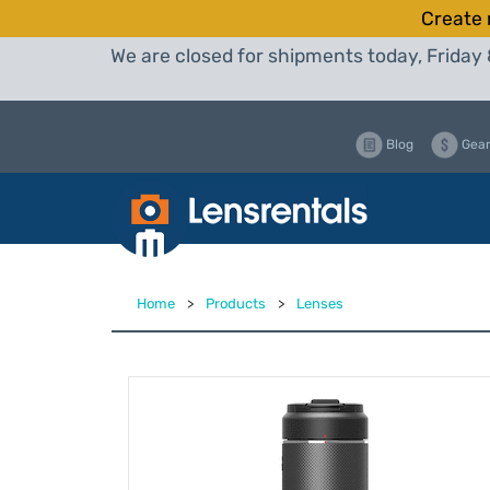
Create 
We are closed for shipments today, Friday 
Blog
Gear
Home
>
Products
>
Lenses