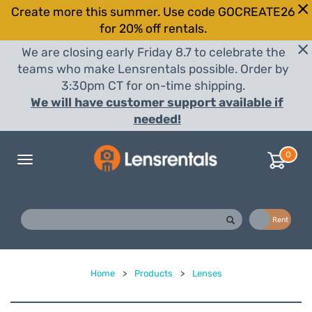
Create more this summer. Use code GOCREATE26
for 20% off rentals.
We are closing early Friday 8.7 to celebrate the
teams who make Lensrentals possible. Order by
3:30pm CT for on-time shipping.
We will have customer support available if
needed!
0
Toggle
navigation
Buy
Rent
Home
>
Products
>
Lenses