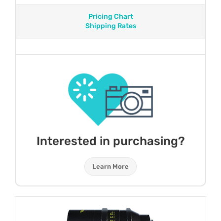
Pricing Chart
Shipping Rates
Interested in purchasing?
Learn More