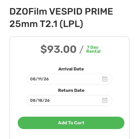
DZOFilm VESPID PRIME
25mm T2.1 (LPL)
$93.00
/
7
Day
Rental
Arrival Date
Return Date
Add To Cart