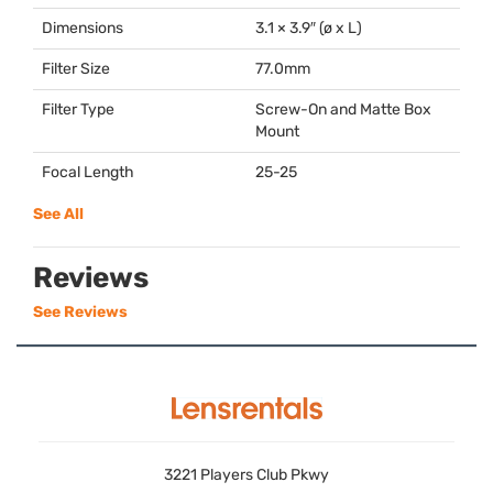
Dimensions
3.1 × 3.9″ (ø x L)
Filter Size
77.0mm
Filter Type
Screw-On and Matte Box
Mount
Focal Length
25-25
See All
Reviews
See Reviews
3221 Players Club Pkwy