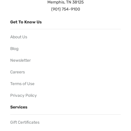
Memphis, TN 38125
(901) 754-9100
Get To Know Us
About Us
Blog
Newsletter
Careers
Terms of Use
Privacy Policy
Services
Gift Certificates