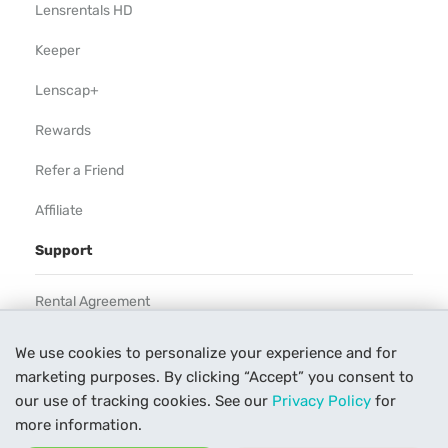
Lensrentals HD
Keeper
Lenscap+
Rewards
Refer a Friend
Affiliate
Support
Rental Agreement
Help
We use cookies to personalize your experience and for
marketing purposes. By clicking “Accept” you consent to
Our Process
our use of tracking cookies. See our
Privacy Policy
for
Contact Us
more information.