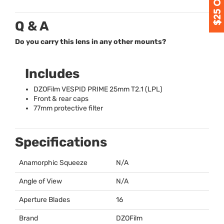
Q & A
Do you carry this lens in any other mounts?
Includes
DZOFilm
VESPID
PRIME
25mm T2.1 (
LPL
)
Front & rear caps
77mm protective filter
Specifications
Anamorphic Squeeze
N/A
Angle of View
N/A
Aperture Blades
16
Brand
DZOFilm