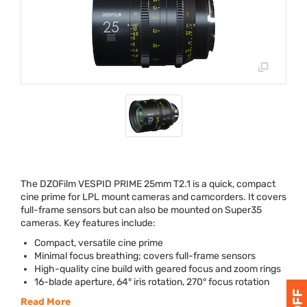
The DZOFilm
VESPID
PRIME
25mm T2.1 is a quick, compact
cine prime for
LPL
mount cameras and camcorders. It covers
full-frame sensors but can also be mounted on Super35
cameras. Key features include:
Compact, versatile cine prime
Minimal focus breathing; covers full-frame sensors
High-quality cine build with geared focus and zoom rings
16-blade aperture, 64° iris rotation, 270° focus rotation
Read More