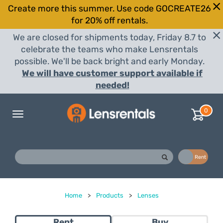
Create more this summer. Use code GOCREATE26
for 20% off rentals.
We are closed for shipments today, Friday 8.7 to
celebrate the teams who make Lensrentals
possible. We'll be back bright and early Monday.
We will have customer support available if
needed!
0
Toggle
navigation
Buy
Rent
Home
>
Products
>
Lenses
Rent
Buy