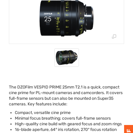
The DZOFilm
VESPID
PRIME
25mm T2.1 is a quick, compact
cine prime for PL-mount cameras and camcorders. It covers
full-frame sensors but can also be mounted on Super35
cameras. Key features include:
Compact, versatile cine prime
Minimal focus breathing; covers full-frame sensors
High-quality cine build with geared focus and zoom rings
16-blade aperture, 64° iris rotation, 270° focus rotation