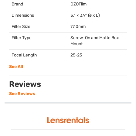
Brand
DZOFilm
Dimensions
3.1 × 3.9″ (ø x L)
Filter Size
77.0mm
Filter Type
Screw-On and Matte Box
Mount
Focal Length
25-25
See All
Reviews
See Reviews