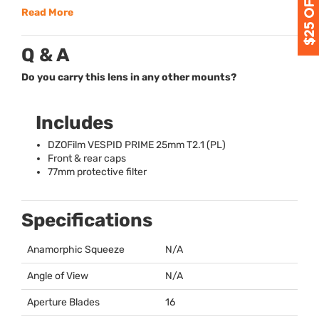
Read More
Q & A
Do you carry this lens in any other mounts?
Includes
DZOFilm
VESPID
PRIME
25mm T2.1 (PL)
Front & rear caps
77mm protective filter
Specifications
Anamorphic Squeeze
N/A
Angle of View
N/A
Aperture Blades
16