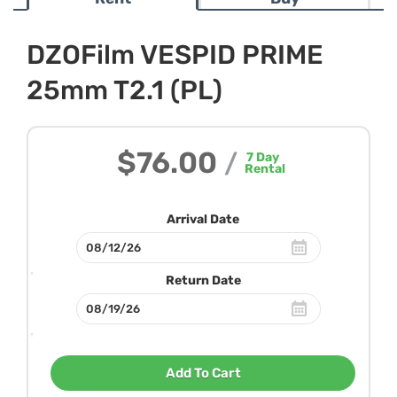
DZOFilm VESPID PRIME
25mm T2.1 (PL)
$76.00
/
7
Day
Rental
Arrival Date
Return Date
Add To Cart