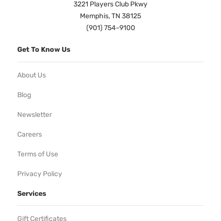
3221 Players Club Pkwy
Memphis, TN 38125
(901) 754-9100
Get To Know Us
About Us
Blog
Newsletter
Careers
Terms of Use
Privacy Policy
Services
Gift Certificates