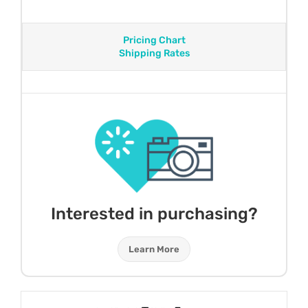
Pricing Chart
Shipping Rates
Interested in purchasing?
Learn More