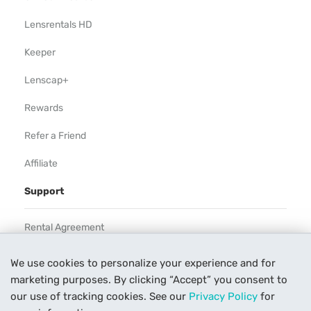
Lensrentals HD
Keeper
Lenscap+
Rewards
Refer a Friend
Affiliate
Support
Rental Agreement
Help
We use cookies to personalize your experience and for
marketing purposes. By clicking “Accept” you consent to
Our Process
our use of tracking cookies. See our
Privacy Policy
for
Contact Us