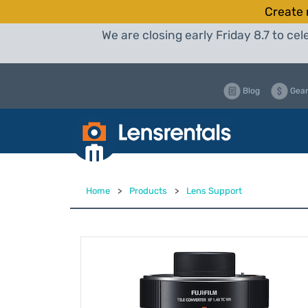
Create 
We are closing early Friday 8.7 to c
Blog
Gear
Home
>
Products
>
Lens Support