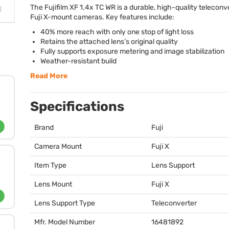
The Fujifilm XF 1.4x TC WR is a durable, high-quality teleconve
Fuji X-mount cameras. Key features include:
40% more reach with only one stop of light loss
Retains the attached lens’s original quality
Fully supports exposure metering and image stabilization
Weather-resistant build
Read More
Specifications
Brand
Fuji
Camera Mount
Fuji X
Item Type
Lens Support
Lens Mount
Fuji X
Lens Support Type
Teleconverter
Mfr. Model Number
16481892