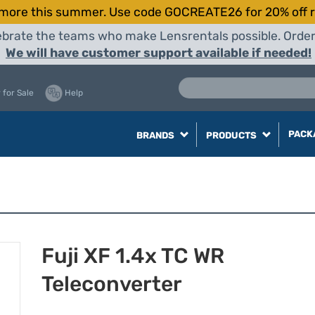
more this summer. Use code GOCREATE26 for 20% off r
elebrate the teams who make Lensrentals possible. Orde
We will have customer support available if needed!
 for Sale
Help
PACK
BRANDS
PRODUCTS
Fuji XF 1.4x TC WR
Teleconverter