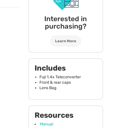
Interested in
purchasing?
Learn More
Includes
Fuji 1.4x Teleconverter
Front & rear caps
Lens Bag
Resources
Manual