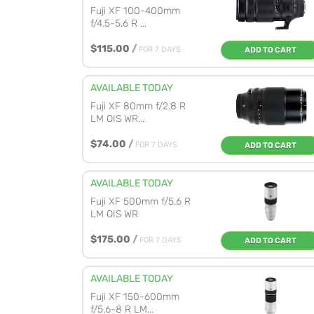
Fuji XF 100-400mm
f/4.5-5.6 R ...
$115.00
/
FOR 7 DAYS
ADD TO CART
AVAILABLE TODAY
Fuji XF 80mm f/2.8 R
LM OIS WR...
$74.00
/
FOR 7 DAYS
ADD TO CART
AVAILABLE TODAY
Fuji XF 500mm f/5.6 R
LM OIS WR
$175.00
/
FOR 7 DAYS
ADD TO CART
AVAILABLE TODAY
Fuji XF 150-600mm
f/5.6-8 R LM...