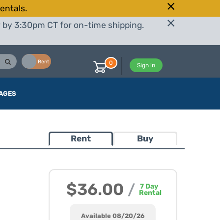
entals.
r by 3:30pm CT for on-time shipping.
Buy
Rent
0
Sign in
AGES
Rent
Buy
$36.00
/
7
Day
Rental
Available 08/20/26