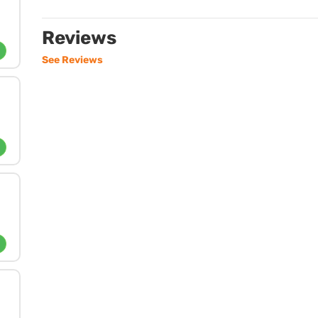
Reviews
See Reviews