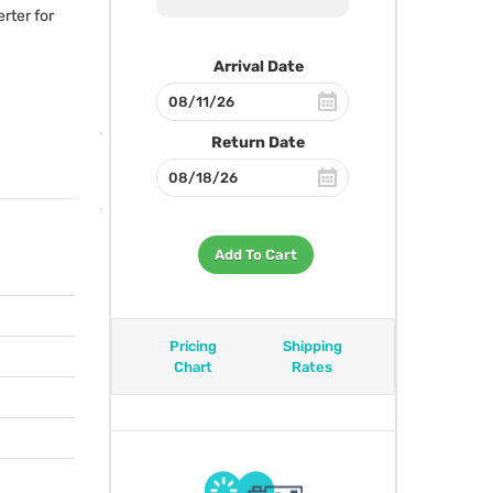
rter for
Arrival Date
Return Date
Add To Cart
Pricing
Shipping
Chart
Rates