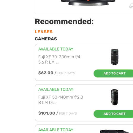
Recommended:
LENSES
CAMERAS
AVAILABLE TODAY
Fuji XF 70-300mm f/4-
5.6 R LM ...
$62.00
/
FOR 7 DAYS
ADD TO CART
AVAILABLE TODAY
Fuji XF 50-140mm f/2.8
R LM OI...
$101.00
/
FOR 7 DAYS
ADD TO CART
AVAILABLE TODAY