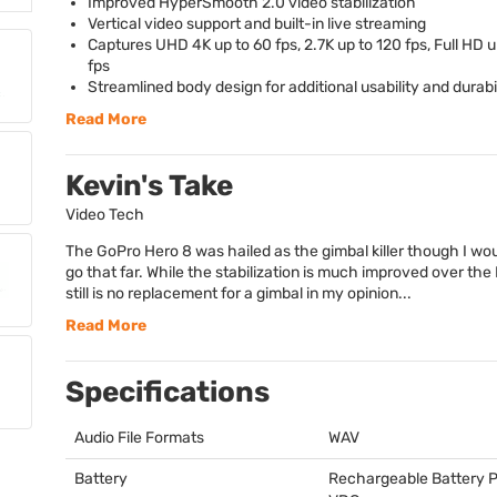
Improved HyperSmooth 2.0 video stabilization
Vertical video support and built-in live streaming
Captures
UHD
4K up to 60 fps, 2.7K up to 120 fps, Full HD 
fps
Streamlined body design for additional usability and durabi
Read More
Kevin's Take
Video Tech
The GoPro Hero 8 was hailed as the gimbal killer though I wou
go that far. While the stabilization is much improved over the H
still is no replacement for a gimbal in my opinion...
Read More
Specifications
Audio File Formats
WAV
Battery
Rechargeable Battery P