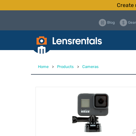
Create 
Blog
Gear
Home
>
Products
>
Cameras