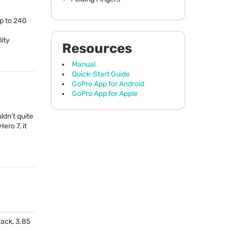
up to 240
lity
Resources
Manual
Quick-Start Guide
GoPro App for Android
GoPro App for Apple
ldn’t quite
ero 7, it
ack, 3.85