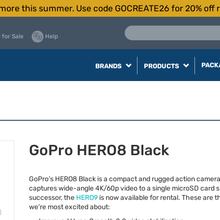
more this summer. Use code GOCREATE26 for 20% off r
 for Sale
Help
PACK
BRANDS
PRODUCTS
GoPro HERO8 Black
GoPro’s HERO8 Black is a compact and rugged action camera
captures wide-angle 4K/60p video to a single microSD card s
successor, the
HERO9
is now available for rental. These are t
we’re most excited about: