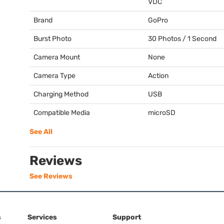
VDC
Brand
GoPro
Burst Photo
30 Photos / 1 Second
Camera Mount
None
Camera Type
Action
Charging Method
USB
Compatible Media
microSD
See All
Reviews
See Reviews
s
Services
Support