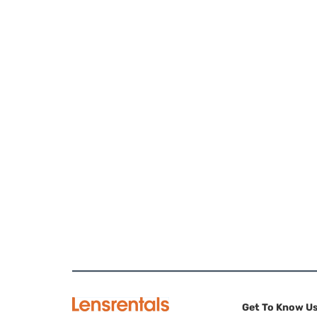
Get To Know U