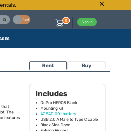
entals.
Buy
Rent
0
Sign in
AGES
Rent
Buy
Includes
GoPro HERO8 Black
 that
Mounting Kit
lot. The
AJBAT
-001 battery
he features
USB
2.0 A Male to Type C cable
Black Side Door
Folding Fingers