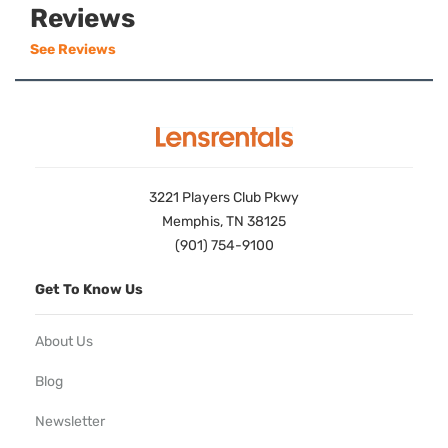
Reviews
See Reviews
3221 Players Club Pkwy
Memphis, TN 38125
(901) 754-9100
Get To Know Us
About Us
Blog
Newsletter