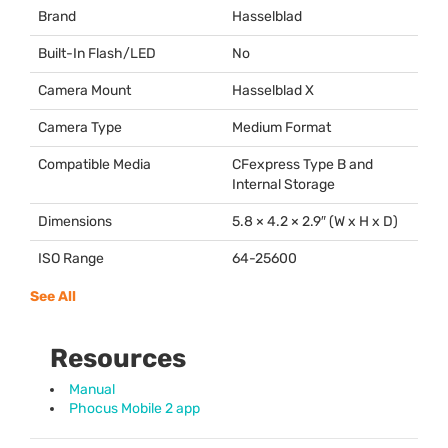
Brand
Hasselblad
Built-In Flash/LED
No
Camera Mount
Hasselblad X
Camera Type
Medium Format
Compatible Media
CFexpress Type B and
Internal Storage
Dimensions
5.8 × 4.2 × 2.9″ (W x H x D)
ISO Range
64-25600
See All
Resources
Manual
Phocus Mobile 2 app