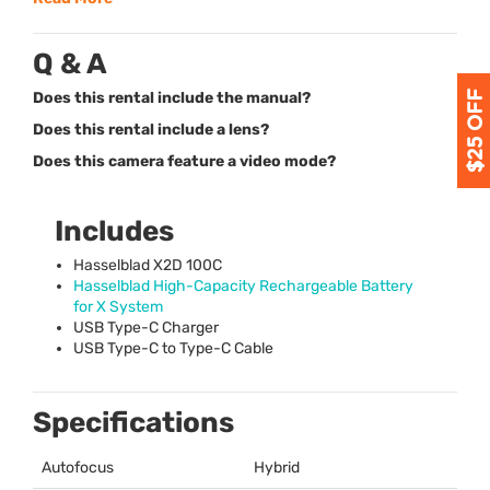
Q & A
Does this rental include the manual?
Does this rental include a lens?
Does this camera feature a video mode?
Includes
Hasselblad X2D 100C
Hasselblad High-Capacity Rechargeable Battery
for X System
USB
Type-C Charger
USB
Type-C to Type-C Cable
Specifications
Autofocus
Hybrid