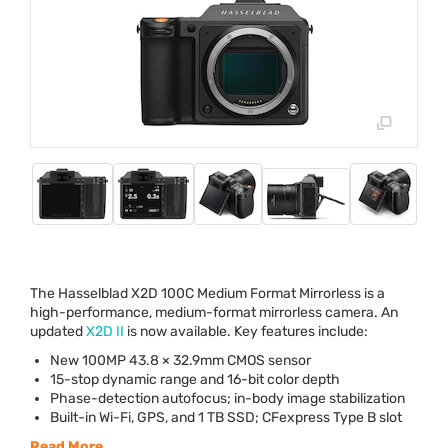
The Hasselblad X2D 100C Medium Format Mirrorless is a
high-performance, medium-format mirrorless camera. An
updated
X2D II
is now available. Key features include:
New 100MP 43.8 × 32.9mm
CMOS
sensor
15-stop dynamic range and 16-bit color depth
Phase-detection autofocus; in-body image stabilization
Built-in Wi-Fi,
GPS
, and 1 TB
SSD
; CFexpress Type B slot
Read More