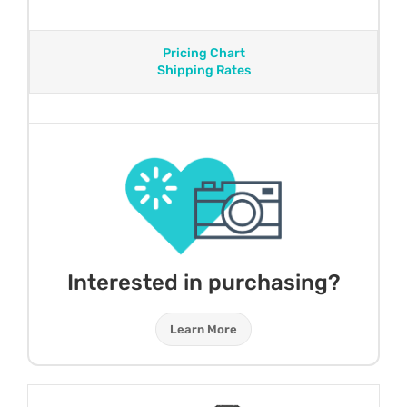
Pricing Chart
Shipping Rates
Interested in purchasing?
Learn More