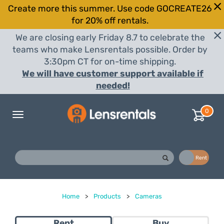
Create more this summer. Use code GOCREATE26
for 20% off rentals.
We are closing early Friday 8.7 to celebrate the
teams who make Lensrentals possible. Order by
3:30pm CT for on-time shipping.
We will have customer support available if
needed!
0
Toggle
navigation
Buy
Rent
Home
>
Products
>
Cameras
Rent
Buy