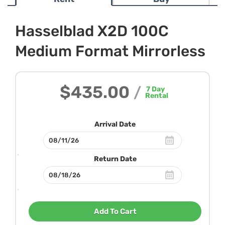
Hasselblad X2D 100C
Medium Format Mirrorless
$435.00
/
7
Day
Rental
Arrival Date
Return Date
Add To Cart