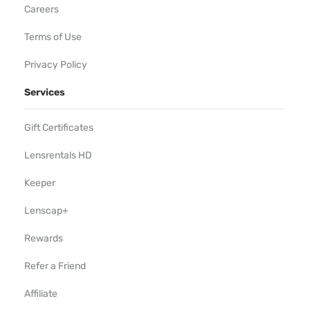
Careers
Terms of Use
Privacy Policy
Services
Gift Certificates
Lensrentals HD
Keeper
Lenscap+
Rewards
Refer a Friend
Affiliate