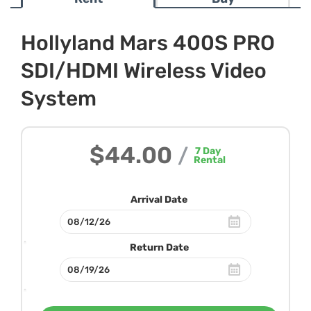
Hollyland Mars 400S PRO
SDI/HDMI Wireless Video
System
$44.00
/
7
Day
Rental
Arrival Date
Return Date