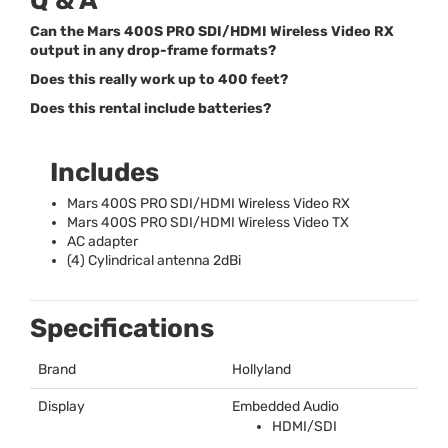
Q & A
Can the Mars 400S PRO SDI/HDMI Wireless Video RX
output in any drop-frame formats?
Does this really work up to 400 feet?
Does this rental include batteries?
Includes
Mars 400S
PRO
SDI
/
HDMI
Wireless Video RX
Mars 400S
PRO
SDI
/
HDMI
Wireless Video TX
AC adapter
(4) Cylindrical antenna 2dBi
Specifications
Brand
Hollyland
Display
Embedded Audio
HDMI
/
SDI