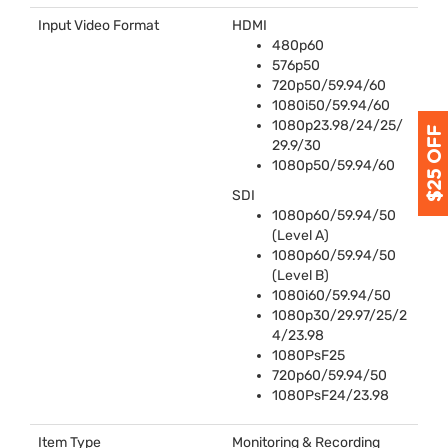
Input Video Format
HDMI
480p60
576p50
720p50/59.94/60
1080i50/59.94/60
1080p23.98/24/25/
29.9/30
1080p50/59.94/60
SDI
1080p60/59.94/50
(Level A)
1080p60/59.94/50
(Level B)
1080i60/59.94/50
1080p30/29.97/25/2
4/23.98
1080PsF25
720p60/59.94/50
1080PsF24/23.98
Item Type
Monitoring & Recording