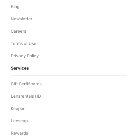
Blog
Newsletter
Careers
Terms of Use
Privacy Policy
Services
Gift Certificates
Lensrentals HD
Keeper
Lenscap+
Rewards