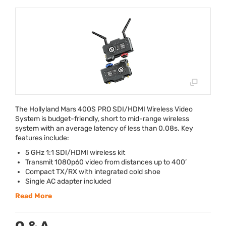
The Hollyland Mars 400S
PRO
SDI
/
HDMI
Wireless Video
System is budget-friendly, short to mid-range wireless
system with an average latency of less than 0.08s. Key
features include:
5 GHz 1:1
SDI
/
HDMI
wireless kit
Transmit 1080p60 video from distances up to 400’
Compact TX/RX with integrated cold shoe
Single AC adapter included
Read More