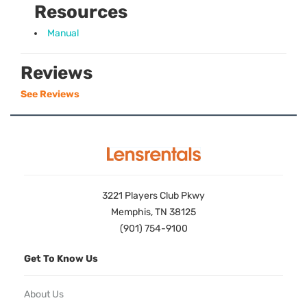
Resources
Manual
Reviews
See Reviews
3221 Players Club Pkwy
Memphis, TN 38125
(901) 754-9100
Get To Know Us
About Us