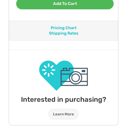
Add To Cart
Pricing Chart
Shipping Rates
Interested in purchasing?
Learn More