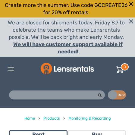
Create more this summer. Use code GOCREATE26
for 20% off rentals.
We are closed for shipments today, Friday 8.7 to
celebrate the teams who make Lensrentals
possible. We'll be back bright and early Monday.
We will have customer support available if
needed!
0
Toggle
navigation
Buy
Rent
Home
>
Products
>
Monitoring & Recording
Rent
Buy