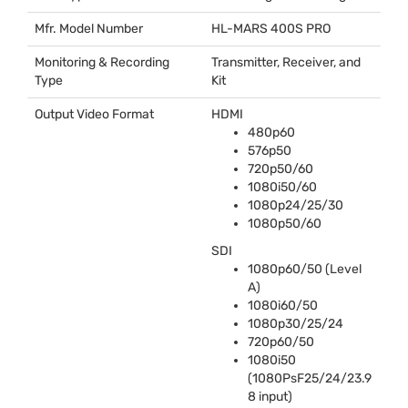
Mfr. Model Number
HL-
MARS
400S
PRO
Monitoring & Recording
Transmitter, Receiver, and
Type
Kit
Output Video Format
HDMI
480p60
576p50
720p50/60
1080i50/60
1080p24/25/30
1080p50/60
SDI
1080p60/50 (Level
A)
1080i60/50
1080p30/25/24
720p60/50
1080i50
(1080PsF25/24/23.9
8 input)