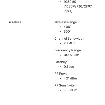
1080i60
(1080PsF30/29.97
input)
Wireless
Wireless Range
400’
300’
Channel Bandwidth
20 MHz
Frequency Range
US: 5 GHz
Latency
0.1 sec
RF Power
< 21 dBm
RF Sensitivity
-80 dBm