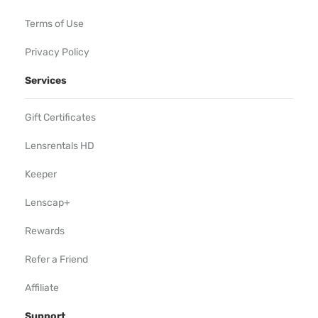
Terms of Use
Privacy Policy
Services
Gift Certificates
Lensrentals HD
Keeper
Lenscap+
Rewards
Refer a Friend
Affiliate
Support