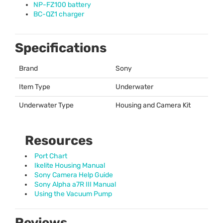
NP-FZ100 battery
BC-QZ1 charger
Specifications
Brand
Sony
Item Type
Underwater
Underwater Type
Housing and Camera Kit
Resources
Port Chart
Ikelite Housing Manual
Sony Camera Help Guide
Sony Alpha a7R III Manual
Using the Vacuum Pump
Reviews