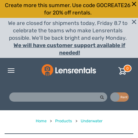
Create more this summer. Use code GOCREATE26
for 20% off rentals.
We are closed for shipments today, Friday 8.7 to
celebrate the teams who make Lensrentals
possible. We'll be back bright and early Monday.
We will have customer support available if
needed!
0
Toggle
navigation
Buy
Rent
Home
>
Products
>
Underwater