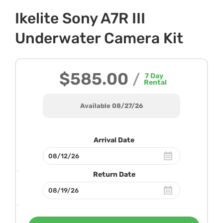
Ikelite Sony A7R III
Underwater Camera Kit
$585.00
/
7
Day
Rental
Available 08/27/26
Arrival Date
Return Date