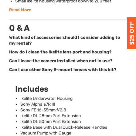
Small Ikelite housing waterproof down to 200 feet
Read More
Q & A
What kind of accessories should I consider adding to
my rental?
How do I clean the Ikelite lens port and housing?
Can I leave the camera installed when not in use?
Can I use other Sony E-mount lenses with this kit?
Includes
Ikelite Underwater Housing
Sony Alpha a7R
III
Sony FE 16-35mm f/2.8
Ikelite DL 28mm Port Extension
Ikelite DL 50mm Port Extension
Ikelite Base with Dual Quick-Release Handles
Vacuum Pump with Gauge