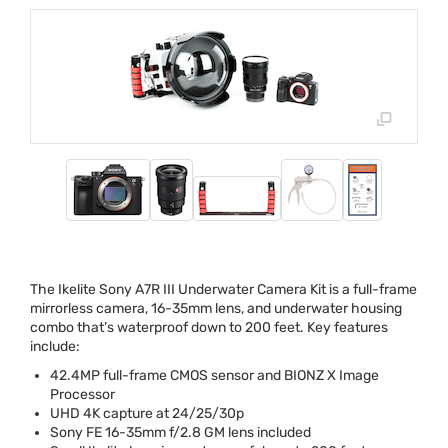
The Ikelite Sony A7R
III
Underwater Camera Kit is a full-frame
mirrorless camera, 16-35mm lens, and underwater housing
combo that’s waterproof down to 200 feet. Key features
include:
42.4MP full-frame
CMOS
sensor and
BIONZ
X Image
Processor
UHD
4K capture at 24/25/30p
Sony FE 16-35mm f/2.8 GM lens included