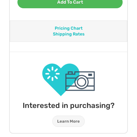
Add To Cart
Pricing Chart
Shipping Rates
Interested in purchasing?
Learn More