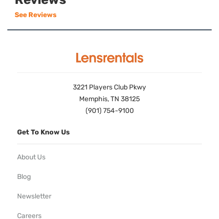
See Reviews
3221 Players Club Pkwy
Memphis, TN 38125
(901) 754-9100
Get To Know Us
About Us
Blog
Newsletter
Careers