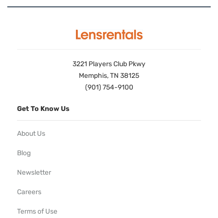
3221 Players Club Pkwy
Memphis, TN 38125
(901) 754-9100
Get To Know Us
About Us
Blog
Newsletter
Careers
Terms of Use