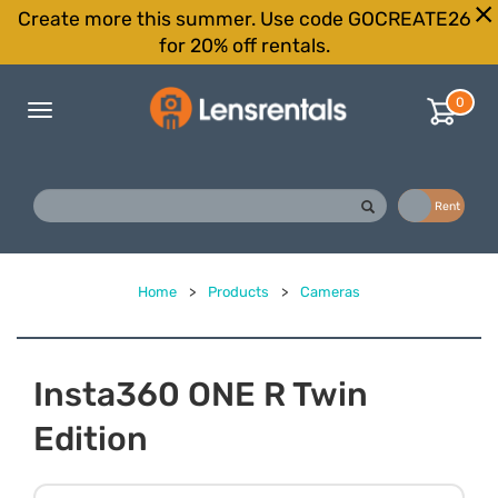
Create more this summer. Use code GOCREATE26
for 20% off rentals.
0
Toggle
navigation
Buy
Rent
Home
>
Products
>
Cameras
Insta360 ONE R Twin
Edition