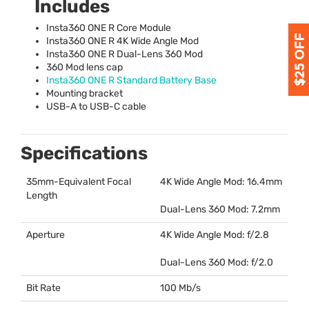
Includes
Insta360
ONE
R Core Module
Insta360
ONE
R 4K Wide Angle Mod
Insta360
ONE
R Dual-Lens 360 Mod
360 Mod lens cap
Insta360
ONE
R Standard Battery Base
Mounting bracket
USB
-A to
USB
-C cable
Specifications
35mm-Equivalent Focal
4K Wide Angle Mod: 16.4mm
Length
Dual-Lens 360 Mod: 7.2mm
Aperture
4K Wide Angle Mod: f/2.8
Dual-Lens 360 Mod: f/2.0
Bit Rate
100 Mb/s