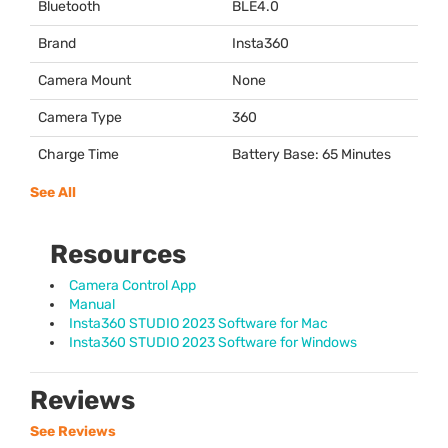
Bluetooth
BLE4.0
Brand
Insta360
Camera Mount
None
Camera Type
360
Charge Time
Battery Base: 65 Minutes
See All
Resources
Camera Control App
Manual
Insta360 STUDIO 2023 Software for Mac
Insta360 STUDIO 2023 Software for Windows
Reviews
See Reviews