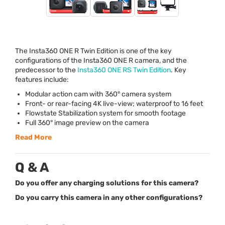
The Insta360
ONE
R Twin Edition is one of the key
configurations of the Insta360
ONE
R camera, and the
predecessor to the
Insta360
ONE
RS Twin Edition
. Key
features include:
Modular action cam with 360° camera system
Front- or rear-facing 4K live-view; waterproof to 16 feet
Flowstate Stabilization system for smooth footage
Full 360° image preview on the camera
Read More
Q & A
Do you offer any charging solutions for this camera?
Do you carry this camera in any other configurations?