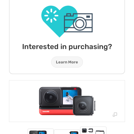
Interested in purchasing?
Learn More