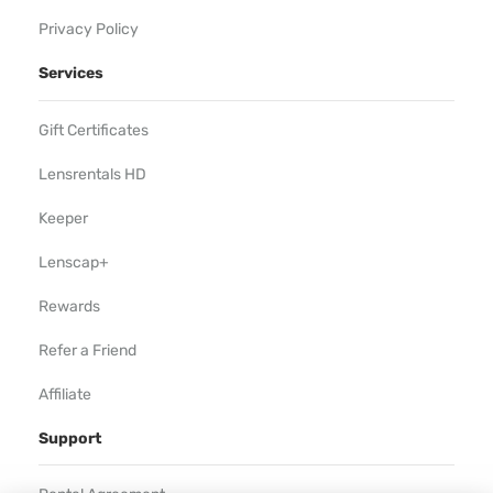
Privacy Policy
Services
Gift Certificates
Lensrentals HD
Keeper
Lenscap+
Rewards
Refer a Friend
Affiliate
Support