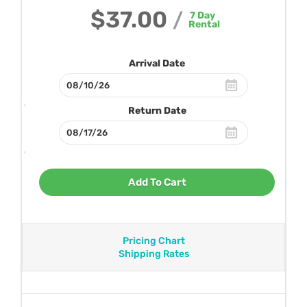
$37.00
/
7
Day
Rental
Arrival Date
Return Date
Add To Cart
Pricing Chart
Shipping Rates