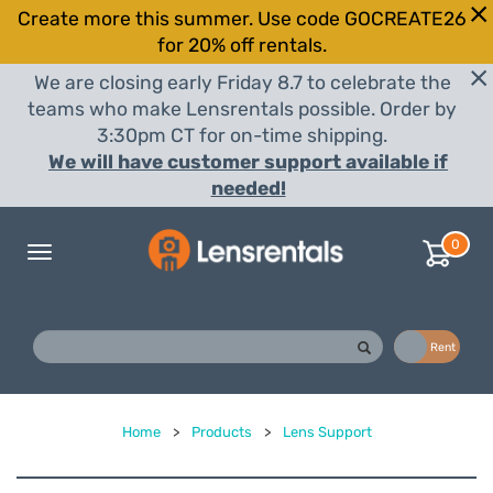
Create more this summer. Use code GOCREATE26
for 20% off rentals.
We are closing early Friday 8.7 to celebrate the
teams who make Lensrentals possible. Order by
3:30pm CT for on-time shipping.
We will have customer support available if
needed!
0
Toggle
navigation
Buy
Rent
Home
>
Products
>
Lens Support