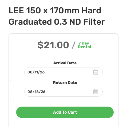
LEE 150 x 170mm Hard
Graduated 0.3 ND Filter
$21.00
/
7
Day
Rental
Arrival Date
Return Date
Add To Cart