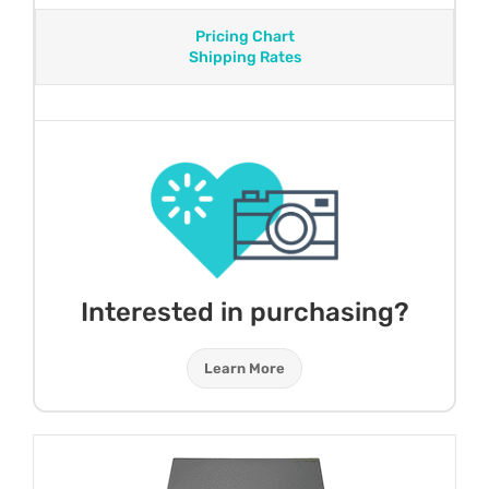
Pricing Chart
Shipping Rates
Interested in purchasing?
Learn More