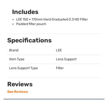
Includes
LEE
150 × 170mm Hard Graduated 0.3 ND Filter
Padded filter pouch
Specifications
Brand
LEE
Item Type
Lens Support
Lens Support Type
Filter
Reviews
See Reviews