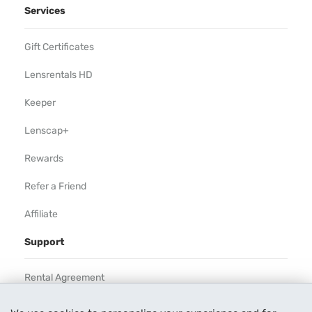
Services
Gift Certificates
Lensrentals HD
Keeper
Lenscap+
Rewards
Refer a Friend
Affiliate
Support
Rental Agreement
Help