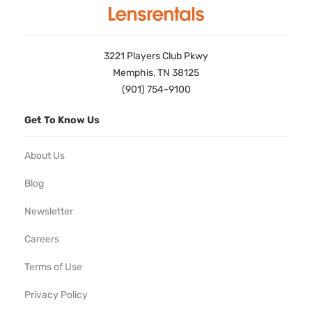
3221 Players Club Pkwy
Memphis, TN 38125
(901) 754-9100
Get To Know Us
About Us
Blog
Newsletter
Careers
Terms of Use
Privacy Policy