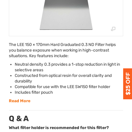
The
LEE
150 × 170mm Hard Graduated 0.3 ND Filter helps
you balance exposure when working in high-contrast
situations. Key features include:
Neutral density 0.3 provides a 1-stop reduction in light in
selective areas
Constructed from optical resin for overall clarity and
durability
Compatible for use with the
LEE
SW150 filter holder
Includes filter pouch
Read More
Q & A
What filter holder is recommended for this filter?