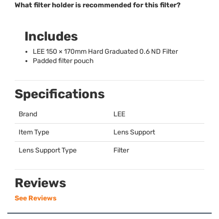
What filter holder is recommended for this filter?
Includes
LEE
150 × 170mm Hard Graduated 0.6 ND Filter
Padded filter pouch
Specifications
Brand
LEE
Item Type
Lens Support
Lens Support Type
Filter
Reviews
See Reviews