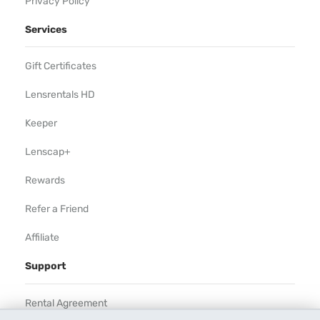
Privacy Policy
Services
Gift Certificates
Lensrentals HD
Keeper
Lenscap+
Rewards
Refer a Friend
Affiliate
Support
Rental Agreement