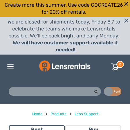
Create more this summer. Use code GOCREATE26
for 20% off rentals.
We are closed for shipments today, Friday 8.7 to
celebrate the teams who make Lensrentals
possible. We'll be back bright and early Monday.
We will have customer support available if
needed!
0
Toggle
navigation
Buy
Rent
Home
>
Products
>
Lens Support
Rent
Buy