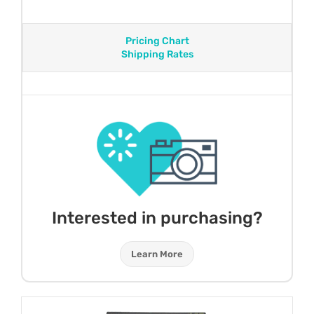
Pricing Chart
Shipping Rates
Interested in purchasing?
Learn More