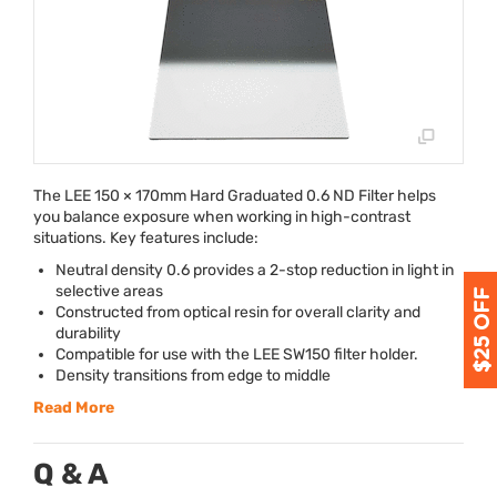
The
LEE
150 × 170mm Hard Graduated 0.6 ND Filter helps
you balance exposure when working in high-contrast
situations. Key features include:
Neutral density 0.6 provides a 2-stop reduction in light in
selective areas
Constructed from optical resin for overall clarity and
durability
Compatible for use with the
LEE
SW150 filter holder.
Density transitions from edge to middle
Read More
Q & A