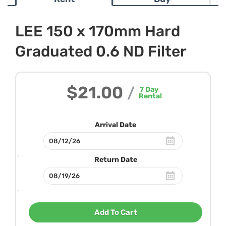
LEE 150 x 170mm Hard
Graduated 0.6 ND Filter
$21.00
/
7
Day
Rental
Arrival Date
Return Date
Add To Cart