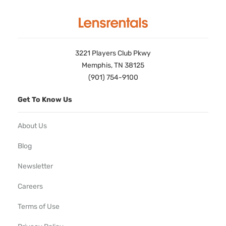
3221 Players Club Pkwy
Memphis, TN 38125
(901) 754-9100
Get To Know Us
About Us
Blog
Newsletter
Careers
Terms of Use