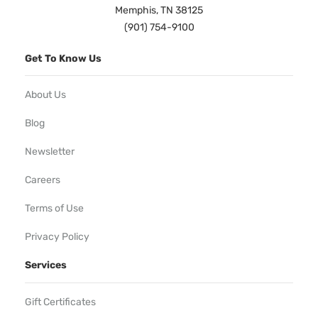
Memphis, TN 38125
(901) 754-9100
Get To Know Us
About Us
Blog
Newsletter
Careers
Terms of Use
Privacy Policy
Services
Gift Certificates