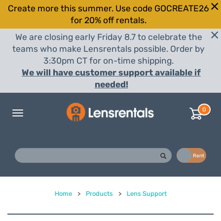
Create more this summer. Use code GOCREATE26
for 20% off rentals.
We are closing early Friday 8.7 to celebrate the
teams who make Lensrentals possible. Order by
3:30pm CT for on-time shipping.
We will have customer support available if
needed!
0
Toggle
navigation
Buy
Rent
Home
>
Products
>
Lens Support