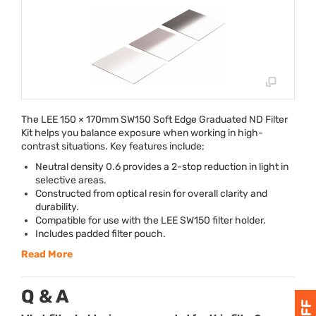
The
LEE
150 × 170mm SW150 Soft Edge Graduated ND Filter
Kit helps you balance exposure when working in high-
contrast situations. Key features include:
Neutral density 0.6 provides a 2-stop reduction in light in
selective areas.
Constructed from optical resin for overall clarity and
durability.
Compatible for use with the
LEE
SW150 filter holder.
Includes padded filter pouch.
Read More
Q & A