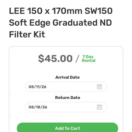
LEE 150 x 170mm SW150
Soft Edge Graduated ND
Filter Kit
$45.00
/
7
Day
Rental
Arrival Date
Return Date
Add To Cart