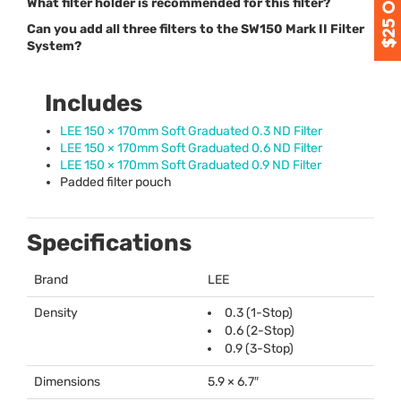
What filter holder is recommended for this filter?
Can you add all three filters to the SW150 Mark II Filter
System?
Includes
LEE
150 × 170mm Soft Graduated 0.3 ND Filter
LEE
150 × 170mm Soft Graduated 0.6 ND Filter
LEE
150 × 170mm Soft Graduated 0.9 ND Filter
Padded filter pouch
Specifications
Brand
LEE
Density
0.3 (1-Stop)
0.6 (2-Stop)
0.9 (3-Stop)
Dimensions
5.9 × 6.7″