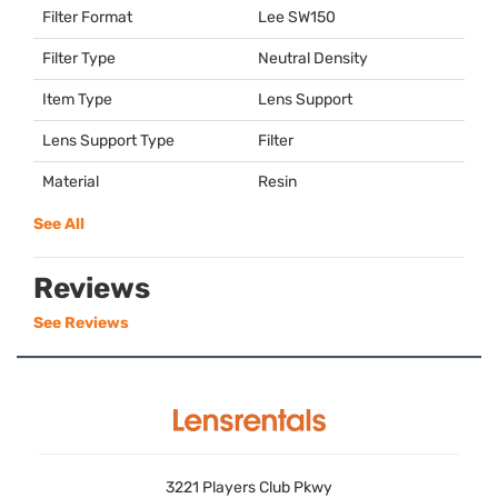
Filter Format
Lee SW150
Filter Type
Neutral Density
Item Type
Lens Support
Lens Support Type
Filter
Material
Resin
See All
Reviews
See Reviews
3221 Players Club Pkwy