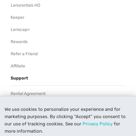
Lensrentals HD
Keeper
Lenscap+
Rewards
Refer a Friend
Affiliate
Support
Rental Agreement
Help
We use cookies to personalize your experience and for
marketing purposes. By clicking “Accept” you consent to
Our Process
our use of tracking cookies. See our
Privacy Policy
for
Contact Us
more information.