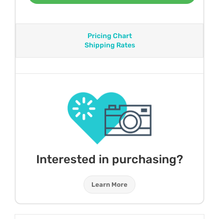
Pricing Chart
Shipping Rates
Interested in purchasing?
Learn More