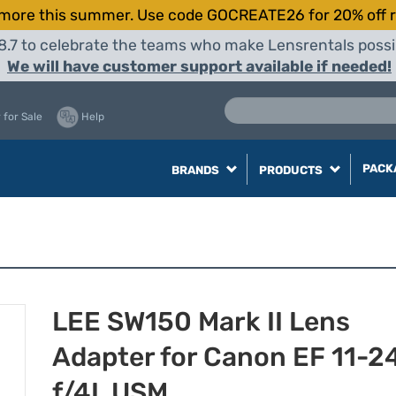
more this summer. Use code GOCREATE26 for 20% off r
8.7 to celebrate the teams who make Lensrentals possib
We will have customer support available if needed!
 for Sale
Help
PACK
BRANDS
PRODUCTS
LEE SW150 Mark II Lens
Adapter for Canon EF 11-
f/4L USM