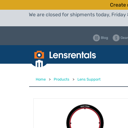
Create 
We are closed for shipments today, Friday 
Blog
Gear
Home
>
Products
>
Lens Support