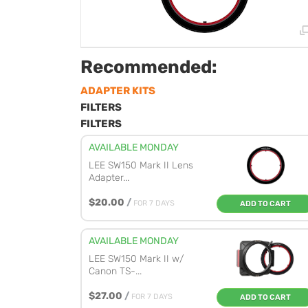
Recommended:
ADAPTER KITS
FILTERS
FILTERS
AVAILABLE MONDAY
LEE SW150 Mark II Lens
Adapter...
$20.00
/
FOR 7 DAYS
ADD TO CART
AVAILABLE MONDAY
LEE SW150 Mark II w/
Canon TS-...
$27.00
/
FOR 7 DAYS
ADD TO CART