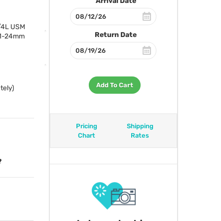
Arrival Date
f/4L
USM
Return Date
 11-24mm
Add To Cart
tely)
Pricing
Shipping
Chart
Rates
?