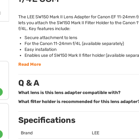
The
LEE
SW150 Mark II Lens Adapter for Canon EF 11-24mm 
lets you attach the SW150 Mark II Filter Holder to the Canon
f/4L. Key features include:
Secure attachment to lens
For the Canon 11-24mm f/4L (available separately)
Easy installation
Enables use of SW150 Mark II filter holder (available separa
Read More
Q & A
What lens is this lens adapter compatible with?
What filter holder is recommended for this lens adapter
Specifications
Brand
LEE