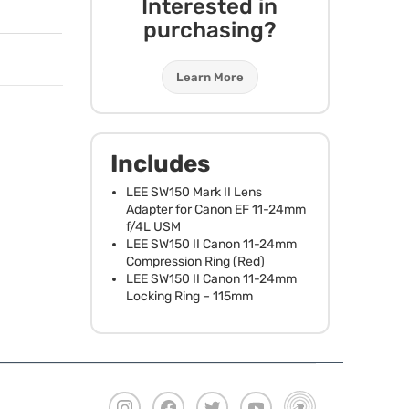
Interested in
purchasing?
Learn More
Includes
LEE
SW150 Mark II Lens
Adapter for Canon EF 11-24mm
f/4L
USM
LEE
SW150 II Canon 11-24mm
Compression Ring (Red)
LEE
SW150 II Canon 11-24mm
Locking Ring – 115mm