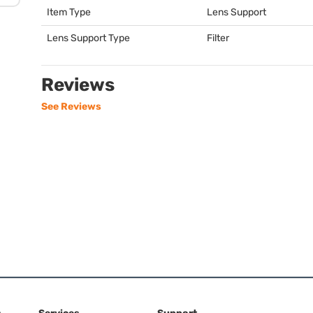
Item Type
Lens Support
Lens Support Type
Filter
Reviews
See Reviews