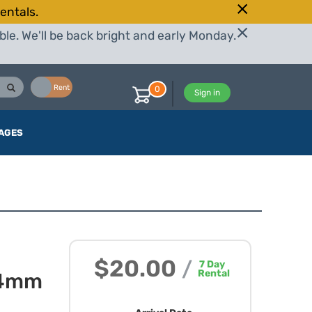
entals.
le. We'll be back bright and early Monday.
Buy
Rent
0
Sign in
AGES
$20.00
/
7
Day
Rental
24mm