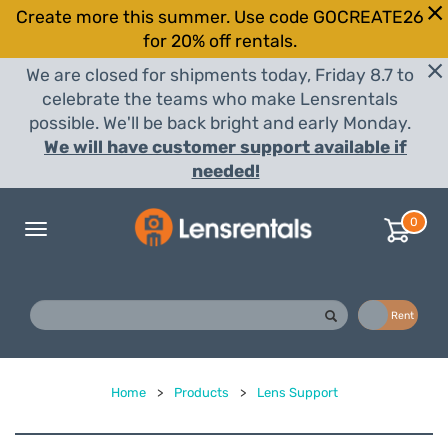
Create more this summer. Use code GOCREATE26
for 20% off rentals.
We are closed for shipments today, Friday 8.7 to
celebrate the teams who make Lensrentals
possible. We'll be back bright and early Monday.
We will have customer support available if
needed!
0
Toggle
navigation
Buy
Rent
Home
>
Products
>
Lens Support