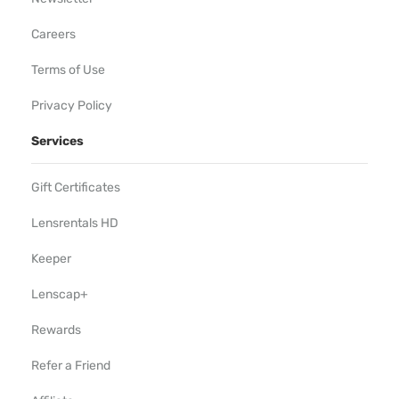
Careers
Terms of Use
Privacy Policy
Services
Gift Certificates
Lensrentals HD
Keeper
Lenscap+
Rewards
Refer a Friend