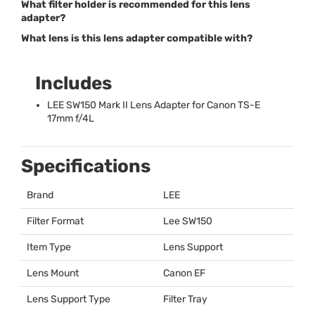
What filter holder is recommended for this lens
adapter?
What lens is this lens adapter compatible with?
Includes
LEE
SW150 Mark II Lens Adapter for Canon TS-E
17mm f/4L
Specifications
Brand
LEE
Filter Format
Lee SW150
Item Type
Lens Support
Lens Mount
Canon EF
Lens Support Type
Filter Tray