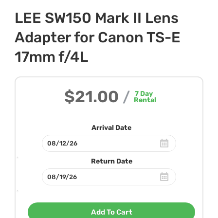
LEE SW150 Mark II Lens
Adapter for Canon TS-E
17mm f/4L
$21.00
/
7
Day
Rental
Arrival Date
Return Date
Add To Cart