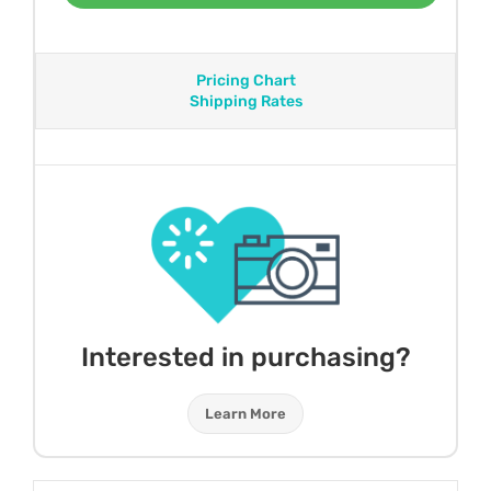
Pricing Chart
Shipping Rates
Interested in purchasing?
Learn More