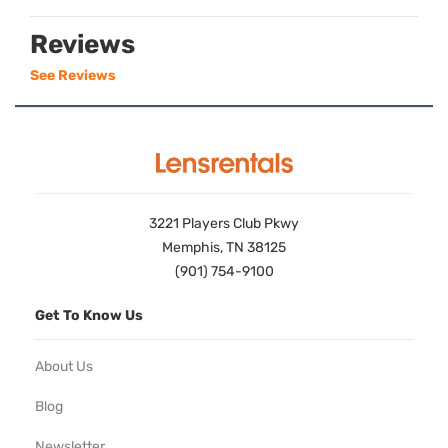
Reviews
See Reviews
3221 Players Club Pkwy
Memphis, TN 38125
(901) 754-9100
Get To Know Us
About Us
Blog
Newsletter