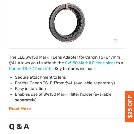
The
LEE
SW150 Mark II Lens Adapter for Canon TS-E 17mm
f/4L allows you to attach the
SW150 Mark II Filter Holder
to a
Canon TS-E 17mm f/4L
. Key features include:
Secure attachment to lens
For the Canon TS-E 17mm f/4L (available separately)
Easy installation
Enables use of SW150 Mark II filter holder (available
separately)
Read More
Q & A