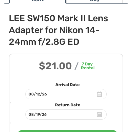
LEE SW150 Mark II Lens
Adapter for Nikon 14-
24mm f/2.8G ED
$21.00
/
7
Day
Rental
Arrival Date
Return Date