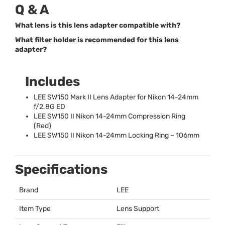
Q & A
What lens is this lens adapter compatible with?
What filter holder is recommended for this lens
adapter?
Includes
LEE
SW150 Mark II Lens Adapter for Nikon 14-24mm
f/2.8G ED
LEE
SW150 II Nikon 14-24mm Compression Ring
(Red)
LEE
SW150 II Nikon 14-24mm Locking Ring – 106mm
Specifications
Brand
LEE
Item Type
Lens Support