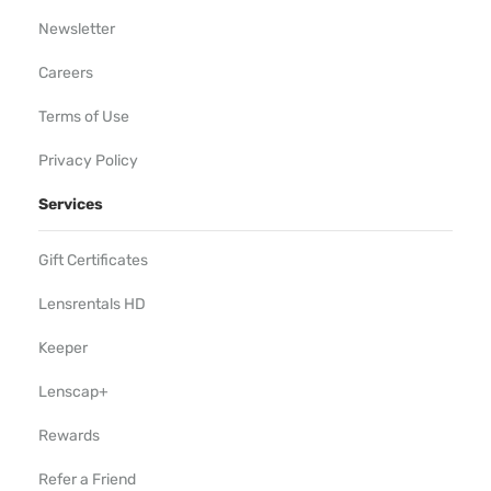
Newsletter
Careers
Terms of Use
Privacy Policy
Services
Gift Certificates
Lensrentals HD
Keeper
Lenscap+
Rewards
Refer a Friend