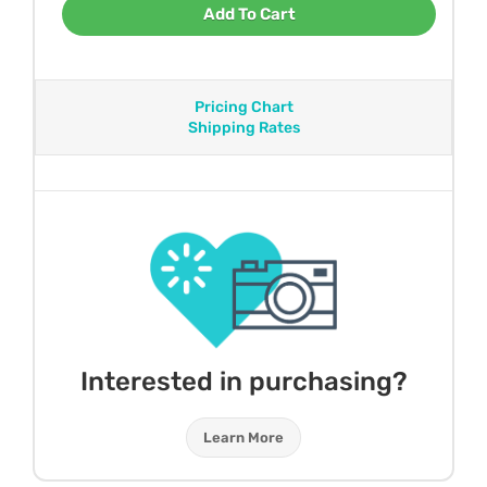
Add To Cart
Pricing Chart
Shipping Rates
Interested in purchasing?
Learn More