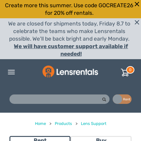
Create more this summer. Use code GOCREATE26
for 20% off rentals.
We are closed for shipments today, Friday 8.7 to
celebrate the teams who make Lensrentals
possible. We'll be back bright and early Monday.
We will have customer support available if
needed!
0
Toggle
navigation
Buy
Rent
Home
>
Products
>
Lens Support
Rent
Buy