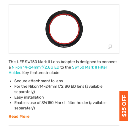
This
LEE
SW150 Mark II Lens Adapter is designed to connect
a
Nikon 14-24mm f/2.8G ED
to the
SW150 Mark II Filter
Holder
. Key features include:
Secure attachment to lens
For the Nikon 14-24mm f/2.8G ED lens (available
separately)
Easy installation
Enables use of SW150 Mark II filter holder (available
separately)
Read More