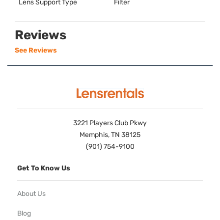
Lens Support Type
Filter
Reviews
See Reviews
3221 Players Club Pkwy
Memphis, TN 38125
(901) 754-9100
Get To Know Us
About Us
Blog