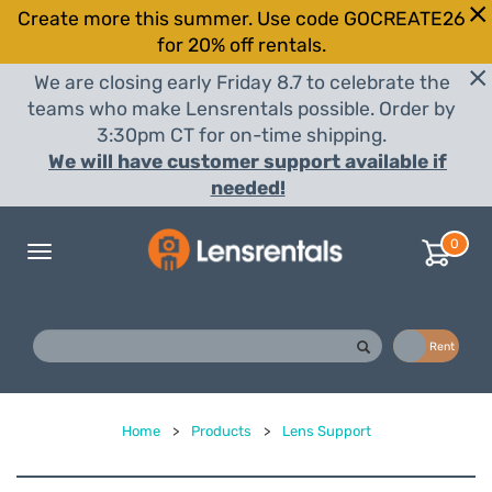
Create more this summer. Use code GOCREATE26
for 20% off rentals.
We are closing early Friday 8.7 to celebrate the
teams who make Lensrentals possible. Order by
3:30pm CT for on-time shipping.
We will have customer support available if
needed!
0
Toggle
navigation
Buy
Rent
Home
>
Products
>
Lens Support