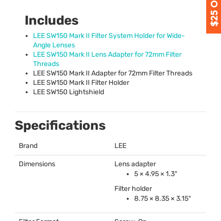
Includes
LEE
SW150 Mark II Filter System Holder for Wide-
Angle Lenses
LEE
SW150 Mark II Lens Adapter for 72mm Filter
Threads
LEE
SW150 Mark II Adapter for 72mm Filter Threads
LEE
SW150 Mark II Filter Holder
LEE
SW150 Lightshield
Specifications
Brand
LEE
Dimensions
Lens adapter
5 × 4.95 × 1.3″
Filter holder
8.75 × 8.35 × 3.15″