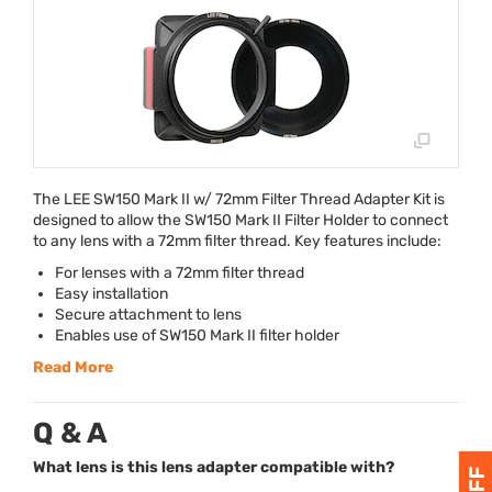
The
LEE
SW150 Mark II w/ 72mm Filter Thread Adapter Kit is
designed to allow the SW150 Mark II Filter Holder to connect
to any lens with a 72mm filter thread. Key features include:
For lenses with a 72mm filter thread
Easy installation
Secure attachment to lens
Enables use of SW150 Mark II filter holder
Read More
Q & A
What lens is this lens adapter compatible with?