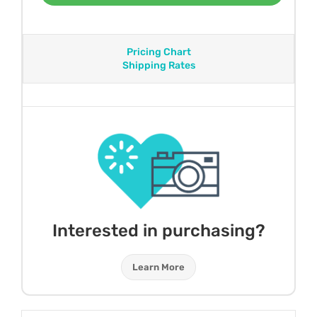
Pricing Chart
Shipping Rates
Interested in purchasing?
Learn More