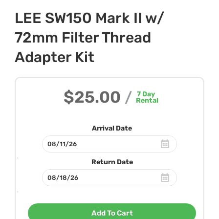
LEE SW150 Mark II w/
72mm Filter Thread
Adapter Kit
$25.00
/
7
Day
Rental
Arrival Date
Return Date
Add To Cart