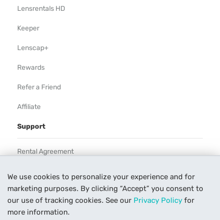
Lensrentals HD
Keeper
Lenscap+
Rewards
Refer a Friend
Affiliate
Support
Rental Agreement
Help
We use cookies to personalize your experience and for
marketing purposes. By clicking “Accept” you consent to
Our Process
our use of tracking cookies. See our
Privacy Policy
for
Contact Us
more information.