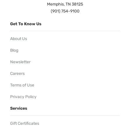
Memphis, TN 38125
(901) 754-9100
Get To Know Us
About Us
Blog
Newsletter
Careers
Terms of Use
Privacy Policy
Services
Gift Certificates