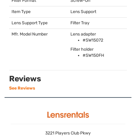
Filter Format
Screw-On
Item Type
Lens Support
Lens Support Type
Filter Tray
Mfr. Model Number
Lens adapter
#SW15072
Filter holder
#SW150FH
Reviews
See Reviews
3221 Players Club Pkwy