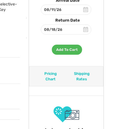
Arrival Date
selective-
Key
Return Date
Add To Cart
Pricing
Shipping
Chart
Rates