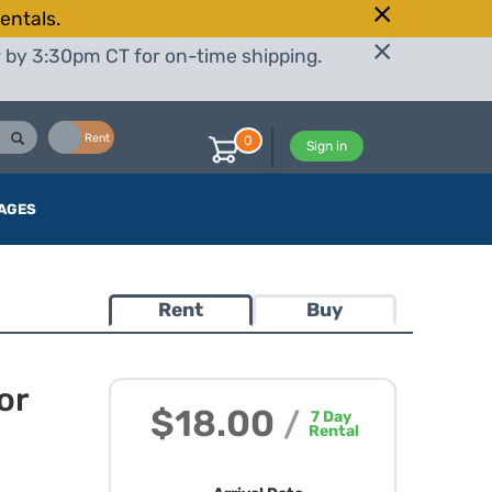
entals.
r by 3:30pm CT for on-time shipping.
Buy
Rent
0
Sign in
AGES
Rent
Buy
or
$18.00
/
7
Day
Rental