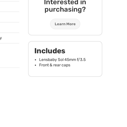
Interested in
purchasing?
Learn More
ty
Includes
Lensbaby Sol 45mm f/3.5
Front & rear caps