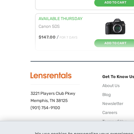
ADD TO CART
AVAILABLE THURSDAY
Canon 5DS
$147.00
/
FOR 7 DAYS
ADD TO CART
AVAILABLE WEDNESDAY
Canon 5DS R
Get To Know U
$169.00
/
FOR 7 DAYS
ADD TO CART
About Us
3221 Players Club Pkwy
Blog
AVAILABLE WEDNESDAY
Memphis, TN 38125
Newsletter
Canon 1DX Mark III
(901) 754-9100
Careers
$249.00
/
FOR 7 DAYS
Terms of Use
ADD TO CART
Privacy Policy