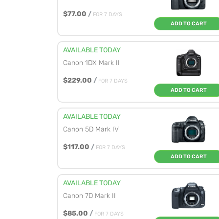
$77.00
/
FOR 7 DAYS
ADD TO CART
AVAILABLE TODAY
Canon 1DX Mark II
$229.00
/
FOR 7 DAYS
ADD TO CART
AVAILABLE TODAY
Canon 5D Mark IV
$117.00
/
FOR 7 DAYS
ADD TO CART
AVAILABLE TODAY
Canon 7D Mark II
$85.00
/
FOR 7 DAYS