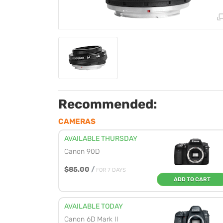
Recommended:
CAMERAS
AVAILABLE THURSDAY
Canon 90D
$85.00
/
FOR 7 DAYS
ADD TO CART
AVAILABLE TODAY
Canon 6D Mark II