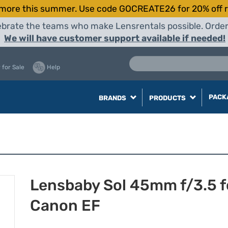
more this summer. Use code GOCREATE26 for 20% off r
elebrate the teams who make Lensrentals possible. Orde
We will have customer support available if needed!
 for Sale
Help
PACK
BRANDS
PRODUCTS
Lensbaby Sol 45mm f/3.5 f
Canon EF