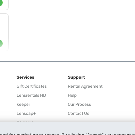
s
Services
Support
Gift Certificates
Rental Agreement
Lensrentals HD
Help
Keeper
Our Process
Lenscap+
Contact Us
Rewards
Refer a Friend