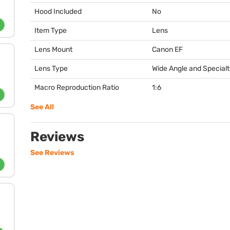
Hood Included
No
Item Type
Lens
Lens Mount
Canon EF
Lens Type
Wide Angle and Special
Macro Reproduction Ratio
1:6
See All
Reviews
See Reviews