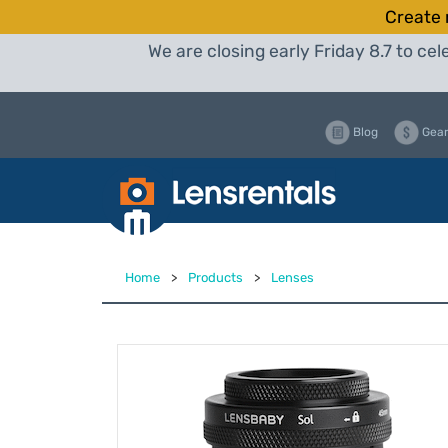
Create 
We are closing early Friday 8.7 to c
Blog
Gear
Home
>
Products
>
Lenses