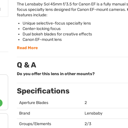
The Lensbaby Sol 45mm f/3.5 for Canon EF is a fully manual 
focus specialty lens designed for Canon EF-mount cameras. 
features include:
Unique selective-focus specialty lens
Center-locking focus
Dual bokeh blades for creative effects
Canon EF-mount lens
Read More
Q & A
Do you offer this lens in other mounts?
Specifications
Aperture Blades
2
Brand
Lensbaby
Groups/Elements
2/3