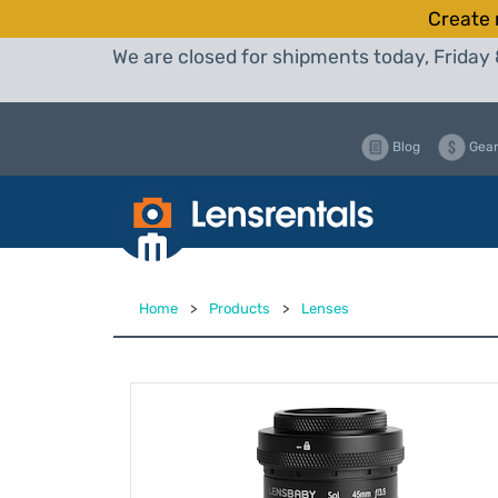
Create 
We are closed for shipments today, Friday 
Blog
Gear
Home
>
Products
>
Lenses