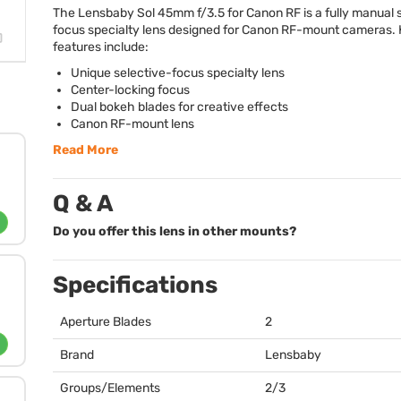
The Lensbaby Sol 45mm f/3.5 for Canon RF is a fully manual 
focus specialty lens designed for Canon RF-mount cameras.
features include:
Unique selective-focus specialty lens
Center-locking focus
Dual bokeh blades for creative effects
Canon RF-mount lens
Read More
Q & A
Do you offer this lens in other mounts?
Specifications
Aperture Blades
2
Brand
Lensbaby
Groups/Elements
2/3