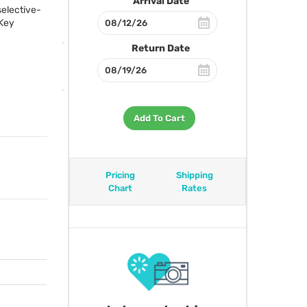
Arrival Date
selective-
 Key
Return Date
Add To Cart
Pricing
Shipping
Chart
Rates