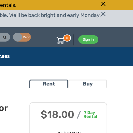
entals.
le. We'll be back bright and early Monday.
Buy
Rent
0
Sign in
AGES
Rent
Buy
or
$18.00
/
7
Day
Rental