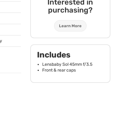
Interested in
purchasing?
Learn More
ty
Includes
Lensbaby Sol 45mm f/3.5
Front & rear caps