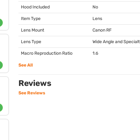
Hood Included
No
Item Type
Lens
Lens Mount
Canon RF
Lens Type
Wide Angle and Special
Macro Reproduction Ratio
1:6
See All
Reviews
See Reviews