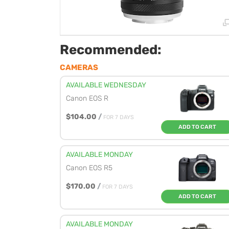
Recommended:
CAMERAS
AVAILABLE WEDNESDAY
Canon EOS R
$104.00
/
FOR 7 DAYS
ADD TO CART
AVAILABLE MONDAY
Canon EOS R5
$170.00
/
FOR 7 DAYS
ADD TO CART
AVAILABLE MONDAY