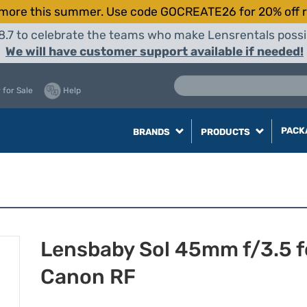
more this summer. Use code GOCREATE26 for 20% off r
8.7 to celebrate the teams who make Lensrentals possib
We will have customer support available if needed!
 for Sale
Help
PACK
BRANDS
PRODUCTS
Lensbaby Sol 45mm f/3.5 f
Canon RF