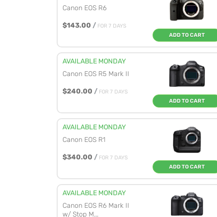
Canon EOS R6
$143.00
/
FOR 7 DAYS
ADD TO CART
AVAILABLE MONDAY
Canon EOS R5 Mark II
$240.00
/
FOR 7 DAYS
ADD TO CART
AVAILABLE MONDAY
Canon EOS R1
$340.00
/
FOR 7 DAYS
ADD TO CART
AVAILABLE MONDAY
Canon EOS R6 Mark II
w/ Stop M...