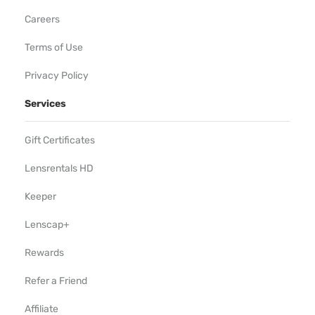
Careers
Terms of Use
Privacy Policy
Services
Gift Certificates
Lensrentals HD
Keeper
Lenscap+
Rewards
Refer a Friend
Affiliate