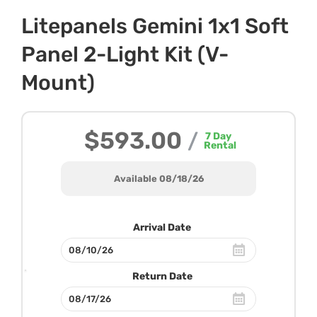
Litepanels Gemini 1x1 Soft
Panel 2-Light Kit (V-
Mount)
$593.00
/
7
Day
Rental
Available 08/18/26
Arrival Date
Return Date