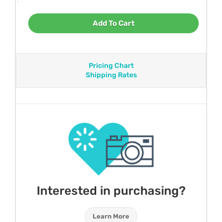
Add To Cart
Pricing Chart
Shipping Rates
Interested in purchasing?
Learn More