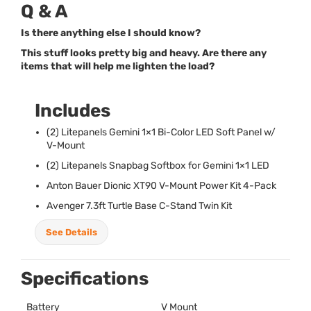
Q & A
Is there anything else I should know?
This stuff looks pretty big and heavy. Are there any
items that will help me lighten the load?
Includes
(2) Litepanels Gemini 1×1 Bi-Color
LED
Soft Panel w/
V-Mount
(2) Litepanels Snapbag Softbox for Gemini 1×1
LED
Anton Bauer Dionic XT90 V-Mount Power Kit 4-Pack
Avenger 7.3ft Turtle Base C-Stand Twin Kit
See Details
Specifications
Battery
V Mount