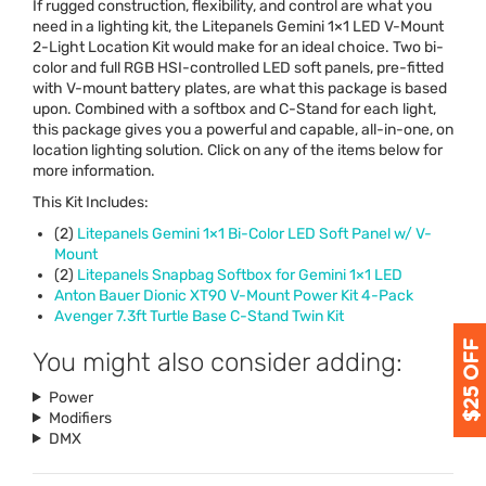
If rugged construction, flexibility, and control are what you
need in a lighting kit, the Litepanels Gemini 1×1
LED
V-Mount
2-Light Location Kit would make for an ideal choice. Two bi-
color and full
RGB
HSI
-controlled
LED
soft panels, pre-fitted
with V-mount battery plates, are what this package is based
upon. Combined with a softbox and C-Stand for each light,
this package gives you a powerful and capable, all-in-one, on
location lighting solution. Click on any of the items below for
more information.
This Kit Includes:
(2)
Litepanels Gemini 1×1 Bi-Color
LED
Soft Panel w/ V-
Mount
(2)
Litepanels Snapbag Softbox for Gemini 1×1
LED
Anton Bauer Dionic XT90 V-Mount Power Kit 4-Pack
Avenger 7.3ft Turtle Base C-Stand Twin Kit
You might also consider adding:
Power
Modifiers
DMX