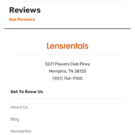
Reviews
See Reviews
3221 Players Club Pkwy
Memphis, TN 38125
(901) 754-9100
Get To Know Us
About Us
Blog
Newsletter