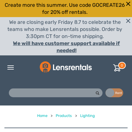
Create more this summer. Use code GOCREATE26
for 20% off rentals.
We are closing early Friday 8.7 to celebrate the
teams who make Lensrentals possible. Order by
3:30pm CT for on-time shipping.
We will have customer support available if
needed!
0
Toggle
navigation
Buy
Rent
Home
>
Products
>
Lighting