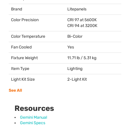
Brand
Litepanels
Color Precision
CRI
97 at 5600K
CRI
94 at 3200K
Color Temperature
Bi-Color
Fan Cooled
Yes
Fixture Weight
11.71 lb / 5.31 kg
Item Type
Lighting
Light Kit Size
2-Light Kit
See All
Resources
Gemini Manual
Gemini Specs