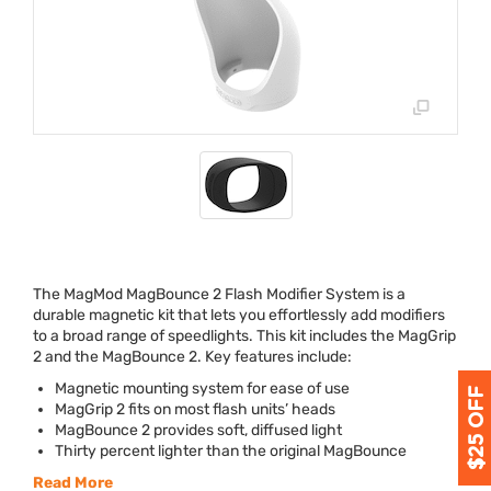
The MagMod MagBounce 2 Flash Modifier System is a
durable magnetic kit that lets you effortlessly add modifiers
to a broad range of speedlights. This kit includes the MagGrip
2 and the MagBounce 2. Key features include:
Magnetic mounting system for ease of use
MagGrip 2 fits on most flash units’ heads
MagBounce 2 provides soft, diffused light
Thirty percent lighter than the original MagBounce
Read More