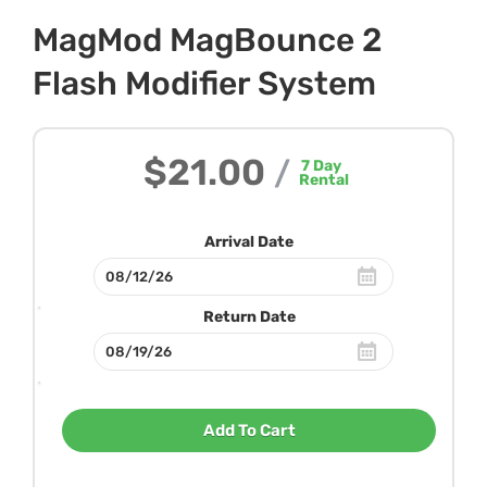
MagMod MagBounce 2
Flash Modifier System
$21.00
/
7
Day
Rental
Arrival Date
Return Date
Add To Cart