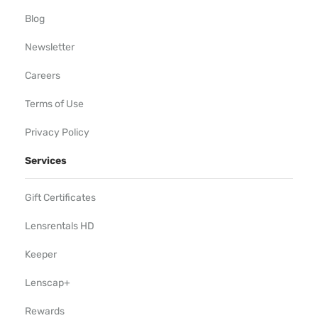
Blog
Newsletter
Careers
Terms of Use
Privacy Policy
Services
Gift Certificates
Lensrentals HD
Keeper
Lenscap+
Rewards