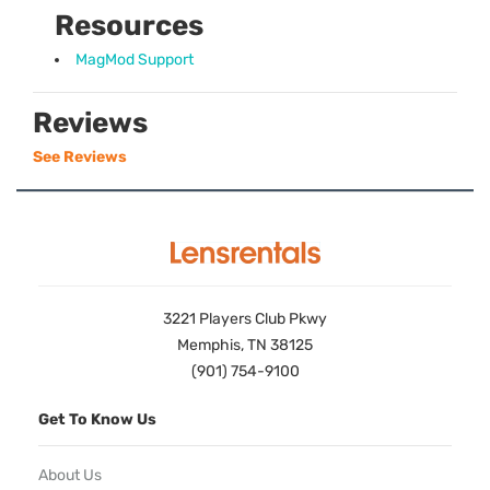
Resources
MagMod Support
Reviews
See Reviews
3221 Players Club Pkwy
Memphis, TN 38125
(901) 754-9100
Get To Know Us
About Us