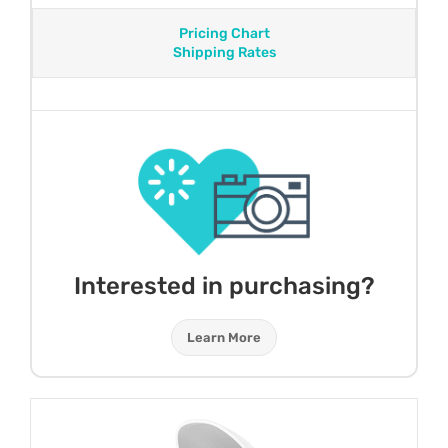
Pricing Chart
Shipping Rates
Interested in purchasing?
Learn More