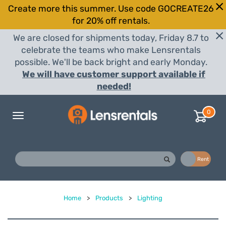
Create more this summer. Use code GOCREATE26
for 20% off rentals.
We are closed for shipments today, Friday 8.7 to
celebrate the teams who make Lensrentals
possible. We'll be back bright and early Monday.
We will have customer support available if
needed!
0
Toggle
navigation
Buy
Rent
Home
>
Products
>
Lighting