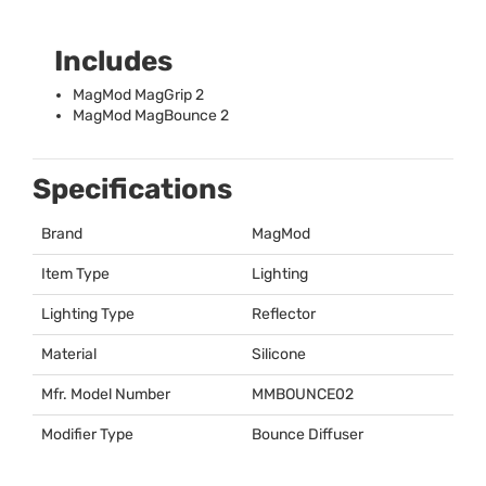
Includes
MagMod MagGrip 2
MagMod MagBounce 2
Specifications
Brand
MagMod
Item Type
Lighting
Lighting Type
Reflector
Material
Silicone
Mfr. Model Number
MMBOUNCE02
Modifier Type
Bounce Diffuser