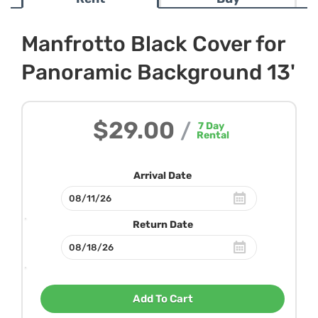
Manfrotto Black Cover for
Panoramic Background 13'
$29.00
/
7
Day
Rental
Arrival Date
Return Date
Add To Cart