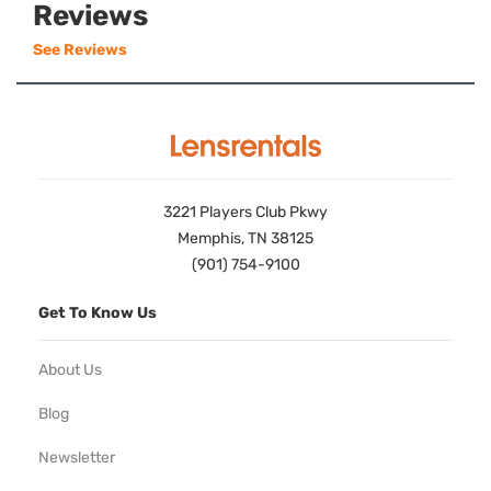
Reviews
See Reviews
3221 Players Club Pkwy
Memphis, TN 38125
(901) 754-9100
Get To Know Us
About Us
Blog
Newsletter