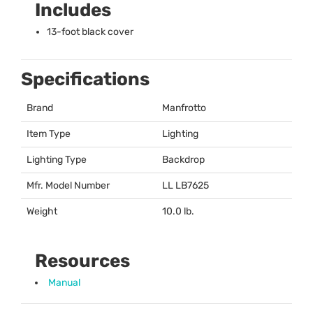
Includes
13-foot black cover
Specifications
Brand
Manfrotto
Item Type
Lighting
Lighting Type
Backdrop
Mfr. Model Number
LL LB7625
Weight
10.0 lb.
Resources
Manual