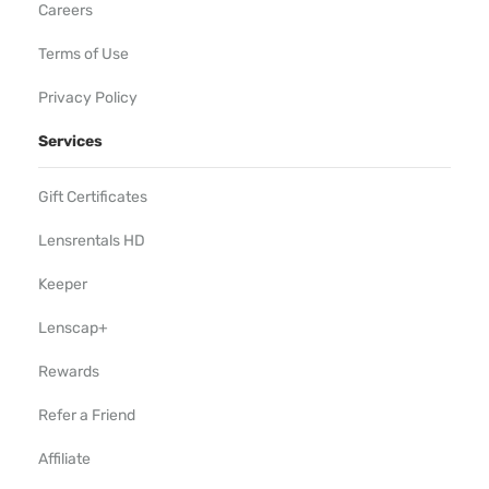
Careers
Terms of Use
Privacy Policy
Services
Gift Certificates
Lensrentals HD
Keeper
Lenscap+
Rewards
Refer a Friend
Affiliate