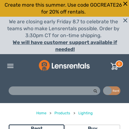
Create more this summer. Use code GOCREATE26
for 20% off rentals.
We are closing early Friday 8.7 to celebrate the
teams who make Lensrentals possible. Order by
3:30pm CT for on-time shipping.
We will have customer support available if
needed!
0
Toggle
navigation
Buy
Rent
Home
>
Products
>
Lighting
Rent
Buy