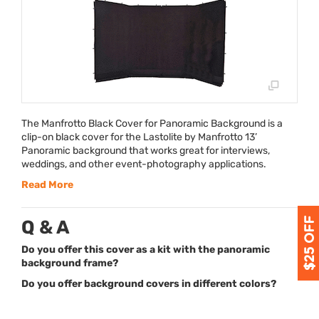
The Manfrotto Black Cover for Panoramic Background is a
clip-on black cover for the Lastolite by Manfrotto 13’
Panoramic background that works great for interviews,
weddings, and other event-photography applications.
Read More
Q & A
Do you offer this cover as a kit with the panoramic
background frame?
Do you offer background covers in different colors?