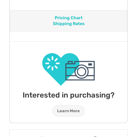
Pricing Chart
Shipping Rates
Interested in purchasing?
Learn More