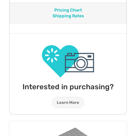
Pricing Chart
Shipping Rates
Interested in purchasing?
Learn More