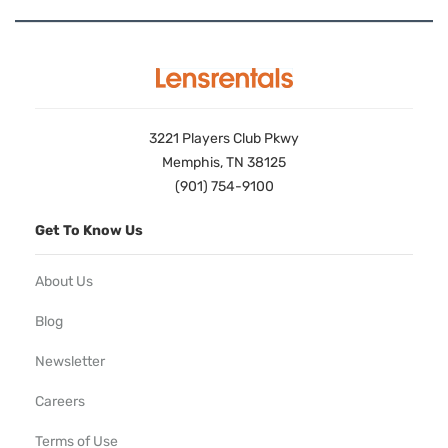
3221 Players Club Pkwy
Memphis, TN 38125
(901) 754-9100
Get To Know Us
About Us
Blog
Newsletter
Careers
Terms of Use