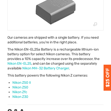
Our cameras are shipped with a single battery. If you need
additional batteries, you’re in the right place.
The Nikon EN-EL25a Battery is a rechargeable lithium-ion
battery option for select Nikon cameras. This battery
provides a 10% capacity increase over its predecessor, the
Nikon EN-EL25
, and can be charged using the separately
available
Nikon MH-32 Battery Charger
.
This battery powers the following Nikon Z cameras:
Nikon Z50 II
Nikon Z50
Nikon Zfc
Nikon Z30