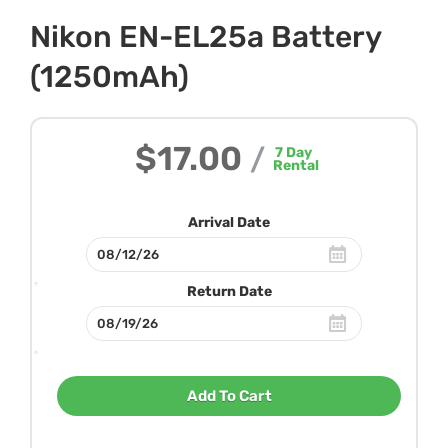
Nikon EN-EL25a Battery
(1250mAh)
$17.00
/
7
Day
Rental
Arrival Date
Return Date
Add To Cart