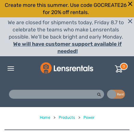
Create more this summer. Use code GOCREATE26
for 20% off rentals.
We are closed for shipments today, Friday 8.7 to
celebrate the teams who make Lensrentals
possible. We'll be back bright and early Monday.
We will have customer support available if
needed!
0
Toggle
navigation
Buy
Rent
Home
>
Products
>
Power