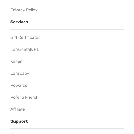
Privacy Policy
Services
Gift Certificates
Lensrentals HD
Keeper
Lenscap+
Rewards
Refer a Friend
Affiliate
Support