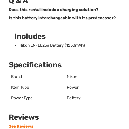
Q & A
Does this rental include a charging solution?
Is this battery interchangeable with its predecessor?
Includes
Nikon EN-EL25a Battery (1250mAh)
Specifications
Brand
Nikon
Item Type
Power
Power Type
Battery
Reviews
See Reviews