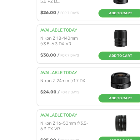
5.6 PZ D...
$26.00
/
FOR 7 DAYS
ADD TO CART
AVAILABLE TODAY
Nikon Z 18-140mm
f/3.5-6.3 DX VR
$38.00
/
FOR 7 DAYS
ADD TO CART
AVAILABLE TODAY
Nikon Z 24mm f/1.7 DX
$24.00
/
FOR 7 DAYS
ADD TO CART
AVAILABLE TODAY
Nikon Z 16-50mm f/3.5-
6.3 DX VR