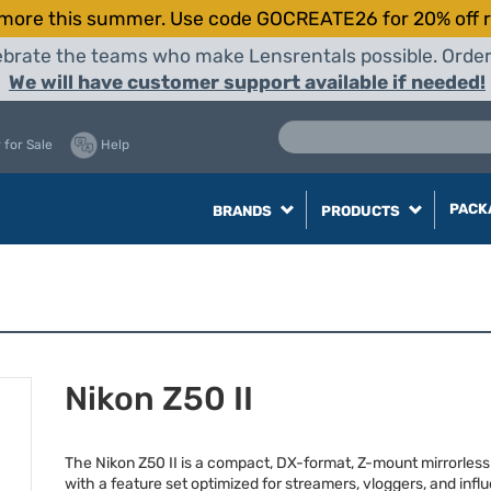
more this summer. Use code GOCREATE26 for 20% off r
elebrate the teams who make Lensrentals possible. Orde
We will have customer support available if needed!
 for Sale
Help
PACK
BRANDS
PRODUCTS
Nikon Z50 II
The Nikon Z50 II is a compact, DX-format, Z-mount mirrorles
with a feature set optimized for streamers, vloggers, and influ