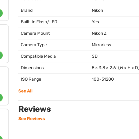
Brand
Nikon
Built-In Flash/LED
Yes
Camera Mount
Nikon Z
Camera Type
Mirrorless
Compatible Media
SD
Dimensions
5 × 3.8 × 2.6″ (W x H x D
ISO Range
100-51200
See All
Reviews
See Reviews