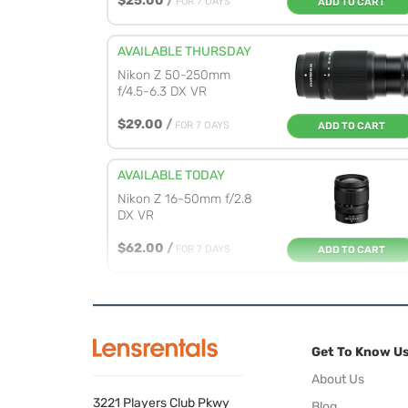
$25.00
/
FOR 7 DAYS
ADD TO CART
AVAILABLE THURSDAY
Nikon Z 50-250mm
f/4.5-6.3 DX VR
$29.00
/
FOR 7 DAYS
ADD TO CART
AVAILABLE TODAY
Nikon Z 16-50mm f/2.8
DX VR
$62.00
/
FOR 7 DAYS
ADD TO CART
AVAILABLE TODAY
Nikon Z 35mm f/1.7 DX
Get To Know U
$34.00
/
FOR 7 DAYS
ADD TO CART
About Us
3221 Players Club Pkwy
Blog