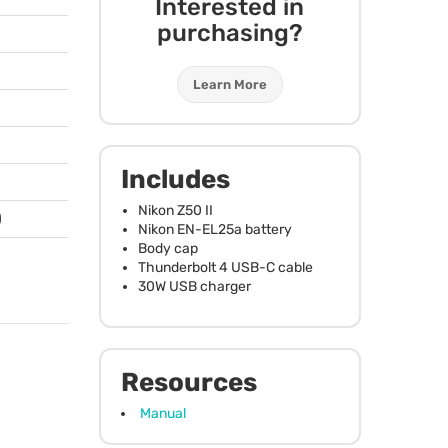
Interested in
purchasing?
Learn More
Includes
Nikon Z50 II
)
Nikon EN-EL25a battery
Body cap
Thunderbolt 4
USB
-C cable
30W
USB
charger
Resources
Manual