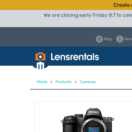
Create 
We are closing early Friday 8.7 to c
Blog
Gear
Home
>
Products
>
Cameras