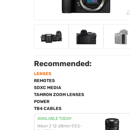
Recommended:
LENSES
REMOTES
SDXC MEDIA
TAMRON ZOOM LENSES
POWER
TB4 CABLES
AVAILABLE TODAY
Nikon Z 12-28mm f/3.5-