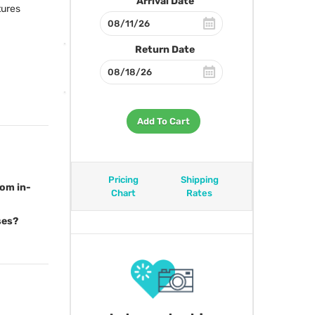
Arrival Date
tures
Return Date
Add To Cart
Pricing
Shipping
rom in-
Chart
Rates
ses?