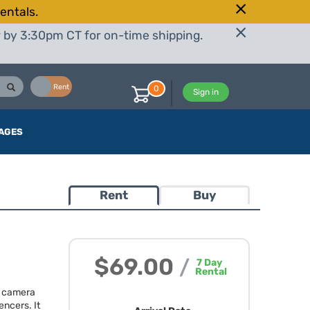
entals.
r by 3:30pm CT for on-time shipping.
Buy
Rent
0
Sign in
AGES
Rent
Buy
$69.00
/
7
Day
Rental
s camera
encers. It