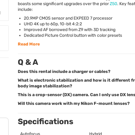
boasts some significant upgrades over the prior
Z50
. Key fea
include:
20.9MP
CMOS
sensor and
EXPEED
7 processor
UHD
4K up to 60p, 10-bit 4:2:2
Improved AF borrowed from Z9 with 3D tracking
Dedicated Picture Control button with color presets
Read More
Q & A
Does this rental include a charger or cables?
What is electronic stabilization and how is it different f
body image stabilization?
This is a crop-sensor (DX) camera. Can I only use DX len
Will this camera work with my Nikon F-mount lenses?
Specifications
Autofocus
Hybrid