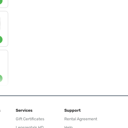
s
Services
Support
Gift Certificates
Rental Agreement
Lensrentals HD
Help