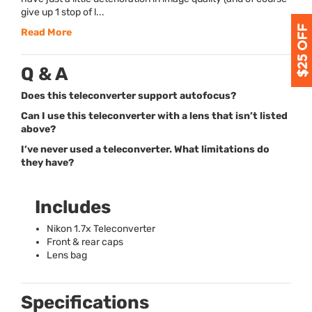
give up 1 stop of l...
Read More
Q & A
Does this teleconverter support autofocus?
Can I use this teleconverter with a lens that isn’t listed
above?
I’ve never used a teleconverter. What limitations do
they have?
Includes
Nikon 1.7x Teleconverter
Front & rear caps
Lens bag
Specifications