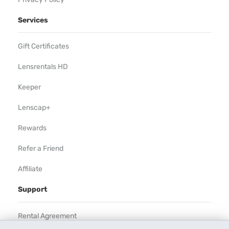
Services
Gift Certificates
Lensrentals HD
Keeper
Lenscap+
Rewards
Refer a Friend
Affiliate
Support
Rental Agreement