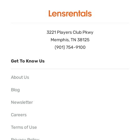
3221 Players Club Pkwy
Memphis, TN 38125
(901) 754-9100
Get To Know Us
About Us
Blog
Newsletter
Careers
Terms of Use
Privacy Policy