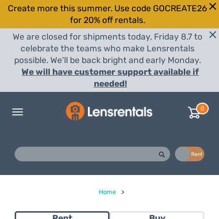
Create more this summer. Use code GOCREATE26
for 20% off rentals.
We are closed for shipments today, Friday 8.7 to
celebrate the teams who make Lensrentals
possible. We'll be back bright and early Monday.
We will have customer support available if
needed!
0
Toggle
navigation
Buy
Rent
Home
>
Rent
Buy