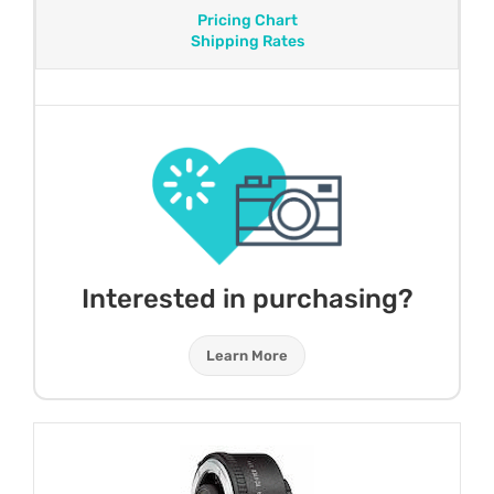
Pricing Chart
Shipping Rates
Interested in purchasing?
Learn More