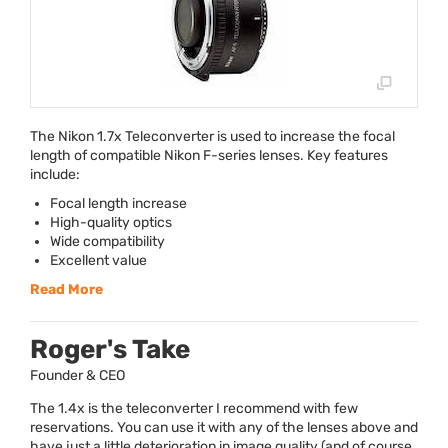
The Nikon 1.7x Teleconverter is used to increase the focal
length of compatible Nikon F-series lenses. Key features
include:
Focal length increase
High-quality optics
Wide compatibility
Excellent value
Read More
Roger's Take
Founder & CEO
The 1.4x is the teleconverter I recommend with few
reservations. You can use it with any of the lenses above and
have just a little deterioration in image quality (and of course