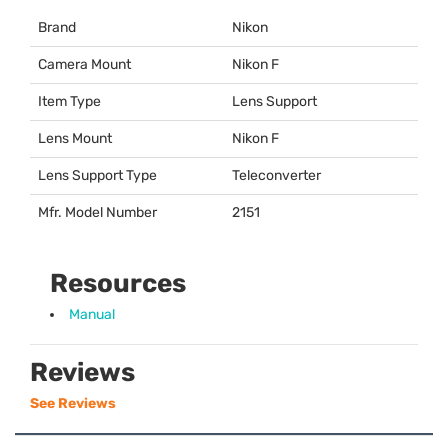
Brand
Nikon
Camera Mount
Nikon F
Item Type
Lens Support
Lens Mount
Nikon F
Lens Support Type
Teleconverter
Mfr. Model Number
2151
Resources
Manual
Reviews
See Reviews