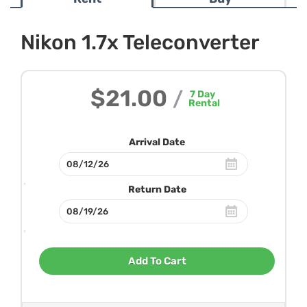
Nikon 1.7x Teleconverter
$21.00
/
7
Day
Rental
Arrival Date
Return Date
Add To Cart