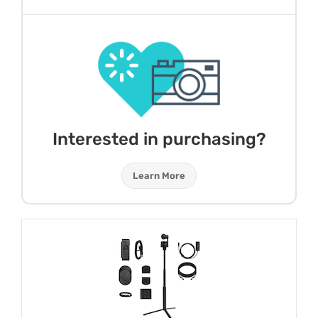
Interested in purchasing?
Learn More