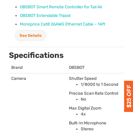
OBSBOT
Smart Remote Controller for Tail Air
OBSBOT
Extendable Tripod
Monoprice Cat8 26AWG Ethernet Cable – 14ft
See Details
Specifications
Brand
OBSBOT
Camera
Shutter Speed
1/8000 to 1 Second
Precise Scan Rate Control
No
Max Digital Zoom
4x
Built-In Microphone
Stereo