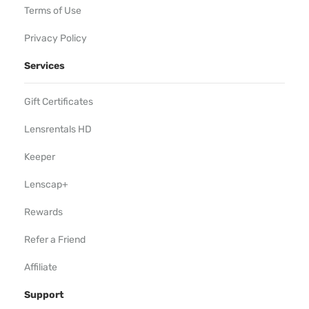
Terms of Use
Privacy Policy
Services
Gift Certificates
Lensrentals HD
Keeper
Lenscap+
Rewards
Refer a Friend
Affiliate
Support