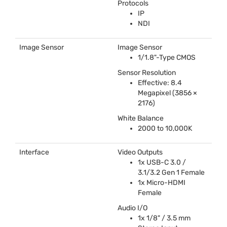
Protocols
IP
NDI
Image Sensor
Image Sensor
1/1.8"-Type
CMOS
Sensor Resolution
Effective: 8.4
Megapixel (3856 ×
2176)
White Balance
2000 to 10,000K
Interface
Video Outputs
1x
USB
-C 3.0 /
3.1/3.2 Gen 1 Female
1x Micro-
HDMI
Female
Audio I/O
1x 1/8" / 3.5 mm