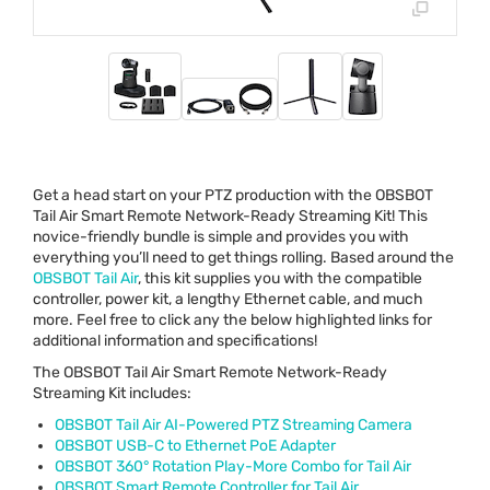
Get a head start on your
PTZ
production with the
OBSBOT
Tail Air Smart Remote Network-Ready Streaming Kit! This
novice-friendly bundle is simple and provides you with
everything you’ll need to get things rolling. Based around the
OBSBOT
Tail Air
, this kit supplies you with the compatible
controller, power kit, a lengthy Ethernet cable, and much
more. Feel free to click any the below highlighted links for
additional information and specifications!
The
OBSBOT
Tail Air Smart Remote Network-Ready
Streaming Kit includes:
OBSBOT
Tail Air AI-Powered
PTZ
Streaming Camera
OBSBOT
USB
-C to Ethernet PoE Adapter
OBSBOT
360° Rotation Play-More Combo for Tail Air
OBSBOT
Smart Remote Controller for Tail Air