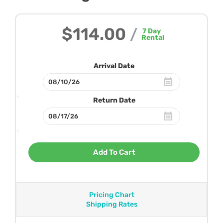
$114.00
/
7
Day
Rental
Arrival Date
Return Date
Add To Cart
Pricing Chart
Shipping Rates