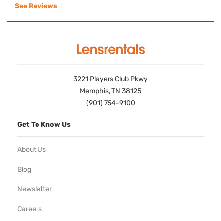
See Reviews
3221 Players Club Pkwy
Memphis, TN 38125
(901) 754-9100
Get To Know Us
About Us
Blog
Newsletter
Careers