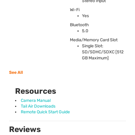
Stereo Input
Wi-Fi
Yes
Bluetooth
5.0
Media/Memory Card Slot
Single Slot:
SD/
SDHC
/
SDXC
[512
GB Maximum]
See All
Resources
Camera Manual
Tail Air Downloads
Remote Quick Start Guide
Reviews