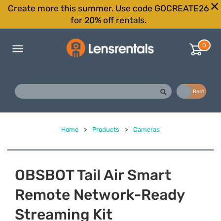
Create more this summer. Use code GOCREATE26
for 20% off rentals.
0
Toggle
navigation
Buy
Rent
Home
>
Products
>
Cameras
OBSBOT Tail Air Smart
Remote Network-Ready
Streaming Kit