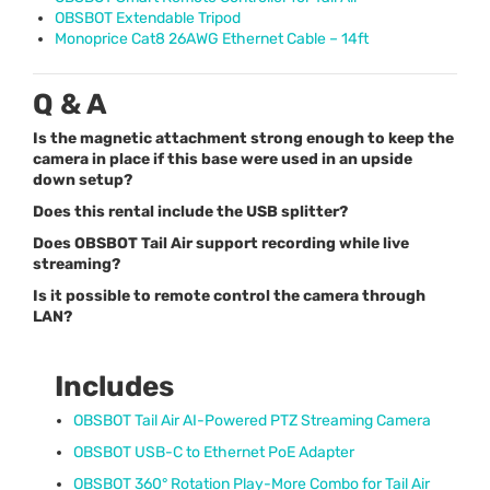
OBSBOT
Extendable Tripod
Monoprice Cat8 26AWG Ethernet Cable – 14ft
Q & A
Is the magnetic attachment strong enough to keep the
camera in place if this base were used in an upside
down setup?
Does this rental include the USB splitter?
Does OBSBOT Tail Air support recording while live
streaming?
Is it possible to remote control the camera through
LAN?
Includes
OBSBOT
Tail Air AI-Powered
PTZ
Streaming Camera
OBSBOT
USB
-C to Ethernet PoE Adapter
OBSBOT
360° Rotation Play-More Combo for Tail Air