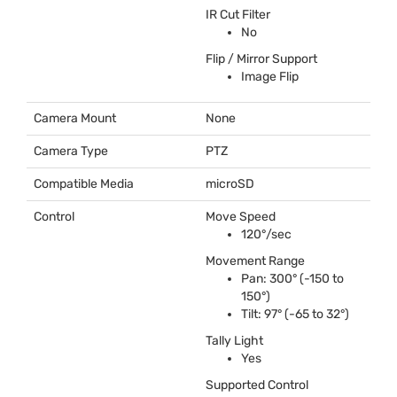
IR Cut Filter
No
Flip / Mirror Support
Image Flip
Camera Mount
None
Camera Type
PTZ
Compatible Media
microSD
Control
Move Speed
120°/sec
Movement Range
Pan: 300° (-150 to
150°)
Tilt: 97° (-65 to 32°)
Tally Light
Yes
Supported Control