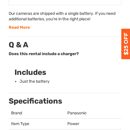
Our cameras are shipped with a single battery. If you need
additional batteries, you’re in the right place!
Read More
Q & A
Does this rental include a charger?
Includes
Just the battery
Specifications
Brand
Panasonic
Item Type
Power