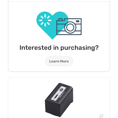
Interested in purchasing?
Learn More