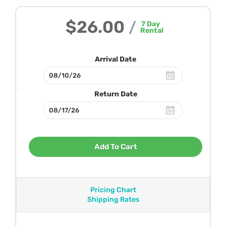
$26.00
/
7
Day
Rental
Arrival Date
Return Date
Add To Cart
Pricing Chart
Shipping Rates