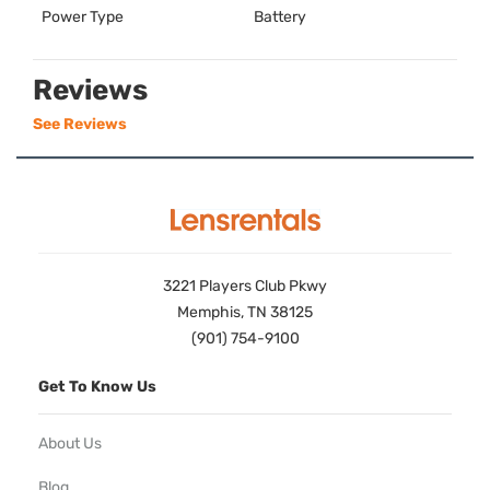
Power Type
Battery
Reviews
See Reviews
3221 Players Club Pkwy
Memphis, TN 38125
(901) 754-9100
Get To Know Us
About Us
Blog