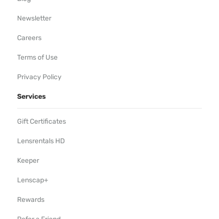
Newsletter
Careers
Terms of Use
Privacy Policy
Services
Gift Certificates
Lensrentals HD
Keeper
Lenscap+
Rewards