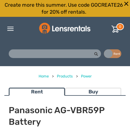
Create more this summer. Use code GOCREATE26
for 20% off rentals.
0
Toggle
navigation
Buy
Rent
Home
>
Products
>
Power
Rent
Buy
Panasonic AG-VBR59P
Battery