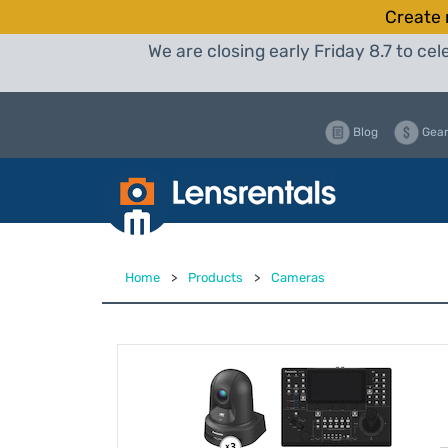
Create 
We are closing early Friday 8.7 to c
Blog
Gear
Home
>
Products
>
Cameras