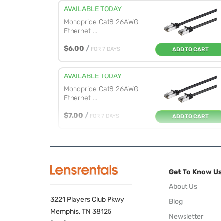
AVAILABLE TODAY
Monoprice Cat8 26AWG
Ethernet ...
$6.00
/
FOR 7 DAYS
ADD TO CART
AVAILABLE TODAY
Monoprice Cat8 26AWG
Ethernet ...
$7.00
/
FOR 7 DAYS
ADD TO CART
AVAILABLE TODAY
Monoprice Cat8 26AWG
Ethernet ...
Get To Know U
$8.00
/
FOR 7 DAYS
ADD TO CART
About Us
3221 Players Club Pkwy
Blog
Memphis, TN 38125
Newsletter