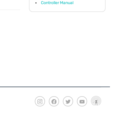
Controller Manual