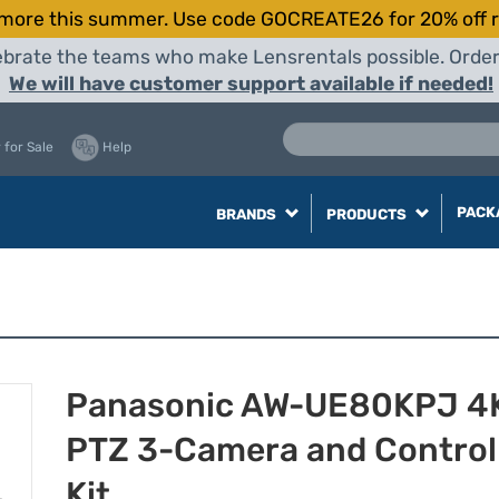
more this summer. Use code GOCREATE26 for 20% off r
elebrate the teams who make Lensrentals possible. Orde
We will have customer support available if needed!
 for Sale
Help
PACK
BRANDS
PRODUCTS
Panasonic AW-UE80KPJ 4
PTZ 3-Camera and Control
Kit