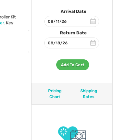
Arrival Date
ller Kit
er
. Key
Return Date
Add To Cart
Pricing
Shipping
Chart
Rates