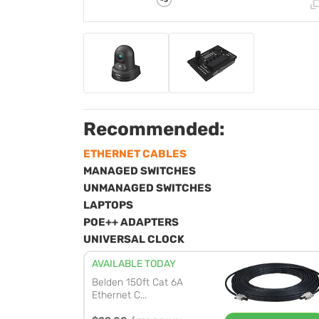
Recommended:
ETHERNET CABLES
MANAGED SWITCHES
UNMANAGED SWITCHES
LAPTOPS
POE++ ADAPTERS
UNIVERSAL CLOCK
AVAILABLE TODAY
Belden 150ft Cat 6A
Ethernet C...