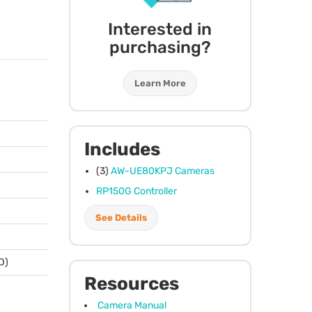
Interested in
purchasing?
Learn More
Includes
(3)
AW-UE80KPJ Cameras
RP150G Controller
See Details
 D)
Resources
Camera Manual