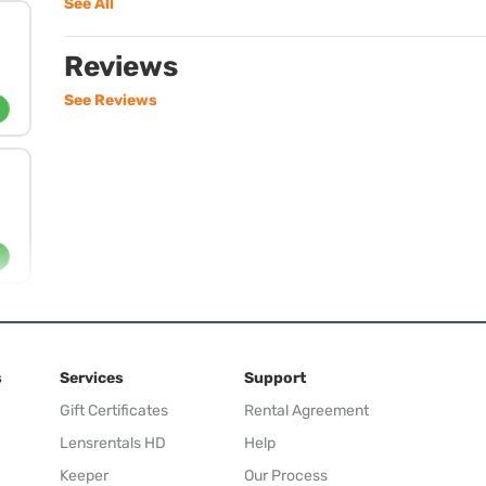
See All
Reviews
See Reviews
s
Services
Support
Gift Certificates
Rental Agreement
Lensrentals HD
Help
Keeper
Our Process