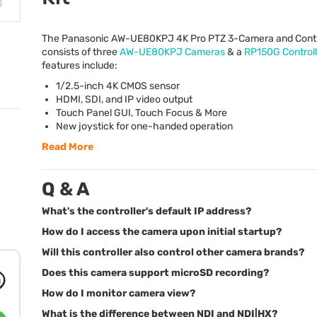
The Panasonic AW-UE80KPJ 4K Pro
PTZ
3-Camera and Contro
consists of three
AW-UE80KPJ Cameras
& a
RP150G Controll
features include:
1/2.5-inch 4K
CMOS
sensor
HDMI
,
SDI
, and IP video output
Touch Panel
GUI
, Touch Focus & More
New joystick for one-handed operation
Read More
Q & A
What's the controller's default IP address?
How do I access the camera upon initial startup?
Will this controller also control other camera brands?
Does this camera support microSD recording?
How do I monitor camera view?
What is the difference between NDI and NDI|HX?