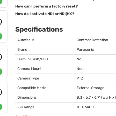
How can I perform a factory reset?
How do I activate NDI or NDI|HX?
Specifications
Autofocus
Contrast Detection
Brand
Panasonic
Built-In Flash/LED
No
Camera Mount
None
Camera Type
PTZ
Compatible Media
External Storage
Dimensions
8.3 × 6.7 × 6.7″ (W x H x
ISO Range
100-6400