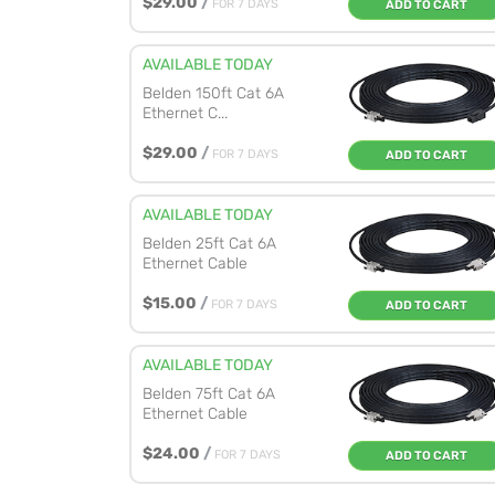
$29.00
/
FOR 7 DAYS
ADD TO CART
AVAILABLE TODAY
Belden 150ft Cat 6A
Ethernet C...
$29.00
/
FOR 7 DAYS
ADD TO CART
AVAILABLE TODAY
Belden 25ft Cat 6A
Ethernet Cable
$15.00
/
FOR 7 DAYS
ADD TO CART
AVAILABLE TODAY
Belden 75ft Cat 6A
Ethernet Cable
$24.00
/
FOR 7 DAYS
ADD TO CART