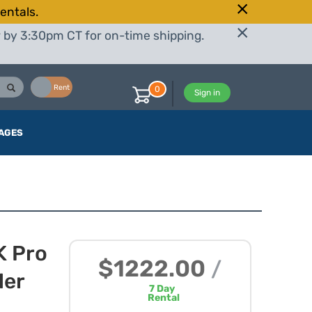
entals.
r by 3:30pm CT for on-time shipping.
Buy
Rent
0
Sign in
AGES
K Pro
$1222.00
/
ler
7
Day
Rental