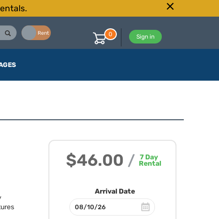
entals.
Buy
Rent
0
Sign in
AGES
$46.00
/
7
Day
Rental
Arrival Date
y
tures