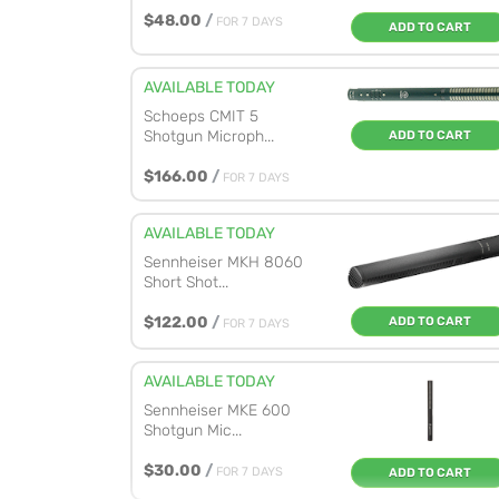
$48.00
/
FOR 7 DAYS
ADD TO CART
AVAILABLE TODAY
Schoeps CMIT 5
Shotgun Microph...
ADD TO CART
$166.00
/
FOR 7 DAYS
AVAILABLE TODAY
Sennheiser MKH 8060
Short Shot...
$122.00
/
ADD TO CART
FOR 7 DAYS
AVAILABLE TODAY
Sennheiser MKE 600
Shotgun Mic...
$30.00
/
FOR 7 DAYS
ADD TO CART