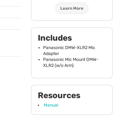
Learn More
Includes
Panasonic
DMW
-XLR2 Mic
Adapter
Panasonic Mic Mount
DMW
-
XLR2 (w/o Arm)
Resources
Manual