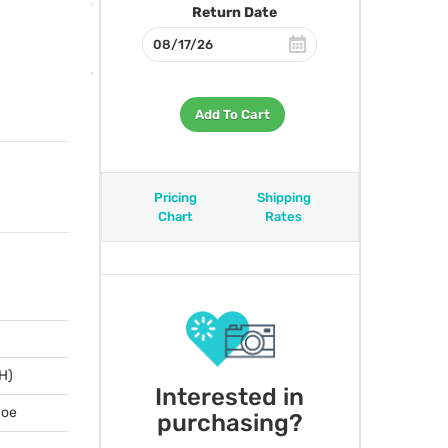
Return Date
Add To Cart
Pricing
Shipping
Chart
Rates
 H)
Interested in
hoe
purchasing?