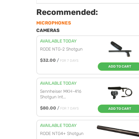
Recommended:
MICROPHONES
CAMERAS
AVAILABLE TODAY
RODE NTG-2 Shotgun
$32.00
/
FOR 7 DAYS
ADD TO CART
AVAILABLE TODAY
Sennheiser MKH-416
Shotgun Int...
$80.00
/
FOR 7 DAYS
ADD TO CART
AVAILABLE TODAY
RODE NTG4+ Shotgun