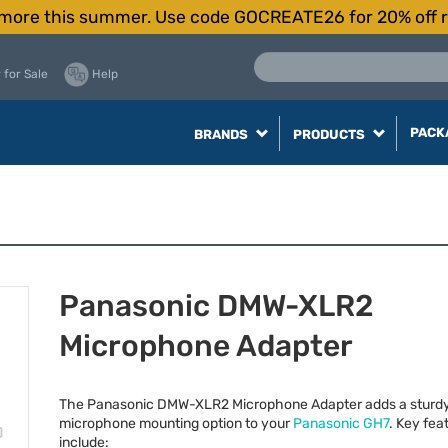
more this summer. Use code GOCREATE26 for 20% off r
 for Sale
Help
PACK
BRANDS
PRODUCTS
Panasonic DMW-XLR2
Microphone Adapter
The Panasonic
DMW
-XLR2 Microphone Adapter adds a sturd
microphone mounting option to your
Panasonic GH7
. Key fea
include: