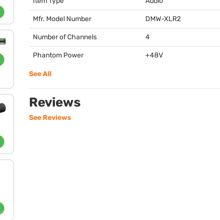
Item Type
Audio
Mfr. Model Number
DMW
-XLR2
Number of Channels
4
Phantom Power
+48V
See All
Reviews
See Reviews