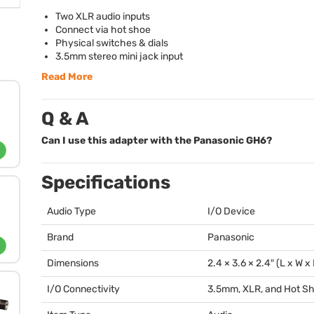
Two
XLR
audio inputs
Connect via hot shoe
Physical switches & dials
3.5mm stereo mini jack input
Read More
Q & A
Can I use this adapter with the Panasonic GH6?
Specifications
Audio Type
I/O Device
Brand
Panasonic
Dimensions
2.4 × 3.6 × 2.4″ (L x W x
I/O Connectivity
3.5mm,
XLR
, and Hot S