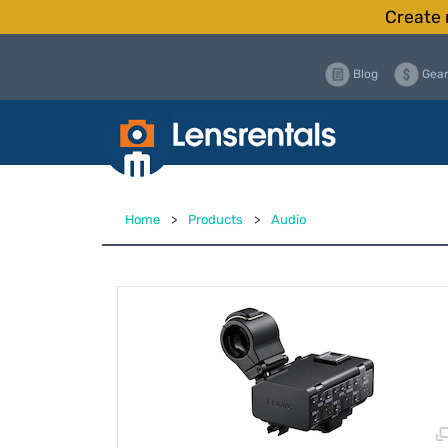
Create 
Blog
Gear
Home
>
Products
>
Audio