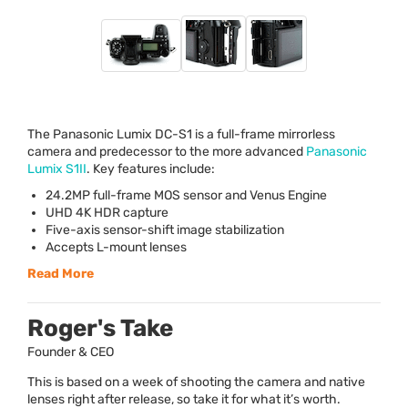
The Panasonic Lumix DC-S1 is a full-frame mirrorless
camera and predecessor to the more advanced
Panasonic
Lumix S1II
. Key features include:
24.2MP full-frame
MOS
sensor and Venus Engine
UHD
4K
HDR
capture
Five-axis sensor-shift image stabilization
Accepts L-mount lenses
Read More
Roger's Take
Founder & CEO
This is based on a week of shooting the camera and native
lenses right after release, so take it for what it’s worth.