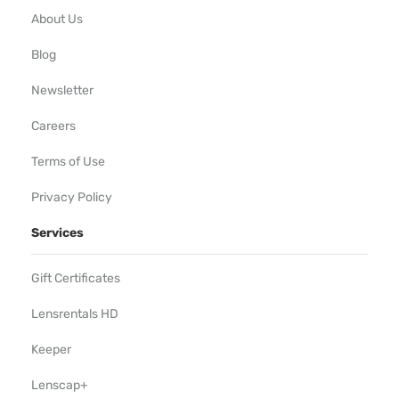
About Us
Blog
Newsletter
Careers
Terms of Use
Privacy Policy
Services
Gift Certificates
Lensrentals HD
Keeper
Lenscap+