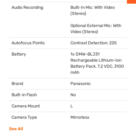
Audio Recording
Built-In Mic: With Video
(Stereo)
Optional External Mic: With
Video (Stereo)
Autofocus Points
Contrast Detection: 225
Battery
1x
DMW
-BLJ31
Rechargeable Lithium-Ion
Battery Pack, 7.2
VDC
, 3100
mAh
Brand
Panasonic
Built-in Flash
No
Camera Mount
L
Camera Type
Mirrorless
See All