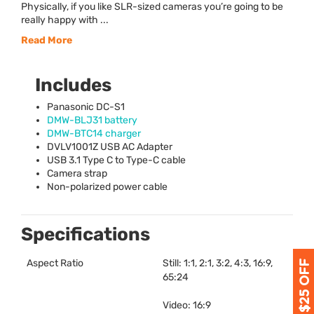
Physically, if you like SLR-sized cameras you’re going to be
really happy with ...
Read More
Includes
Panasonic DC-S1
DMW
-BLJ31 battery
DMW
-BTC14 charger
DVLV1001Z
USB
AC Adapter
USB
3.1 Type C to Type-C cable
Camera strap
Non-polarized power cable
Specifications
Aspect Ratio
Still: 1:1, 2:1, 3:2, 4:3, 16:9,
65:24
Video: 16:9