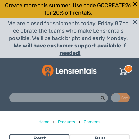
Create more this summer. Use code GOCREATE26
for 20% off rentals.
We are closed for shipments today, Friday 8.7 to
celebrate the teams who make Lensrentals
possible. We'll be back bright and early Monday.
We will have customer support available if
needed!
0
Toggle
navigation
Buy
Rent
Home
>
Products
>
Cameras
Rent
Buy