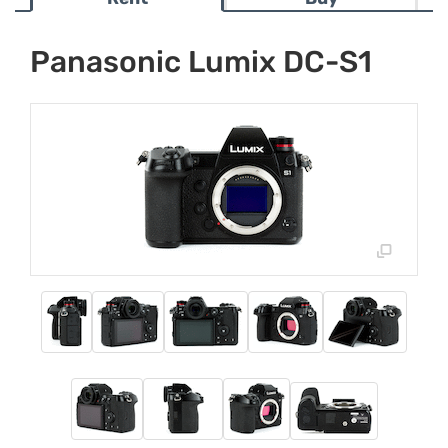
Panasonic Lumix DC-S1