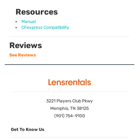
Resources
Manual
CFexpress Compatibility
Reviews
See Reviews
3221 Players Club Pkwy
Memphis, TN 38125
(901) 754-9100
Get To Know Us