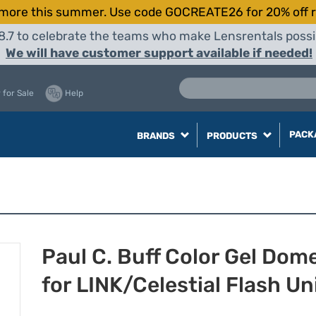
more this summer. Use code GOCREATE26 for 20% off r
8.7 to celebrate the teams who make Lensrentals possib
We will have customer support available if needed!
 for Sale
Help
PACK
BRANDS
PRODUCTS
Paul C. Buff Color Gel Dom
for LINK/Celestial Flash Un