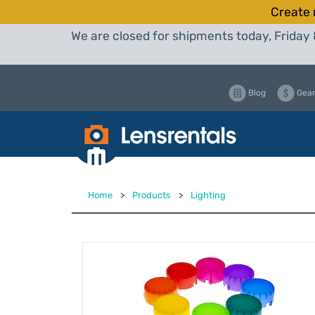
Create 
We are closed for shipments today, Friday 
Blog
Gear
Home
>
Products
>
Lighting