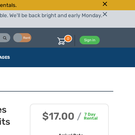
entals.
le. We'll be back bright and early Monday.
Buy
Rent
0
Sign in
AGES
es
$17.00
/
7
Day
Rental
its