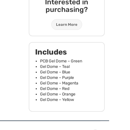
Interested in
purchasing?
Learn More
Includes
PCB
Gel Dome – Green
Gel Dome – Teal
Gel Dome – Blue
Gel Dome – Purple
Gel Dome – Magenta
Gel Dome – Red
Gel Dome – Orange
Gel Dome – Yellow