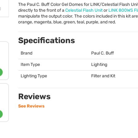
The Paul C. Buff Color Gel Domes for
LINK
/Celestial Flash Un
directly to the front of a
Celestial Flash Unit
or
LINK
800WS Fla
manipulate the output color. The colors included in this kit are
orange, magenta, blue, green, teal, purple, and red.
Specifications
Brand
Paul C. Buff
Item Type
Lighting
Lighting Type
Filter and Kit
Reviews
See Reviews