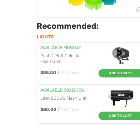
Recommended:
LIGHTS
AVAILABLE MONDAY
Paul C. Buff Celestial
Flash Unit
$58.00
/
FOR 7 DAYS
ADD TO CART
AVAILABLE 08/20/26
LINK 800WS Flash Unit
$80.00
/
FOR 7 DAYS
ADD TO CART