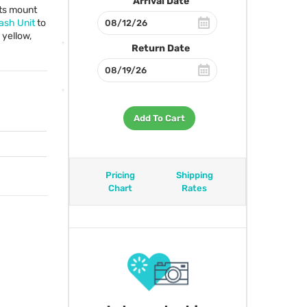
Arrival Date
its mount
sh Unit
to
 yellow,
Return Date
Add To Cart
Pricing
Shipping
Chart
Rates